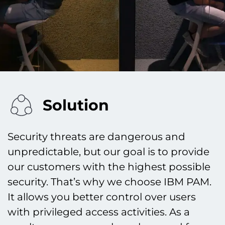
Solution
Security threats are dangerous and
unpredictable, but our goal is to provide
our customers with the highest possible
security. That’s why we choose IBM PAM.
It allows you better control over users
with privileged access activities. As a