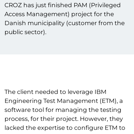
CROZ has just finished PAM (Privileged
Access Management) project for the
Danish municipality (customer from the
public sector).
The client needed to leverage IBM
Engineering Test Management (ETM), a
software tool for managing the testing
process, for their project. However, they
lacked the expertise to configure ETM to