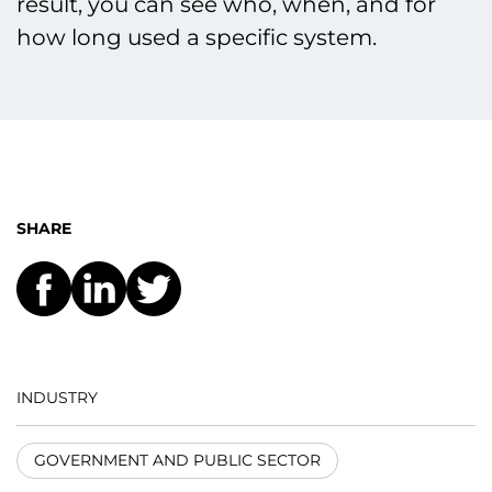
result, you can see who, when, and for
how long used a specific system.
SHARE
INDUSTRY
GOVERNMENT AND PUBLIC SECTOR