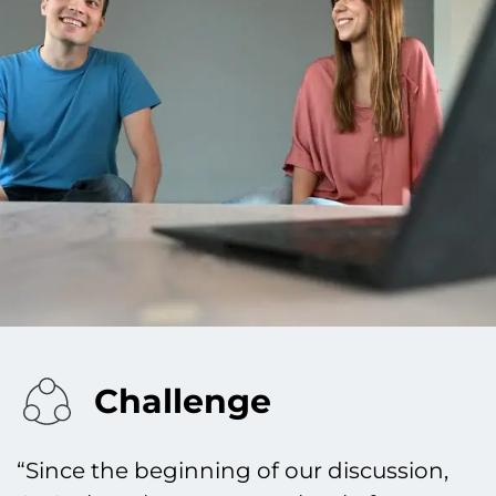
Challenge
“Since the beginning of our discussion,