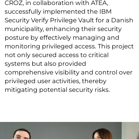
CROZ, in collaboration with ATEA,
successfully implemented the IBM
Security Verify Privilege Vault for a Danish
municipality, enhancing their security
posture by effectively managing and
monitoring privileged access. This project
not only secured access to critical
systems but also provided
comprehensive visibility and control over
privileged user activities, thereby
mitigating potential security risks.