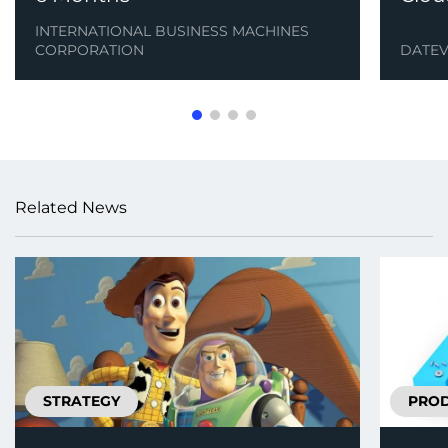
INTERNATIONAL BUSINESS MACHINES
CORPORATION
DATE
Related News
STRATEGY
PRO