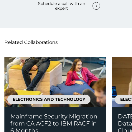
Schedule a call with an
expert
Related Collaborations
ELECTRONICS AND TECHNOLOGY
ELEC
Mainframe Security Migration
DATE
from CA ACF2 to IBM RACF in
Data
6 Months
Clou