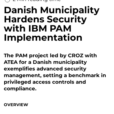
Danish Municipality
Hardens Security
with IBM PAM
Implementation
The PAM project led by CROZ with
ATEA for a Danish municipality
exemplifies advanced security
management, setting a benchmark in
privileged access controls and
compliance.
OVERVIEW