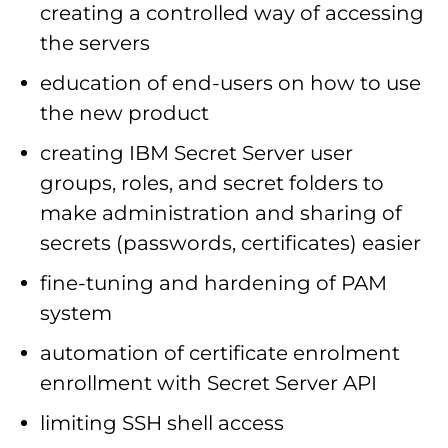
creating a controlled way of accessing
the servers
education of end-users on how to use
the new product
creating IBM Secret Server user
groups, roles, and secret folders to
make administration and sharing of
secrets (passwords, certificates) easier
fine-tuning and hardening of PAM
system
automation of certificate enrolment
enrollment with Secret Server API
limiting SSH shell access