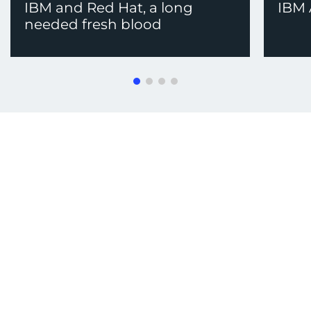
IBM and Red Hat, a long
IBM
needed fresh blood