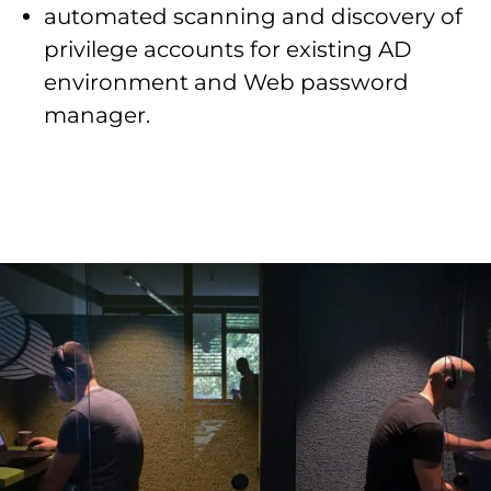
automated scanning and discovery of
privilege accounts for existing AD
environment and Web password
manager.