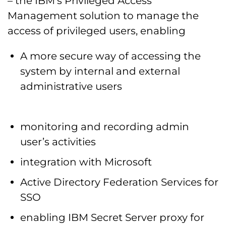
– the IBM’s Privileged Access
Management solution to manage the
access of privileged users, enabling
A more secure way of accessing the
system by internal and external
administrative users
monitoring and recording admin
user’s activities
integration with Microsoft
Active Directory Federation Services for
SSO
enabling IBM Secret Server proxy for