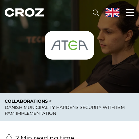
>
COLLABORATIONS
DANISH MUNICIPALITY HARDENS SECURITY WITH IBM
PAM IMPLEMENTATION
2 Min reading time