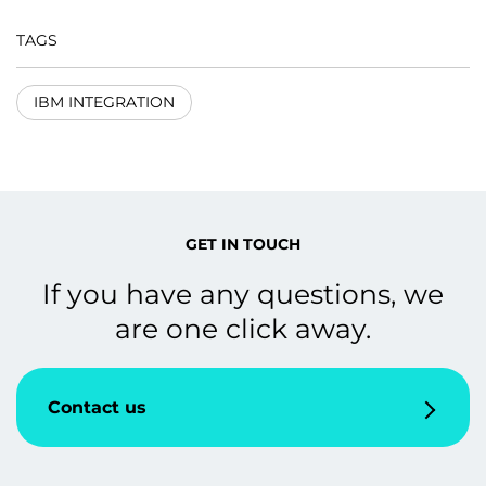
TAGS
IBM INTEGRATION
GET IN TOUCH
If you have any questions, we
are one click away.
Contact us