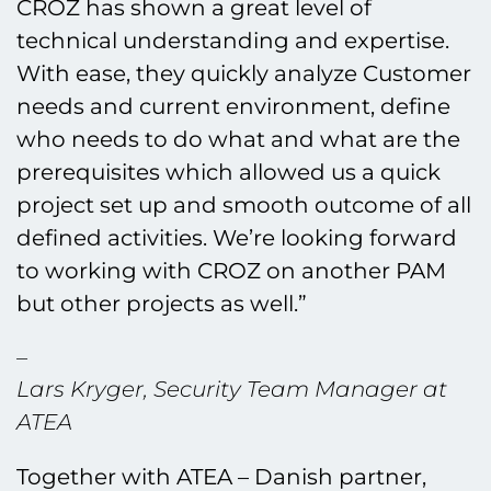
CROZ has shown a great level of
technical understanding and expertise.
With ease, they quickly analyze Customer
needs and current environment, define
who needs to do what and what are the
prerequisites which allowed us a quick
project set up and smooth outcome of all
defined activities. We’re looking forward
to working with CROZ on another PAM
but other projects as well.”
–
Lars Kryger, Security Team Manager at
ATEA
Together with ATEA – Danish partner,