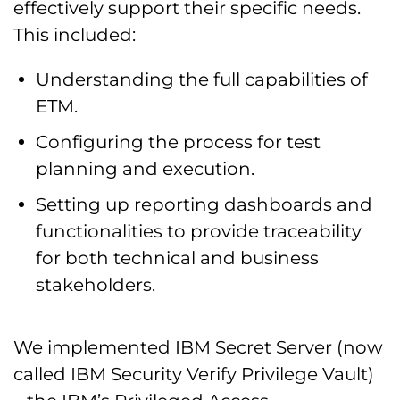
effectively support their specific needs.
This included:
Understanding the full capabilities of
ETM.
Configuring the process for test
planning and execution.
Setting up reporting dashboards and
functionalities to provide traceability
for both technical and business
stakeholders.
We implemented IBM Secret Server (now
called IBM Security Verify Privilege Vault)