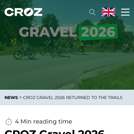
>
NEWS
CROZ GRAVEL 2026 RETURNED TO THE TRAILS
4 Min reading time