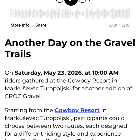
Another Day on the Gravel
Trails
On
Saturday, May 23, 2026, at 10:00 AM
,
riders gathered at the Cowboy Resort in
Markuševec Turopoljski for another edition of
CROZ Gravel.
Starting from the
Cowboy Resort
in
Markuševec Turopoljski, participants could
choose between two routes, each designed
for a different riding style and experience