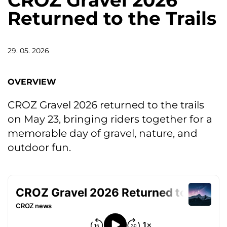
CROZ Gravel 2026
Returned to the Trails
29. 05. 2026
OVERVIEW
CROZ Gravel 2026 returned to the trails
on May 23, bringing riders together for a
memorable day of gravel, nature, and
outdoor fun.