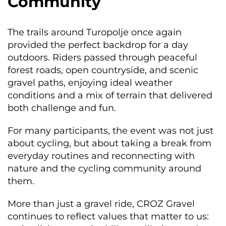
Community
The trails around Turopolje once again
provided the perfect backdrop for a day
outdoors. Riders passed through peaceful
forest roads, open countryside, and scenic
gravel paths, enjoying ideal weather
conditions and a mix of terrain that delivered
both challenge and fun.
For many participants, the event was not just
about cycling, but about taking a break from
everyday routines and reconnecting with
nature and the cycling community around
them.
More than just a gravel ride, CROZ Gravel
continues to reflect values that matter to us: