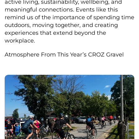
active living, sustainability, wellbeing, and
meaningful connections. Events like this
remind us of the importance of spending time
outdoors, moving together, and creating
experiences that extend beyond the
workplace.
Atmosphere From This Year’s CROZ Gravel