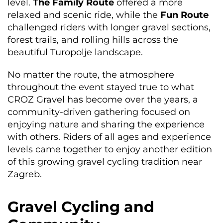
level.
The Family Route
offered a more
relaxed and scenic ride, while the
Fun Route
challenged riders with longer gravel sections,
forest trails, and rolling hills across the
beautiful Turopolje landscape.
No matter the route, the atmosphere
throughout the event stayed true to what
CROZ Gravel has become over the years, a
community-driven gathering focused on
enjoying nature and sharing the experience
with others. Riders of all ages and experience
levels came together to enjoy another edition
of this growing gravel cycling tradition near
Zagreb.
Gravel Cycling and