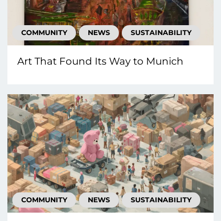
COMMUNITY
NEWS
SUSTAINABILITY
Art That Found Its Way to Munich
COMMUNITY
NEWS
SUSTAINABILITY