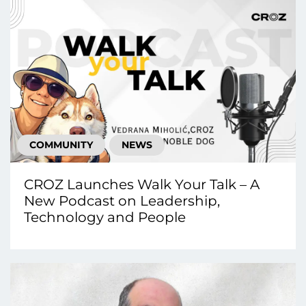
COMMUNITY
NEWS
CROZ Launches Walk Your Talk – A
New Podcast on Leadership,
Technology and People