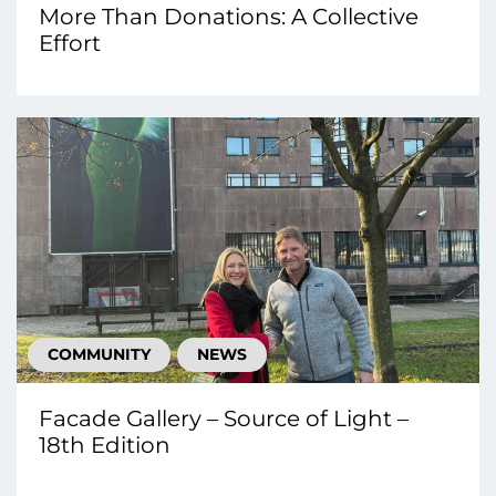
More Than Donations: A Collective
Effort
COMMUNITY
NEWS
Facade Gallery – Source of Light –
18th Edition