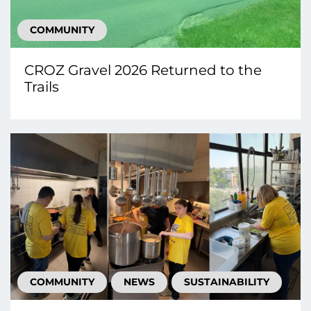
COMMUNITY
CROZ Gravel 2026 Returned to the
Trails
COMMUNITY
NEWS
SUSTAINABILITY