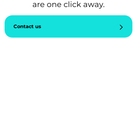
are one click away.
Contact us