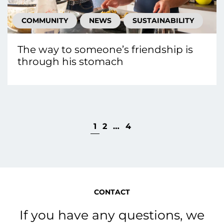
COMMUNITY
NEWS
SUSTAINABILITY
The way to someone’s friendship is
through his stomach
1
2
…
4
CONTACT
If you have any questions, we