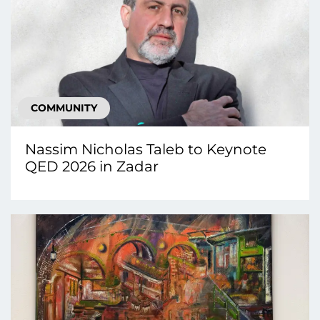
COMMUNITY
Nassim Nicholas Taleb to Keynote
QED 2026 in Zadar