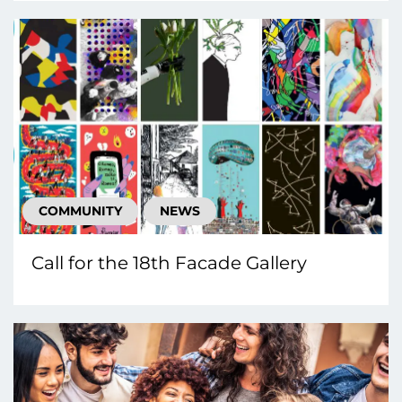
COMMUNITY
NEWS
Call for the 18th Facade Gallery