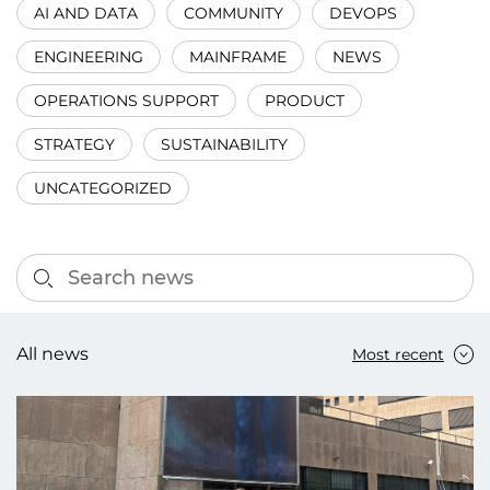
AI AND DATA
COMMUNITY
DEVOPS
ENGINEERING
MAINFRAME
NEWS
OPERATIONS SUPPORT
PRODUCT
STRATEGY
SUSTAINABILITY
UNCATEGORIZED
All news
Most recent