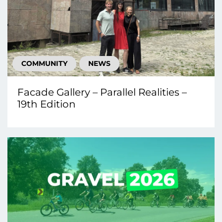
COMMUNITY
NEWS
Facade Gallery – Parallel Realities –
19th Edition