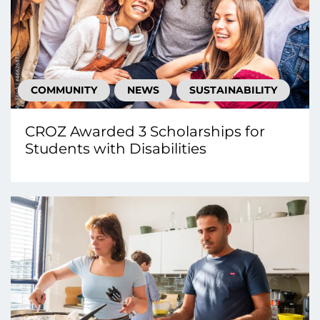
COMMUNITY
NEWS
SUSTAINABILITY
CROZ Awarded 3 Scholarships for
Students with Disabilities