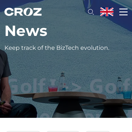
News
Keep track of the BizTech evolution.