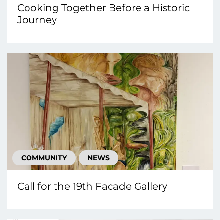
Cooking Together Before a Historic
Journey
COMMUNITY
NEWS
Call for the 19th Facade Gallery