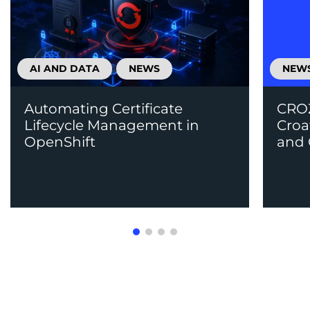
AI AND DATA
NEWS
NEW
Automating Certificate
CROZ
Lifecycle Management in
Croa
OpenShift
and