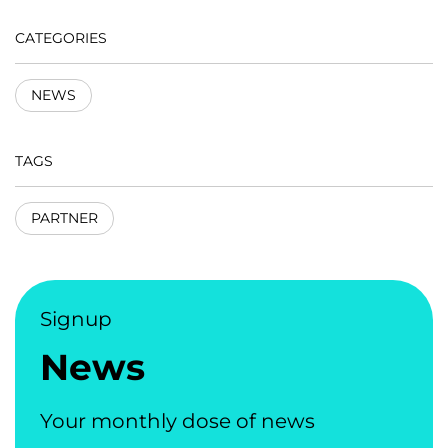
CATEGORIES
NEWS
TAGS
PARTNER
Signup
News
Your monthly dose of news