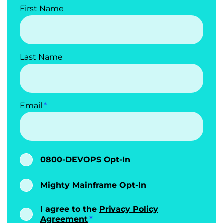
First Name
Last Name
Email
0800-DEVOPS Opt-In
Mighty Mainframe Opt-In
I agree to the
Privacy Policy
Agreement