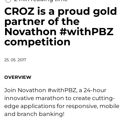
CROZ is a proud gold
partner of the
Novathon #withPBZ
competition
25. 05. 2017
OVERVIEW
Join Novathon #withPBZ, a 24-hour
innovative marathon to create cutting-
edge applications for responsive, mobile
and branch banking!