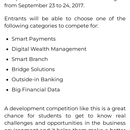
from September 23 to 24, 2017.
Entrants will be able to choose one of the
following categories to compete for:
Smart Payments
Digital Wealth Management
Smart Branch
Bridge Solutions
Outside-in Banking
Big Financial Data
A development competition like this is a great
chance for students to get to know real
challenges and opportunities in the business