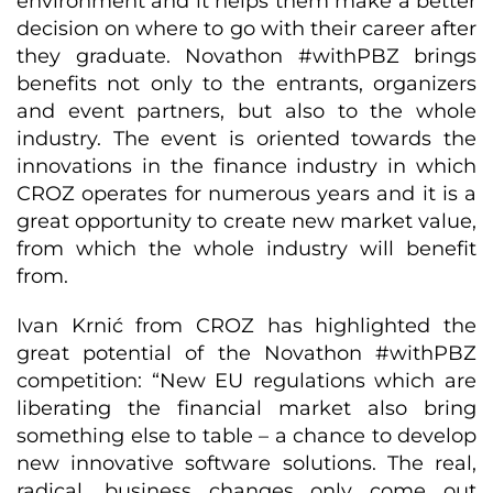
environment and it helps them make a better
decision on where to go with their career after
they graduate. Novathon #withPBZ brings
benefits not only to the entrants, organizers
and event partners, but also to the whole
industry. The event is oriented towards the
innovations in the finance industry in which
CROZ operates for numerous years and it is a
great opportunity to create new market value,
from which the whole industry will benefit
from.
Ivan Krnić from CROZ has highlighted the
great potential of the Novathon #withPBZ
competition: “New EU regulations which are
liberating the financial market also bring
something else to table – a chance to develop
new innovative software solutions. The real,
radical, business changes only come out