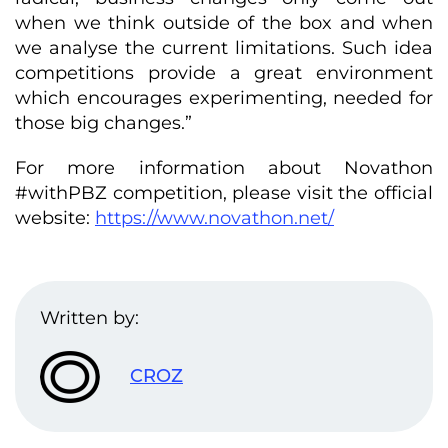
when we think outside of the box and when
we analyse the current limitations. Such idea
competitions provide a great environment
which encourages experimenting, needed for
those big changes.”
For more information about Novathon
#withPBZ competition, please visit the official
website:
https://www.novathon.net/
Written by:
CROZ