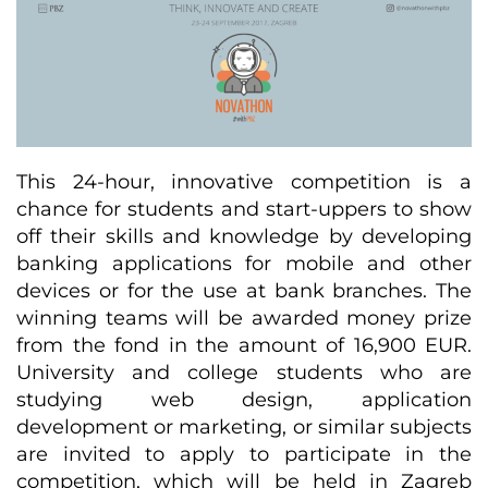
This 24-hour, innovative competition is a
chance for students and start-uppers to show
off their skills and knowledge by developing
banking applications for mobile and other
devices or for the use at bank branches. The
winning teams will be awarded money prize
from the fond in the amount of 16,900 EUR.
University and college students who are
studying web design, application
development or marketing, or similar subjects
are invited to apply to participate in the
competition, which will be held in Zagreb