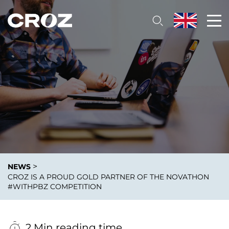
>
NEWS
CROZ IS A PROUD GOLD PARTNER OF THE NOVATHON
#WITHPBZ COMPETITION
2 Min reading time