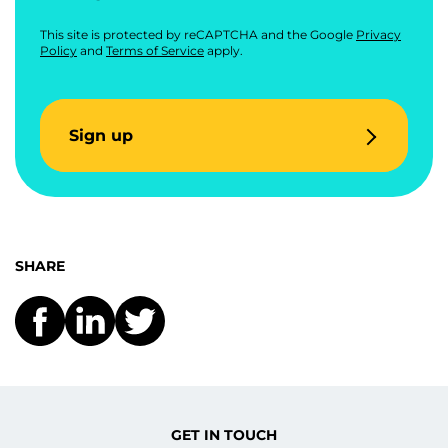
This site is protected by reCAPTCHA and the Google
Privacy
Policy
and
Terms of Service
apply.
Sign up
SHARE
GET IN TOUCH