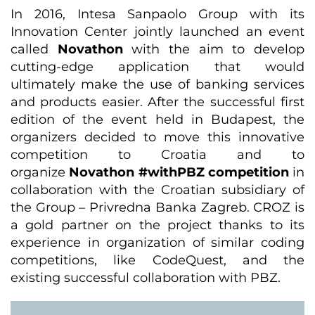
In 2016, Intesa Sanpaolo Group with its
Innovation Center jointly launched an event
called
Novathon
with the aim to develop
cutting-edge application that would
ultimately make the use of banking services
and products easier. After the successful first
edition of the event held in Budapest, the
organizers decided to move this innovative
competition to Croatia and to
organize
Novathon #withPBZ competition
in
collaboration with the Croatian subsidiary of
the Group – Privredna Banka Zagreb. CROZ is
a gold partner on the project thanks to its
experience in organization of similar coding
competitions, like CodeQuest, and the
existing successful collaboration with PBZ.