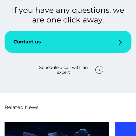
If you have any questions, we
are one click away.
Contact us
Schedule a call with an
expert
Related News