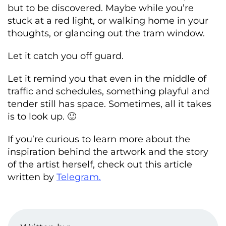
but to be discovered. Maybe while you’re
stuck at a red light, or walking home in your
thoughts, or glancing out the tram window.
Let it catch you off guard.
Let it remind you that even in the middle of
traffic and schedules, something playful and
tender still has space. Sometimes, all it takes
is to look up. 🙂
If you’re curious to learn more about the
inspiration behind the artwork and the story
of the artist herself, check out this article
written by
Telegram.