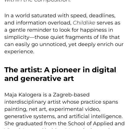
In a world saturated with speed, deadlines,
and information overload,
Childlike
serves as
a gentle reminder to look for happiness in
simplicity—those quiet fragments of life that
can easily go unnoticed, yet deeply enrich our
experience.
The artist: A pioneer in digital
and generative art
Maja Kalogera is a Zagreb-based
interdisciplinary artist whose practice spans
painting, net art, experimental video,
generative systems, and artificial intelligence.
She graduated from the School of Applied and