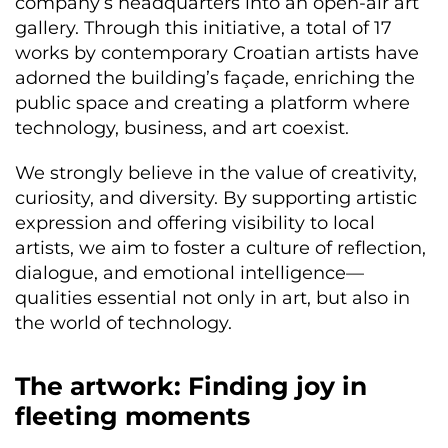
company’s headquarters into an open-air art
gallery. Through this initiative, a total of 17
works by contemporary Croatian artists have
adorned the building’s façade, enriching the
public space and creating a platform where
technology, business, and art coexist.
We strongly believe in the value of creativity,
curiosity, and diversity. By supporting artistic
expression and offering visibility to local
artists, we aim to foster a culture of reflection,
dialogue, and emotional intelligence—
qualities essential not only in art, but also in
the world of technology.
The artwork: Finding joy in
fleeting moments