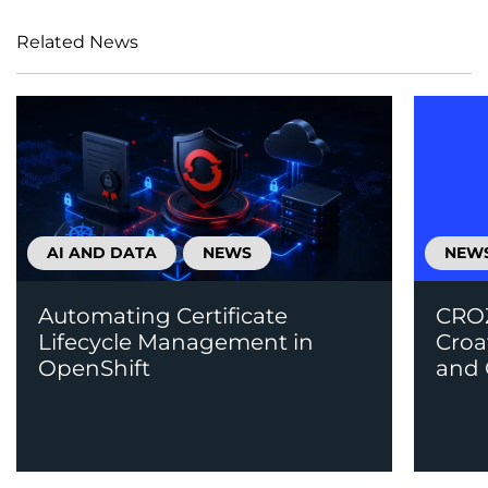
Related News
AI AND DATA
NEWS
NEW
Automating Certificate
CROZ
Lifecycle Management in
Croa
OpenShift
and