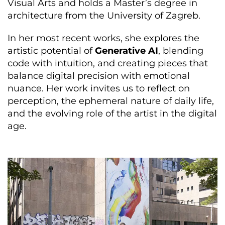
Visual Arts and holds a Master’s degree in
architecture from the University of Zagreb.
In her most recent works, she explores the
artistic potential of
Generative AI
, blending
code with intuition, and creating pieces that
balance digital precision with emotional
nuance. Her work invites us to reflect on
perception, the ephemeral nature of daily life,
and the evolving role of the artist in the digital
age.