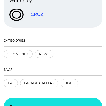
Written by:
CROZ
CATEGORIES
COMMUNITY
NEWS
TAGS
ART
FACADE GALLERY
HDLU