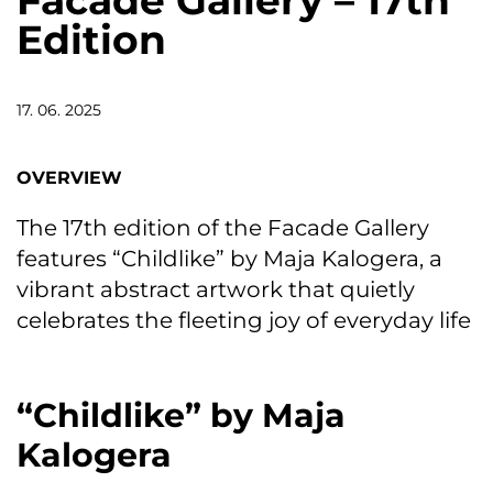
Facade Gallery – 17th
Edition
17. 06. 2025
OVERVIEW
The 17th edition of the Facade Gallery
features “Childlike” by Maja Kalogera, a
vibrant abstract artwork that quietly
celebrates the fleeting joy of everyday life
“Childlike” by Maja
Kalogera