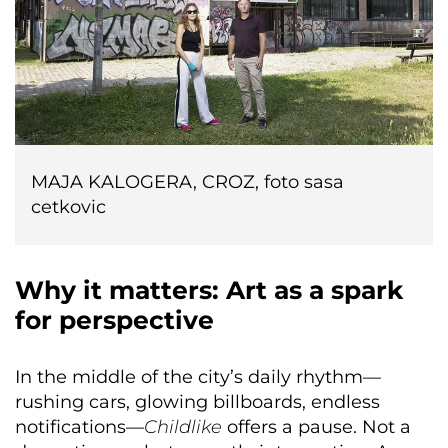
MAJA KALOGERA, CROZ, foto sasa
cetkovic
Why it matters: Art as a spark
for perspective
In the middle of the city’s daily rhythm—
rushing cars, glowing billboards, endless
notifications—
Childlike
offers a pause. Not a