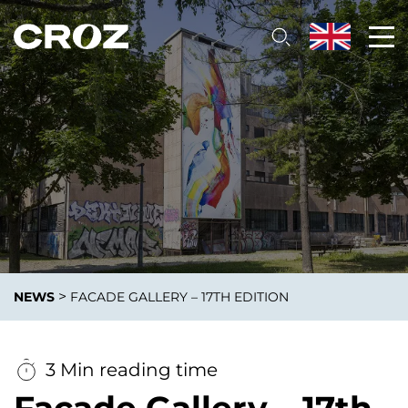
>
NEWS
FACADE GALLERY – 17TH EDITION
3 Min reading time