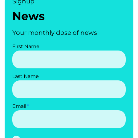
Signup
News
Your monthly dose of news
First Name
Last Name
Email