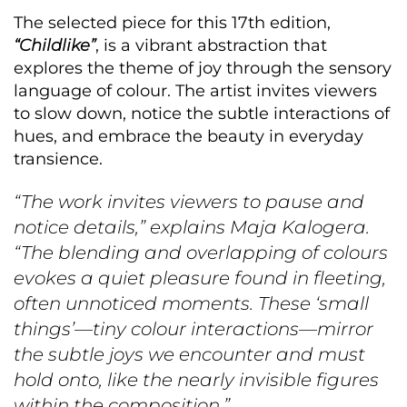
The selected piece for this 17th edition,
“Childlike”
, is a vibrant abstraction that
explores the theme of joy through the sensory
language of colour. The artist invites viewers
to slow down, notice the subtle interactions of
hues, and embrace the beauty in everyday
transience.
“The work invites viewers to pause and
notice details,” explains Maja Kalogera.
“The blending and overlapping of colours
evokes a quiet pleasure found in fleeting,
often unnoticed moments. These ‘small
things’—tiny colour interactions—mirror
the subtle joys we encounter and must
hold onto, like the nearly invisible figures
within the composition.”