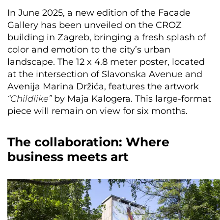
In June 2025, a new edition of the Facade
Gallery has been unveiled on the CROZ
building in Zagreb, bringing a fresh splash of
color and emotion to the city’s urban
landscape. The 12 x 4.8 meter poster, located
at the intersection of Slavonska Avenue and
Avenija Marina Držića, features the artwork
“Childlike”
by Maja Kalogera. This large-format
piece will remain on view for six months.
The collaboration: Where
business meets art