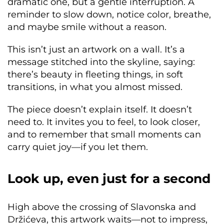
dramatic one, but a gentle interruption. A
reminder to slow down, notice color, breathe,
and maybe smile without a reason.
This isn’t just an artwork on a wall. It’s a
message stitched into the skyline, saying:
there’s beauty in fleeting things, in soft
transitions, in what you almost missed.
The piece doesn’t explain itself. It doesn’t
need to. It invites you to feel, to look closer,
and to remember that small moments can
carry quiet joy—if you let them.
Look up, even just for a second
High above the crossing of Slavonska and
Držićeva, this artwork waits—not to impress,