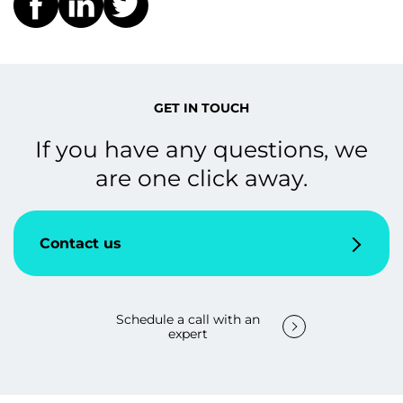
GET IN TOUCH
If you have any questions, we
are one click away.
Contact us
Schedule a call with an
expert