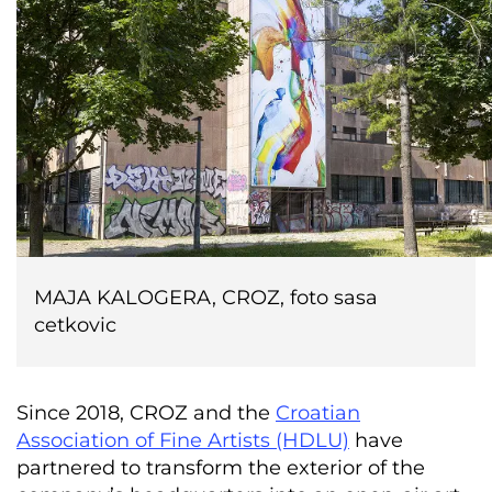
MAJA KALOGERA, CROZ, foto sasa
cetkovic
Since 2018, CROZ and the
Croatian
Association of Fine Artists (HDLU)
have
partnered to transform the exterior of the