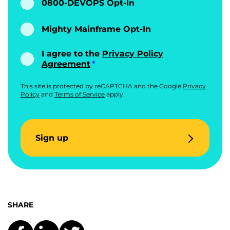
0800-DEVOPS Opt-In
Mighty Mainframe Opt-In
I agree to the
Privacy Policy
Agreement
This site is protected by reCAPTCHA and the Google
Privacy
Policy
and
Terms of Service
apply.
Sign up
SHARE