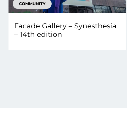
COMMUNITY
Facade Gallery – Synesthesia
– 14th edition