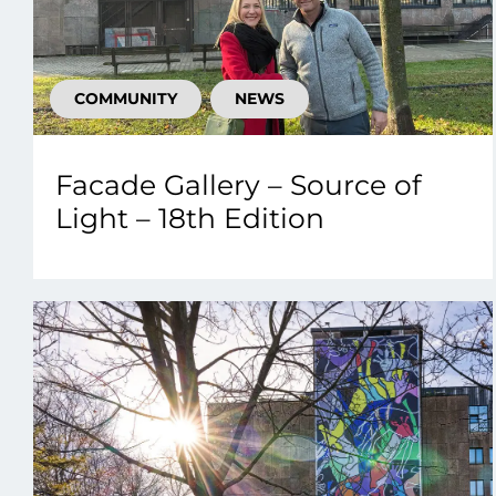
COMMUNITY
NEWS
Facade Gallery – Source of
Light – 18th Edition