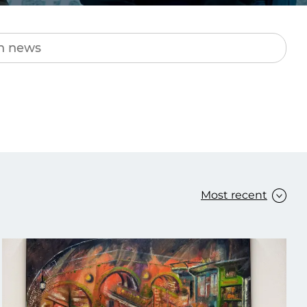
Transform the way IT
operations work for you.
frame Services
Security
’t beat great
Design for trust. Reduce
ionals and rock-solid
risk, secure innovation, and
ogy.
stay ahead of emerging
threats.
Most recent