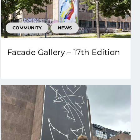
COMMUNITY
NEWS
Facade Gallery – 17th Edition