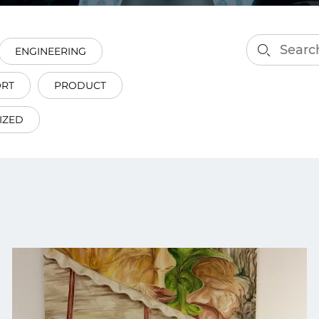
smart decisions in real
time.
ENGINEERING
ORT
PRODUCT
ngineering
Custom Software &
Main
Product
IZED
g and scaling
You can
Development
using data.
profess
technol
Designing software,
products and experiences of
the future.