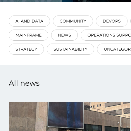
AI AND DATA
COMMUNITY
DEVOPS
MAINFRAME
NEWS
OPERATIONS SUPP
Data E
STRATEGY
SUSTAINABILITY
UNCATEGOR
Improvin
product 
All news