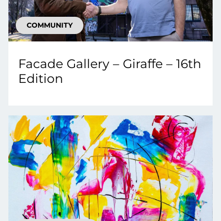
COMMUNITY
Facade Gallery – Giraffe – 16th
Edition