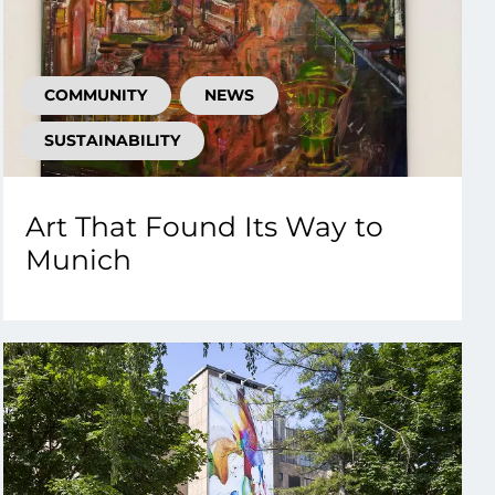
COMMUNITY
NEWS
SUSTAINABILITY
Art That Found Its Way to
Munich