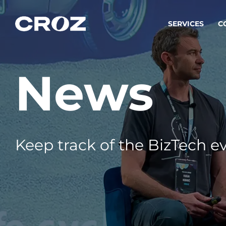
SERVICES
C
News
Strat
Transfo
success
Softw
Buildin
Keep track of the BizTech ev
Integr
To integ
innovate.