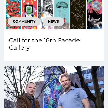
COMMUNITY
NEWS
Call for the 18th Facade
Gallery