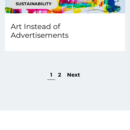
SUSTAINABILITY
Art Instead of
Advertisements
1
2
Next