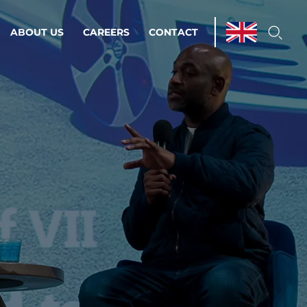
ABOUT US
CAREERS
CONTACT
ations & Managed Services
line operations.
loser to your peace of mind.
 Environments
Infrastructure
Automation
 strategy as a
on for scalability.