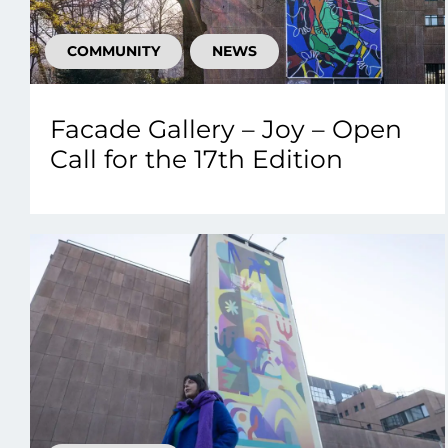
COMMUNITY
NEWS
Facade Gallery – Joy – Open
Call for the 17th Edition