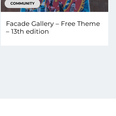
COMMUNITY
Facade Gallery – Free Theme
– 13th edition