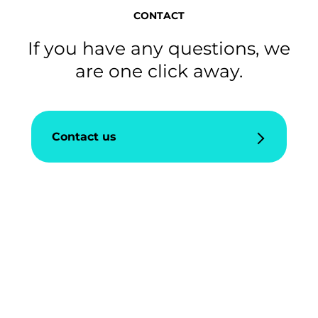
CONTACT
If you have any questions, we
are one click away.
Contact us