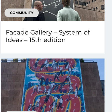
COMMUNITY
Facade Gallery – System of
Ideas – 15th edition