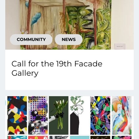
COMMUNITY
NEWS
Call for the 19th Facade
Gallery