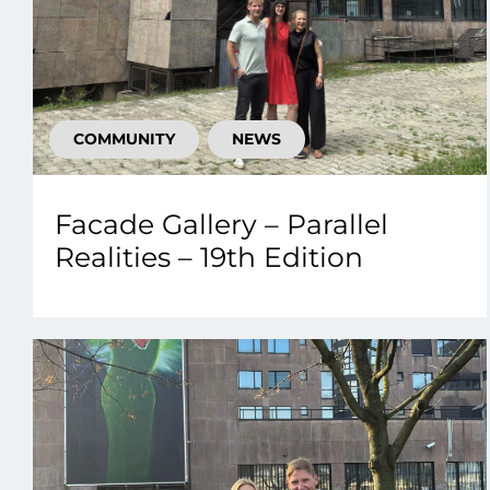
COMMUNITY
NEWS
Facade Gallery – Parallel
Realities – 19th Edition