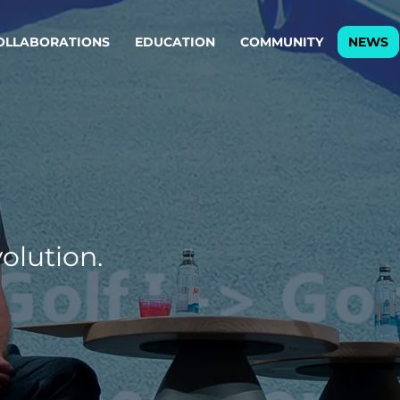
OLLABORATIONS
EDUCATION
COMMUNITY
NEWS
egy & service design
Oper
rming big into
Stream
ful products & services.
Step c
are, Data & AI Engineering
g products and services that stand the test of time.
olution.
ations
Enterprise AI
Cloud
rate means to
Adaptive AI strategy
A cloud
enables businesses to make
foundati