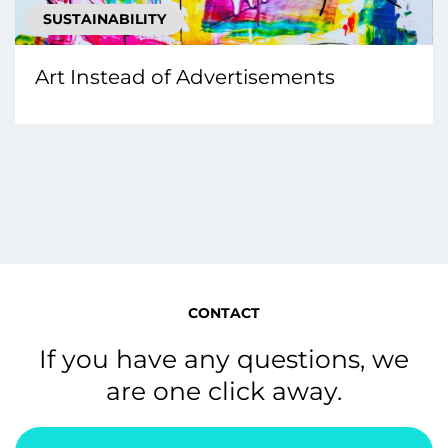
SUSTAINABILITY
Art Instead of Advertisements
CONTACT
If you have any questions, we
are one click away.