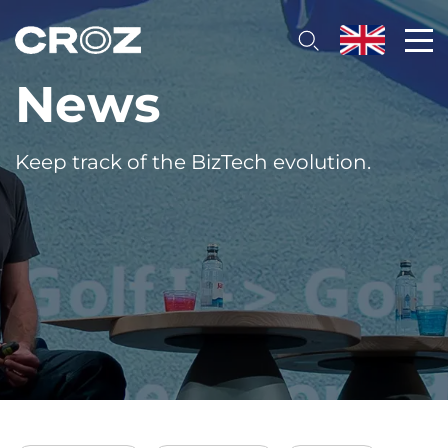
News
Keep track of the BizTech evolution.