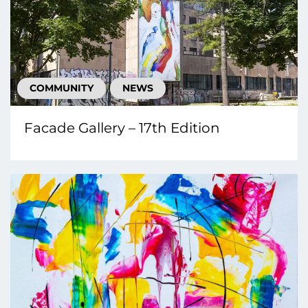
COMMUNITY
NEWS
Facade Gallery – 17th Edition