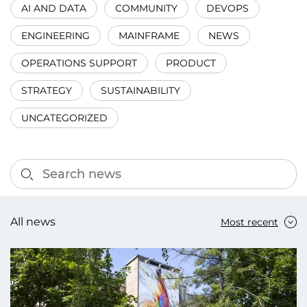
AI AND DATA
COMMUNITY
DEVOPS
ENGINEERING
MAINFRAME
NEWS
OPERATIONS SUPPORT
PRODUCT
STRATEGY
SUSTAINABILITY
UNCATEGORIZED
All news
Most recent