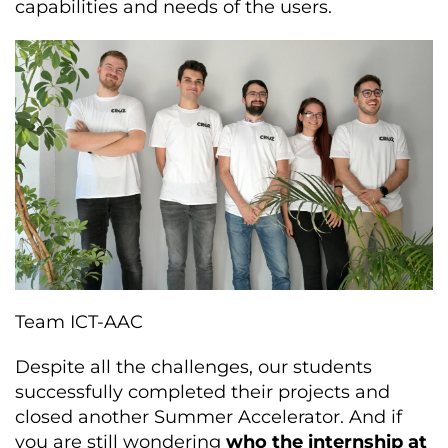
capabilities and needs of the users.
Team ICT-AAC
Despite all the challenges, our students
successfully completed their projects and
closed another Summer Accelerator. And if
you are still wondering
who the internship at