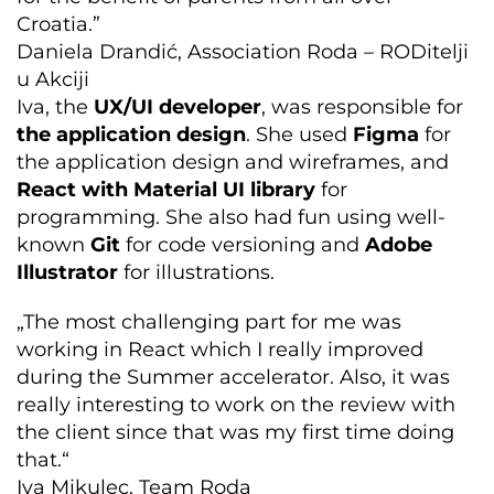
Croatia.”
Daniela Drandić, Association Roda – RODitelji
u Akciji
Iva, the
UX/UI developer
, was responsible for
the application design
. She used
Figma
for
the application design and wireframes, and
React with Material UI library
for
programming. She also had fun using well-
known
Git
for code versioning and
Adobe
Illustrator
for illustrations.
„The most challenging part for me was
working in React which I really improved
during the Summer accelerator. Also, it was
really interesting to work on the review with
the client since that was my first time doing
that.“
Iva Mikulec, Team Roda