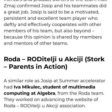
Zmaj confirmed Josip and his teammates did
a great job. Josip is said to be a motivated,
persistent and excellent team player who
deftly and effectively cooperates with other
members of his team, but also beyond –
because this opinion is shared by members
and mentors of other teams.
Roda – RODitelji u Akciji (Stork
– Parents in Action)
A similar role as Josip at Summer accelerator
had
Iva Mikulec, student of multimedia
computing at Algebra
, from the Roda team.
They worked on advancing the website of
Roda – RODitelji u Akciji association.