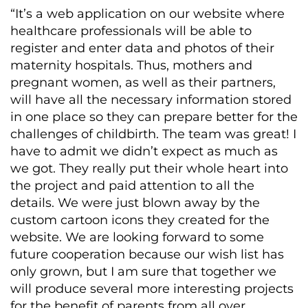
“It’s a web application on our website where
healthcare professionals will be able to
register and enter data and photos of their
maternity hospitals. Thus, mothers and
pregnant women, as well as their partners,
will have all the necessary information stored
in one place so they can prepare better for the
challenges of childbirth. The team was great! I
have to admit we didn’t expect as much as
we got. They really put their whole heart into
the project and paid attention to all the
details. We were just blown away by the
custom cartoon icons they created for the
website. We are looking forward to some
future cooperation because our wish list has
only grown, but I am sure that together we
will produce several more interesting projects
for the benefit of parents from all over