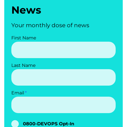
News
Your monthly dose of news
First Name
Last Name
Email
0800-DEVOPS Opt-In