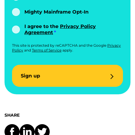
Mighty Mainframe Opt-In
I agree to the
Privacy Policy
Agreement
This site is protected by reCAPTCHA and the Google
Privacy
Policy
and
Terms of Service
apply.
Sign up
SHARE