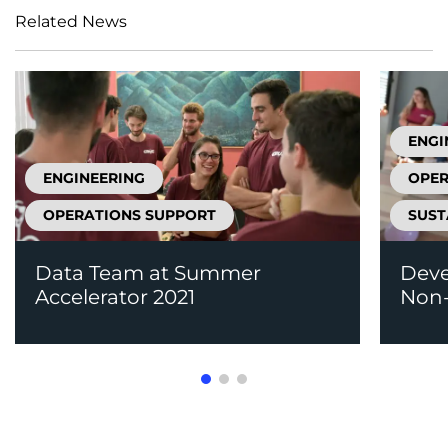
Related News
ENGI
ENGINEERING
OPER
OPERATIONS SUPPORT
SUST
Data Team at Summer
Deve
Accelerator 2021
Non-