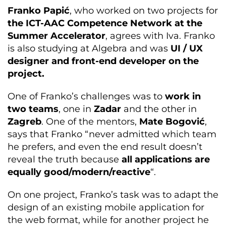
Franko Papić
, who worked on two projects for
the ICT-AAC Competence Network at the
Summer Accelerator
, agrees with Iva. Franko
is also studying at Algebra and was
UI / UX
designer and front-end developer on the
project.
One of Franko’s challenges was to
work in
two teams
, one in
Zadar
and the other in
Zagreb
. One of the mentors,
Mate Bogović
,
says that Franko “never admitted which team
he prefers, and even the end result doesn’t
reveal the truth because
all applications are
equally good/modern/reactive
“.
On one project, Franko’s task was to adapt the
design of an existing mobile application for
the web format, while for another project he