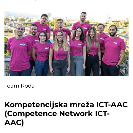
Team Roda
Kompetencijska mreža ICT-AAC
(Competence Network ICT-
AAC)