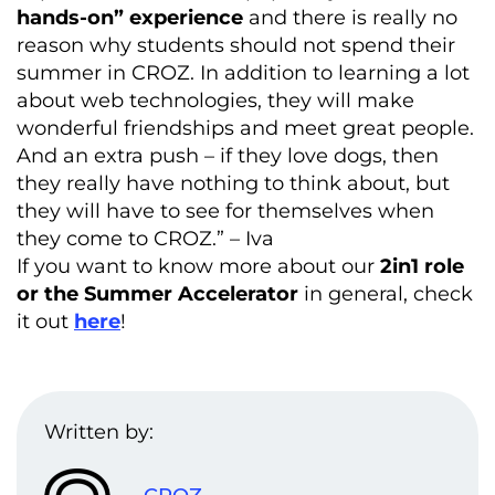
hands-on” experience
and there is really no
reason why students should not spend their
summer in CROZ. In addition to learning a lot
about web technologies, they will make
wonderful friendships and meet great people.
And an extra push – if they love dogs, then
they really have nothing to think about, but
they will have to see for themselves when
they come to CROZ.” – Iva
If you want to know more about our
2in1 role
or the Summer Accelerator
in general, check
it out
here
!
Written by: