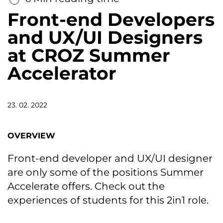
Front-end Developers
and UX/UI Designers
at CROZ Summer
Accelerator
23. 02. 2022
OVERVIEW
Front-end developer and UX/UI designer
are only some of the positions Summer
Accelerate offers. Check out the
experiences of students for this 2in1 role.