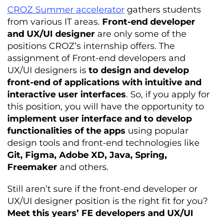
CROZ Summer accelerator
gathers students
from various IT areas.
Front-end developer
and UX/UI designer
are only some of the
positions CROZ’s internship offers. The
assignment of Front-end developers and
UX/UI designers is
to design and develop
front-end of applications with intuitive and
interactive user interfaces
. So, if you apply for
this position, you will have the opportunity to
implement user interface and to develop
functionalities of the apps
using popular
design tools and front-end technologies like
Git, Figma, Adobe XD, Java, Spring,
Freemaker
and others.
­­Still aren’t sure if the front-end developer or
UX/UI designer position is the right fit for you?
Meet this years’ FE developers and UX/UI