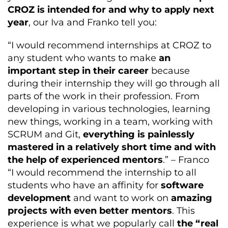
CROZ is intended for and why to apply next
year
, our Iva and Franko tell you:
“I would recommend internships at CROZ to
any student who wants to make
an
important step in their career
because
during their internship they will go through all
parts of the work in their profession. From
developing in various technologies, learning
new things, working in a team, working with
SCRUM and Git,
everything is painlessly
mastered in a relatively short time and with
the help of experienced mentors
.” – Franco
“I would recommend the internship to all
students who have an affinity for
software
development
and want to work on
amazing
projects with even better mentors
. This
experience is what we popularly call
the “real