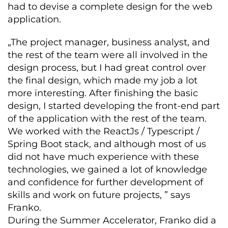
had to devise a complete design for the web
application.
„The project manager, business analyst, and
the rest of the team were all involved in the
design process, but I had great control over
the final design, which made my job a lot
more interesting. After finishing the basic
design, I started developing the front-end part
of the application with the rest of the team.
We worked with the ReactJs / Typescript /
Spring Boot stack, and although most of us
did not have much experience with these
technologies, we gained a lot of knowledge
and confidence for further development of
skills and work on future projects, ” says
Franko.
During the Summer Accelerator, Franko did a