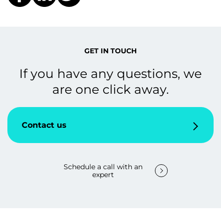
GET IN TOUCH
If you have any questions, we
are one click away.
Contact us
Schedule a call with an
expert