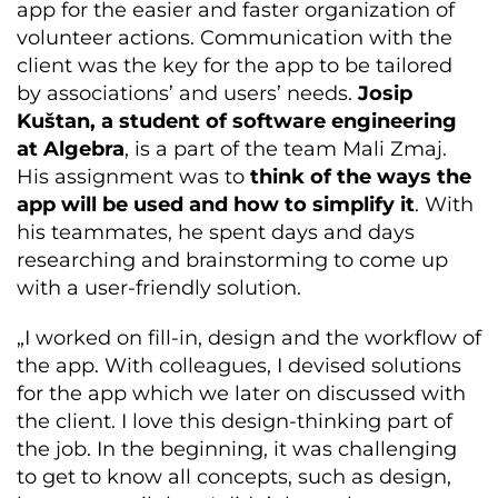
app for the easier and faster organization of
volunteer actions. Communication with the
client was the key for the app to be tailored
by associations’ and users’ needs.
Josip
Kuštan, a student of software engineering
at Algebra
, is a part of the team Mali Zmaj.
His assignment was to
think of the ways the
app will be used and how to simplify it
. With
his teammates, he spent days and days
researching and brainstorming to come up
with a user-friendly solution.
„I worked on fill-in, design and the workflow of
the app. With colleagues, I devised solutions
for the app which we later on discussed with
the client. I love this design-thinking part of
the job. In the beginning, it was challenging
to get to know all concepts, such as design,