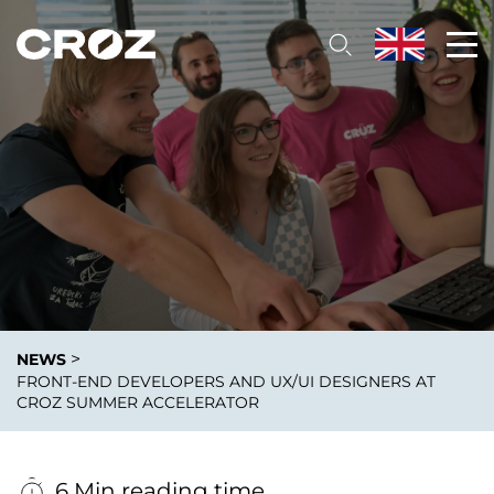
>
NEWS
FRONT-END DEVELOPERS AND UX/UI DESIGNERS AT
CROZ SUMMER ACCELERATOR
6 Min reading time