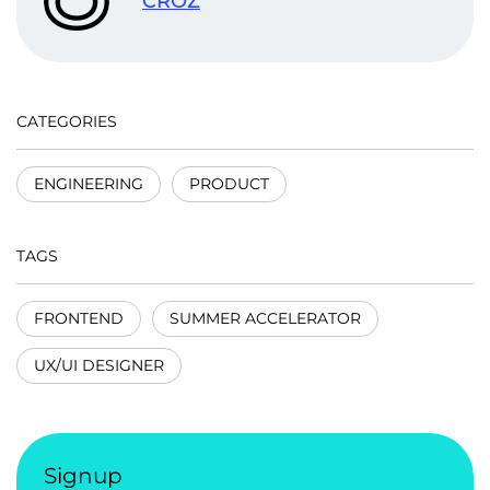
CROZ
CATEGORIES
ENGINEERING
PRODUCT
TAGS
FRONTEND
SUMMER ACCELERATOR
UX/UI DESIGNER
Signup