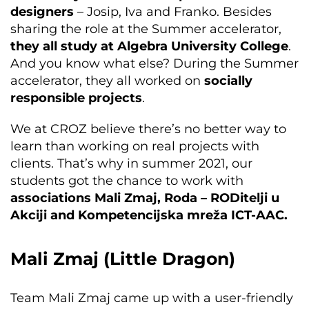
designers
– Josip, Iva and Franko. Besides
sharing the role at the Summer accelerator,
they all
study at Algebra University College
.
And you know what else? During the Summer
accelerator, they all worked on
socially
responsible projects
.
We at CROZ believe there’s no better way to
learn than working on real projects with
clients. That’s why in summer 2021, our
students got the chance to work with
associations Mali Zmaj, Roda – RODitelji u
Akciji and Kompetencijska mreža ICT-AAC.
Mali Zmaj (Little Dragon)
Team Mali Zmaj came up with a user-friendly