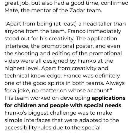
great job, but also had a good time, confirmed
Mate, the mentor of the Zadar team.
“Apart from being (at least) a head taller than
anyone from the team, Franco immediately
stood out for his creativity. The application
interface, the promotional poster, and even
the shooting and editing of the promotional
video were all designed by Franko at the
highest level. Apart from creativity and
technical knowledge, Franco was definitely
one of the good spirits in both teams. Always
for a joke, no matter on whose account.”
His team worked on developing
applications
for children and people with special needs
.
Franko’s biggest challenge was to make
simple interfaces that were adapted to the
accessibility rules due to the special