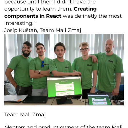
because until then I didn’t have the
opportunity to learn them.
Creating
components in React
was definetly the most
interesting.“
Josip Kuštan, Team Mali Zmaj
Team Mali Zmaj
Mentors and product owners of the team Mali