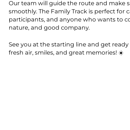
Our team will guide the route and make s
smoothly. The Family Track is perfect for 
participants, and anyone who wants to c
nature, and good company.
See you at the starting line and get ready 
fresh air, smiles, and great memories! ☀️