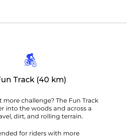
Fun Track (40 km)
it more challenge? The Fun Track
r into the woods and across a
vel, dirt, and rolling terrain.
tended for riders with more