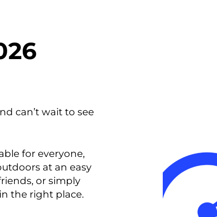
smart decisions in real
time.
026
ngineering
Custom Software &
Main
Product
g and scaling
You can
Development
using data.
profess
technol
Designing software,
nd can’t wait to see
products and experiences of
the future.
able for everyone,
 outdoors at an easy
friends, or simply
in the right place.