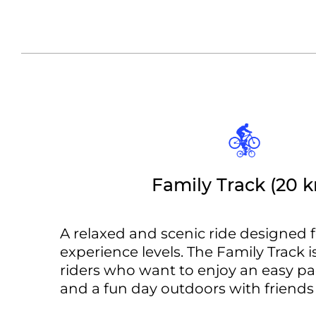
Family Track (20 
A relaxed and scenic ride designed f
experience levels. The Family Track is
riders who want to enjoy an easy pace
and a fun day outdoors with friends 