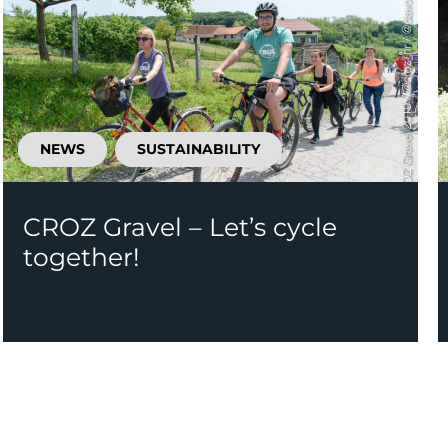
NEWS
SUSTAINABILITY
CROZ Gravel – Let’s cycle
together!