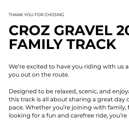
THANK YOU FOR CHOSING
CROZ GRAVEL 2
FAMILY TRACK
Data E
Improvin
product 
We’re excited to have you riding with us a
you out on the route.
Designed to be relaxed, scenic, and enjoy
this track is all about sharing a great day
pace. Whether you’re joining with family, 
looking for a fun and carefree ride, you’re 