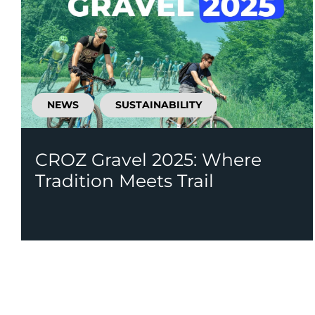
NEWS
SUSTAINABILITY
CROZ Gravel 2025: Where
Tradition Meets Trail