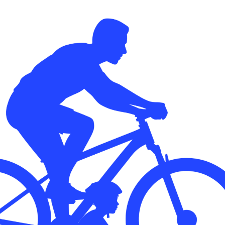
Transform the way IT
operations work for you.
frame Services
Security
’t beat great
Design for trust. Reduce
ionals and rock-solid
risk, secure innovation, and
ogy.
stay ahead of emerging
threats.