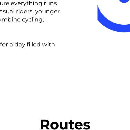
ure everything runs
casual riders, younger
ombine cycling,
for a day filled with
Routes