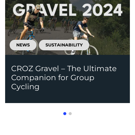
NEWS
SUSTAINABILITY
CROZ Gravel – The Ultimate
Companion for Group
Cycling