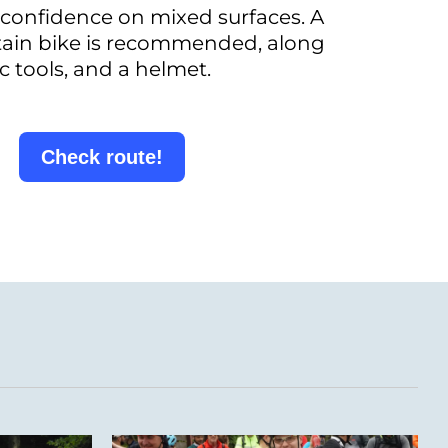
confidence on mixed surfaces. A
tain bike is recommended, along
c tools, and a helmet.
Check route!