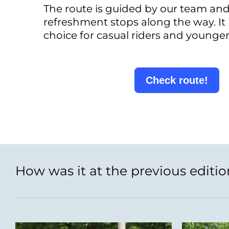
The route is guided by our team and
refreshment stops along the way. It 
choice for casual riders and younger
Check route!
How was it at the previous editio