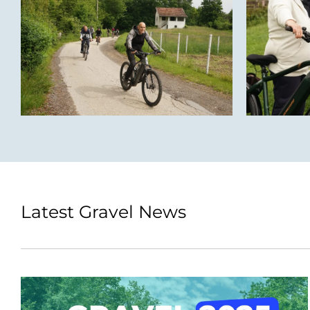
Latest Gravel News