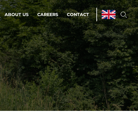
ABOUT US
CAREERS
CONTACT
ations & Managed Services
line operations.
loser to your peace of mind.
 Environments
Infrastructure
Automation
 strategy as a
on for scalability.