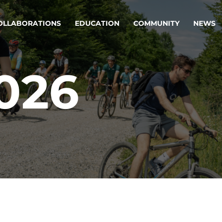
OLLABORATIONS
EDUCATION
COMMUNITY
NEWS
2026
egy & service design
Oper
rming big into
Stream
ful products & services.
Step c
are, Data & AI Engineering
g products and services that stand the test of time.
ations
Enterprise AI
Cloud
rate means to
Adaptive AI strategy
A cloud
enables businesses to make
foundati