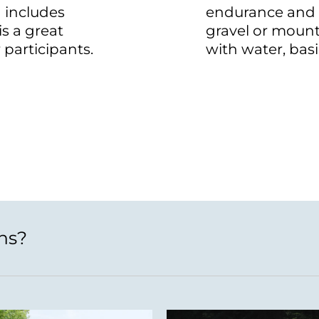
 includes
endurance and 
is a great
gravel or moun
 participants.
with water, basi
ns?