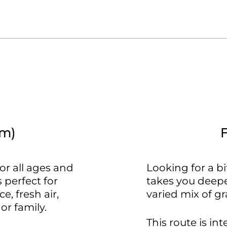
km)
or all ages and
Looking for a b
 perfect for
takes you deepe
, fresh air,
varied mix of gra
or family.
This route is in