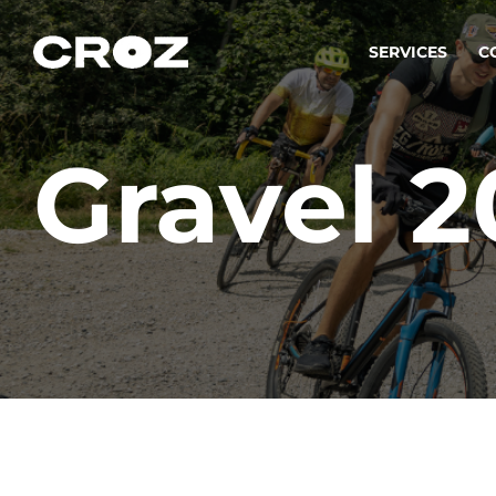
SERVICES
C
Gravel 
Strat
Transfo
success
Softw
Buildin
Integr
To integ
innovate.