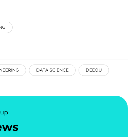
NG
NEERING
DATA SCIENCE
DEEQU
nup
ews