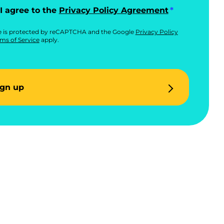
I agree to the
Privacy Policy Agreement
te is protected by reCAPTCHA and the Google
Privacy Policy
ms of Service
apply.
ign up