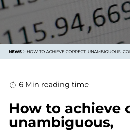
Data E
Improvin
>
NEWS
HOW TO ACHIEVE CORRECT, UNAMBIGUOUS, CO
product 
6 Min reading time
How to achieve c
unambiguous,