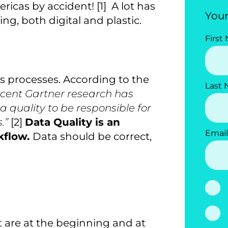
icas by accident! [1] A lot has
Your
ing, both digital and plastic.
First
ss processes. According to the
Last
cent Gartner research has
 quality to be responsible for
s.”
[2]
Data Quality is an
Email
kflow.
Data should be correct,
t are at the beginning and at