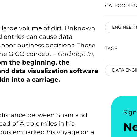
CATEGORIES
 large volume of dirt. Unknown
ENGINEERI
d entries can cause data
n poor business decisions. Those
TAGS
h the GIGO concept –
Garbage In,
rom the beginning, the
 and data visualization software
DATA ENGI
in into a carriage.
Sig
 distance between Spain and
d of Arabic miles in his
N
mbus embarked his voyage on a