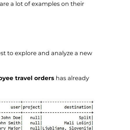
re a lot of examples on their
 best to explore and analyze a new
yee travel orders
has already