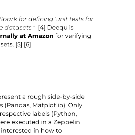
Spark for defining ‘unit tests for
e datasets.”
[4] Deequ is
ernally at Amazon
for verifying
ts. [5] [6]
l present a rough side-by-side
 (Pandas, Matplotlib). Only
respective labels (Python,
re executed in a Zeppelin
 interested in how to