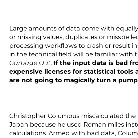
Large amounts of data come with equally
or missing values, duplicates or misspelle
processing workflows to crash or result i
in the technical field will be familiar wit
Garbage Out
.
If the input data is bad f
expensive licenses for statistical tools
are not going to magically turn a pumpk
Christopher Columbus miscalculated the
Japan because he used Roman miles instea
calculations. Armed with bad data, Colu