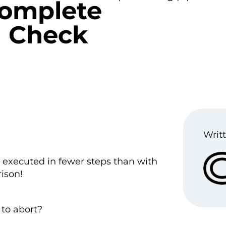
complete
u Check
Writt
executed in fewer steps than with
ison!
to abort?