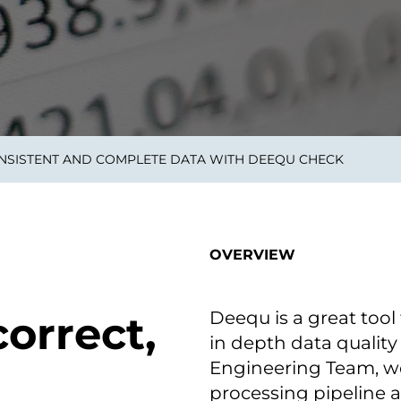
smart decisions in real
time.
ngineering
Custom Software &
Main
Product
g and scaling
You can
NSISTENT AND COMPLETE DATA WITH DEEQU CHECK
Development
using data.
profess
technol
Designing software,
products and experiences of
the future.
OVERVIEW
Deequ is a great tool 
orrect,
in depth data quality
Engineering Team, we
processing pipeline 