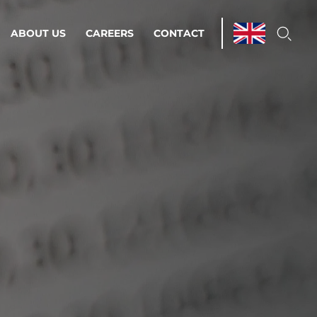
ABOUT US
CAREERS
CONTACT
ations & Managed Services
line operations.
loser to your peace of mind.
 Environments
Infrastructure
Automation
 strategy as a
on for scalability.