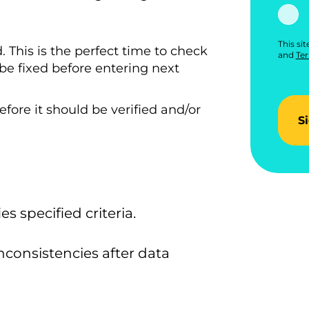
This si
 This is the perfect time to check
and
Ter
n be fixed before entering next
fore it should be verified and/or
S
es specified criteria.
nconsistencies after data