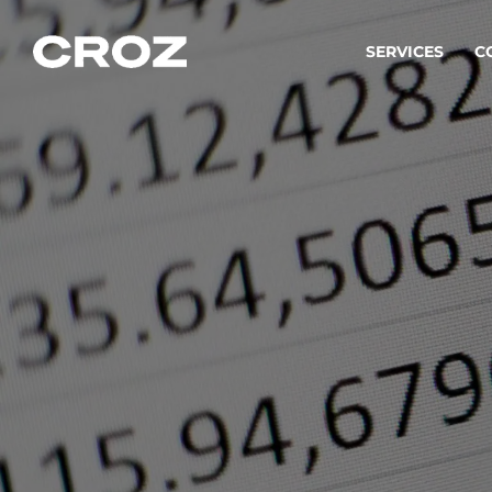
SERVICES
C
Strat
Transfo
success
Softw
Buildin
Integr
To integ
innovate.