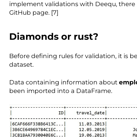
implement validations with Deequ, there a
GitHub page. [7]
Diamonds or rust?
Before defining rules for validation, it is
dataset.
Data containing information about
emplo
been imported into a DataFrame.