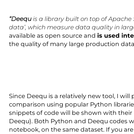
“Deequ
is a library built on top of Apache 
data’, which measure data quality in larg
available as open source and
is used int
the quality of many large production datase
Since Deequ is a relatively new tool, I wil
comparison using popular Python libraries
snippets of code will be shown with their 
Deequ). Both Python and Deequ codes we
notebook, on the same dataset. If you are