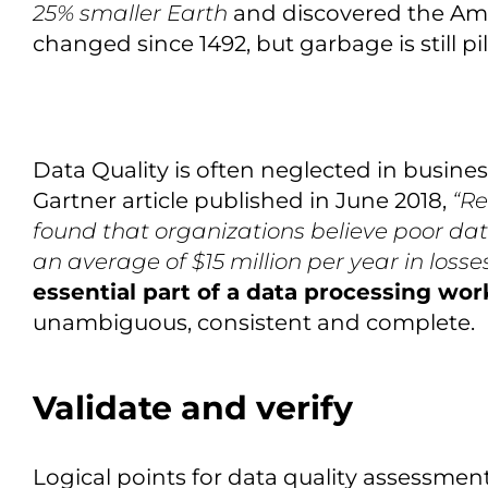
25% smaller Earth
and discovered the Amer
changed since 1492, but garbage is still pil
Data Quality is often neglected in busine
Gartner article published in June 2018,
“Re
found that organizations believe poor data
an average of $15 million per year in losse
essential part of a data processing wor
unambiguous, consistent and complete.
Validate and verify
Logical points for data quality assessmen