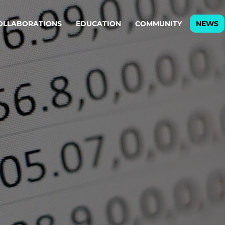
OLLABORATIONS
EDUCATION
COMMUNITY
NEWS
egy & service design
Oper
rming big into
Stream
ful products & services.
Step c
are, Data & AI Engineering
g products and services that stand the test of time.
ations
Enterprise AI
Cloud
rate means to
Adaptive AI strategy
A cloud
enables businesses to make
foundati