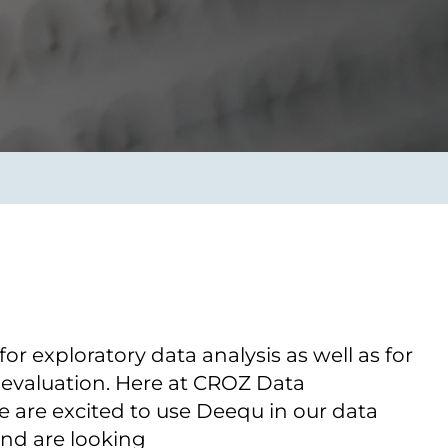
Transform the way IT
operations work for you.
frame Services
Security
’t beat great
Design for trust. Reduce
ionals and rock-solid
risk, secure innovation, and
ogy.
stay ahead of emerging
threats.
for exploratory data analysis as well as for
 evaluation. Here at CROZ Data
 are excited to use Deequ in our data
and are looking