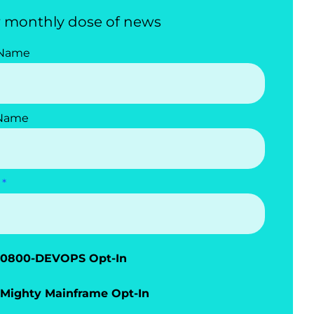
 monthly dose of news
 Name
 Name
0800-DEVOPS Opt-In
Mighty Mainframe Opt-In