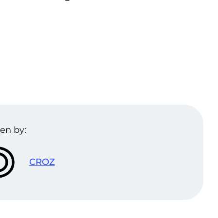
en by:
CROZ