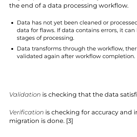
the end of a data processing workflow.
Data has not yet been cleaned or processed.
data for flaws. If data contains errors, it ca
stages of processing.
Data transforms through the workflow, there
validated again after workflow completion.
Validation
is checking that the data satisfi
Verification
is checking for accuracy and i
migration is done. [3]