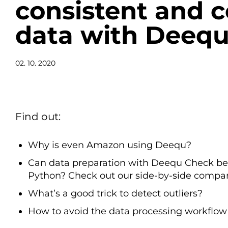
consistent and 
data with Deeq
02. 10. 2020
Find out:
Why is even Amazon using Deequ?
Can data preparation with Deequ Check be 
Python? Check out our side-by-side compar
What’s a good trick to detect outliers?
How to avoid the data processing workflow 