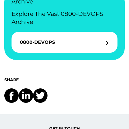
Archive
Explore The Vast 0800-DEVOPS
Archive
0800-DEVOPS
SHARE
GET IN TOUCH