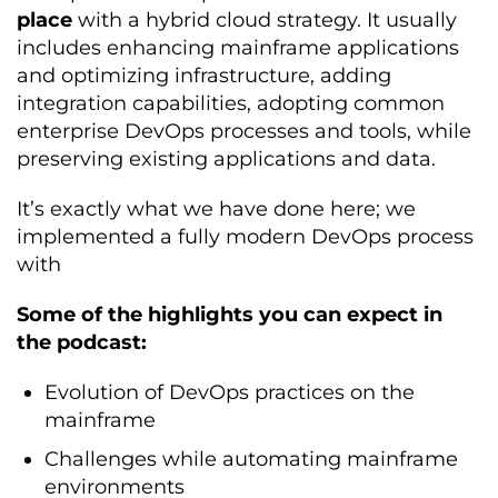
place
with a hybrid cloud strategy. It usually
includes enhancing mainframe applications
and optimizing infrastructure, adding
integration capabilities, adopting common
enterprise DevOps processes and tools, while
preserving existing applications and data.
It’s exactly what we have done here; we
implemented a fully modern DevOps process
with
Some of the highlights you can expect in
the podcast:
Evolution of DevOps practices on the
mainframe
Challenges while automating mainframe
environments