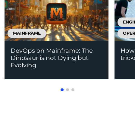
ENGI
MAINFRAME
OPER
DevOps on Mainframe: The
How 
Dinosaur is not Dying but
trick
Evolving