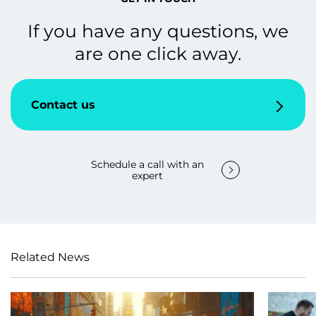
If you have any questions, we
are one click away.
Contact us
Schedule a call with an
expert
Related News