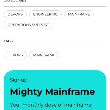
CATEGORIES
DEVOPS
ENGINEERING
MAINFRAME
OPERATIONS SUPPORT
TAGS
DEVOPS
MAINFRAME
Signup
Mighty Mainframe
Your monthly dose of mainframe.