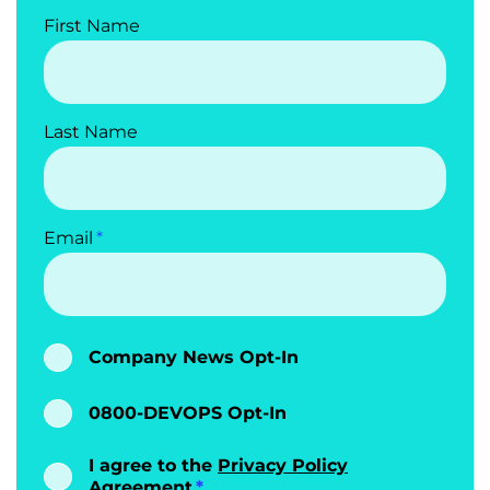
First Name
Last Name
Email
Company News Opt-In
0800-DEVOPS Opt-In
I agree to the
Privacy Policy
Agreement