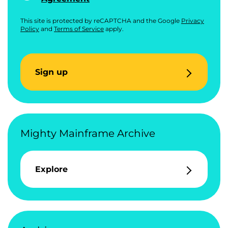
This site is protected by reCAPTCHA and the Google
Privacy
Policy
and
Terms of Service
apply.
Sign up
Mighty Mainframe Archive
Explore