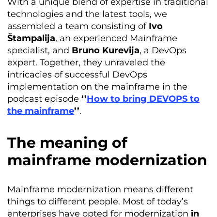
With a unique blend of expertise in traditional
technologies and the latest tools, we
assembled a team consisting of
Ivo
Štampalija
, an experienced Mainframe
specialist, and
Bruno Kurevija
, a DevOps
expert. Together, they unraveled the
intricacies of successful DevOps
implementation on the mainframe in the
podcast episode
‘’
How to bring DEVOPS to
the mainframe
’’
.
The meaning of
mainframe modernization
Mainframe modernization means different
things to different people. Most of today’s
enterprises have opted for modernization
in