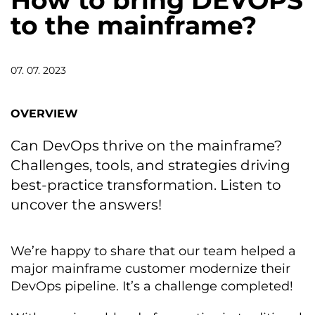
How to bring DEVOPS
to the mainframe?
07. 07. 2023
OVERVIEW
Can DevOps thrive on the mainframe?
Challenges, tools, and strategies driving
best-practice transformation. Listen to
uncover the answers!
We’re happy to share that our team helped a
major mainframe customer modernize their
DevOps pipeline. It’s a challenge completed!