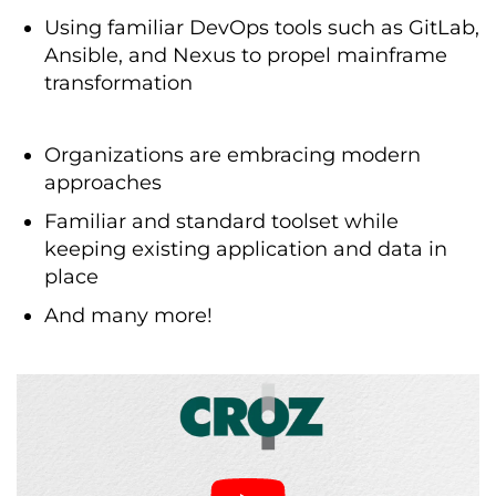
Using familiar DevOps tools such as GitLab,
Ansible, and Nexus to propel mainframe
transformation
Organizations are embracing modern
approaches
Familiar and standard toolset while
keeping existing application and data in
place
And many more!