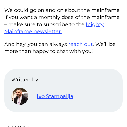
We could go on and on about the mainframe.
If you want a monthly dose of the mainframe
– make sure to subscribe to the
Mighty
Mainframe newsletter.
And hey, you can always
reach out
. We’ll be
more than happy to chat with you!
Written by:
Ivo Stampalija