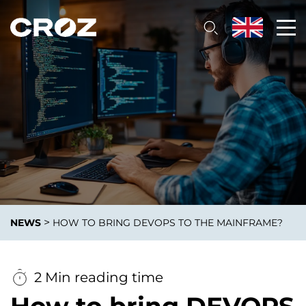
>
NEWS
HOW TO BRING DEVOPS TO THE MAINFRAME?
2 Min reading time