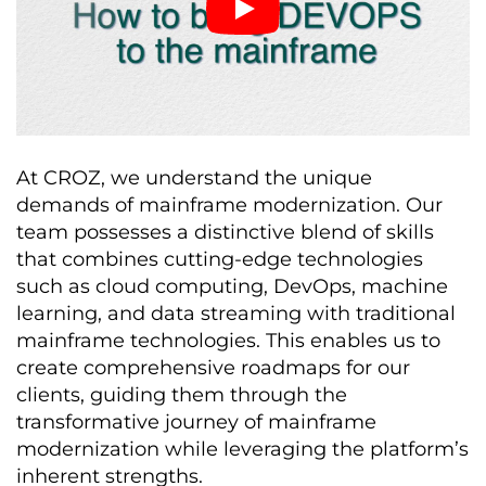
At CROZ, we understand the unique
demands of mainframe modernization. Our
team possesses a distinctive blend of skills
that combines cutting-edge technologies
such as cloud computing, DevOps, machine
learning, and data streaming with traditional
mainframe technologies. This enables us to
create comprehensive roadmaps for our
clients, guiding them through the
transformative journey of mainframe
modernization while leveraging the platform’s
inherent strengths.