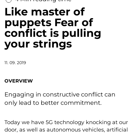
Like master of
puppets Fear of
conflict is pulling
your strings
11. 09. 2019
OVERVIEW
Engaging in constructive conflict can
only lead to better commitment.
Today we have 5G technology knocking at our
door, as well as autonomous vehicles, artificial