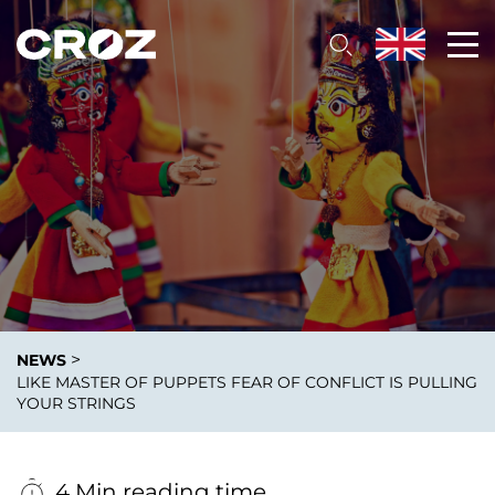
>
NEWS
LIKE MASTER OF PUPPETS FEAR OF CONFLICT IS PULLING
YOUR STRINGS
4 Min reading time