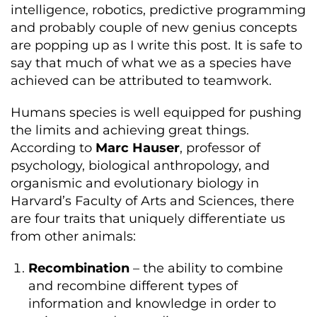
intelligence, robotics, predictive programming
and probably couple of new genius concepts
are popping up as I write this post. It is safe to
say that much of what we as a species have
achieved can be attributed to teamwork.
Humans species is well equipped for pushing
the limits and achieving great things.
According to
Marc Hauser
, professor of
psychology, biological anthropology, and
organismic and evolutionary biology in
Harvard’s Faculty of Arts and Sciences, there
are four traits that uniquely differentiate us
from other animals:
Recombination
– the ability to combine
and recombine different types of
information and knowledge in order to