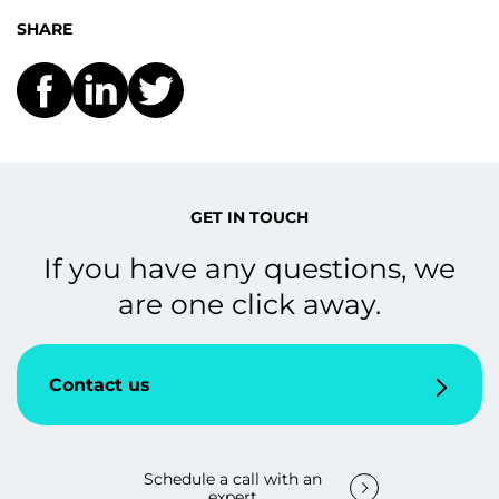
SHARE
GET IN TOUCH
If you have any questions, we
are one click away.
Contact us
Schedule a call with an
expert