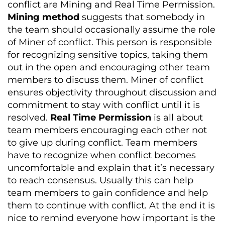
conflict are Mining and Real Time Permission.
Mining method
suggests that somebody in
the team should occasionally assume the role
of Miner of conflict. This person is responsible
for recognizing sensitive topics, taking them
out in the open and encouraging other team
members to discuss them. Miner of conflict
ensures objectivity throughout discussion and
commitment to stay with conflict until it is
resolved.
Real Time Permission
is all about
team members encouraging each other not
to give up during conflict. Team members
have to recognize when conflict becomes
uncomfortable and explain that it’s necessary
to reach consensus. Usually this can help
team members to gain confidence and help
them to continue with conflict. At the end it is
nice to remind everyone how important is the