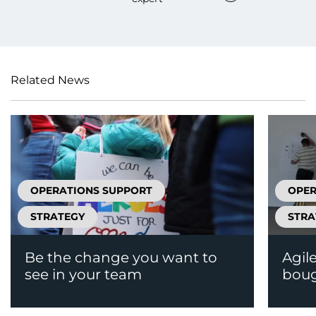
Related News
OPERATIONS SUPPORT
OPER
STRATEGY
STRA
Be the change you want to
Agil
see in your team
boug