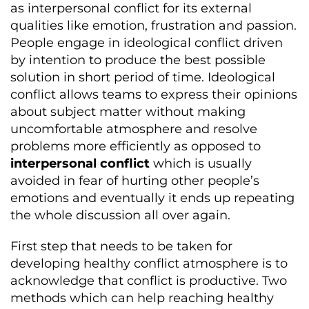
as interpersonal conflict for its external
qualities like emotion, frustration and passion.
People engage in ideological conflict driven
by intention to produce the best possible
solution in short period of time. Ideological
conflict allows teams to express their opinions
about subject matter without making
uncomfortable atmosphere and resolve
problems more efficiently as opposed to
interpersonal conflict
which is usually
avoided in fear of hurting other people’s
emotions and eventually it ends up repeating
the whole discussion all over again.
First step that needs to be taken for
developing healthy conflict atmosphere is to
acknowledge that conflict is productive. Two
methods which can help reaching healthy