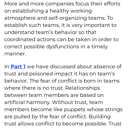
More and more companies focus their efforts
on establishing a healthy working
atmosphere and self-organizing teams. To
establish such teams, it is very important to
understand team’s behavior so that
coordinated actions can be taken in order to
correct possible dysfunctions in a timely
manner.
In
Part 1
we have discussed about absence of
trust and poisoned impact it has on team’s
behavior. The fear of conflict is born in teams
where there is no trust. Relationships
between team members are based on
artificial harmony. Without trust, team
members become like puppets whose strings
are pulled by the fear of conflict. Building
trust allows conflict to become possible. Trust