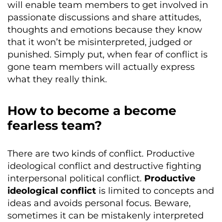
will enable team members to get involved in
passionate discussions and share attitudes,
thoughts and emotions because they know
that it won’t be misinterpreted, judged or
punished. Simply put, when fear of conflict is
gone team members will actually express
what they really think.
How to become a become
fearless team?
There are two kinds of conflict. Productive
ideological conflict and destructive fighting
interpersonal political conflict.
Productive
ideological conflict
is limited to concepts and
ideas and avoids personal focus. Beware,
sometimes it can be mistakenly interpreted