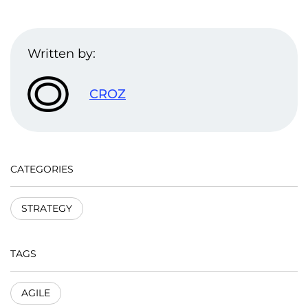
Written by:
CROZ
CATEGORIES
STRATEGY
TAGS
AGILE