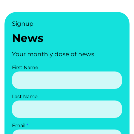
Signup
News
Your monthly dose of news
First Name
Last Name
Email