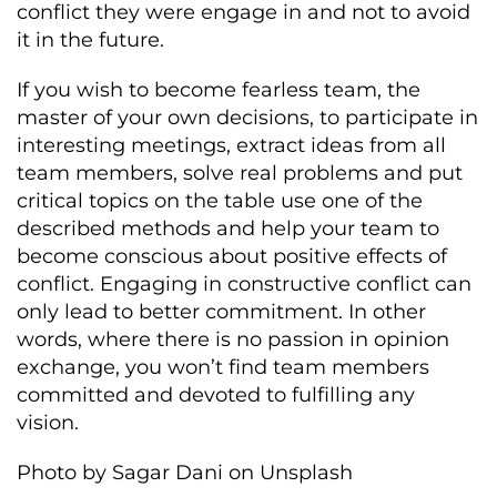
conflict they were engage in and not to avoid
it in the future.
If you wish to become fearless team, the
master of your own decisions, to participate in
interesting meetings, extract ideas from all
team members, solve real problems and put
critical topics on the table use one of the
described methods and help your team to
become conscious about positive effects of
conflict. Engaging in constructive conflict can
only lead to better commitment. In other
words, where there is no passion in opinion
exchange, you won’t find team members
committed and devoted to fulfilling any
vision.
Photo by Sagar Dani on Unsplash