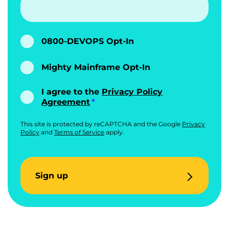
0800-DEVOPS Opt-In
Mighty Mainframe Opt-In
I agree to the
Privacy Policy
Agreement
This site is protected by reCAPTCHA and the Google
Privacy
Policy
and
Terms of Service
apply.
Sign up