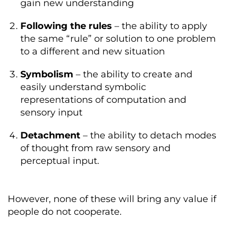
gain new understanding
Following the rules
– the ability to apply
the same “rule” or solution to one problem
to a different and new situation
Symbolism
– the ability to create and
easily understand symbolic
representations of computation and
sensory input
Detachment
– the ability to detach modes
of thought from raw sensory and
perceptual input.
However, none of these will bring any value if
people do not cooperate.