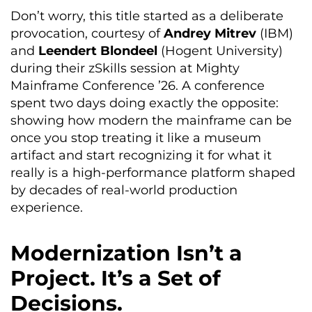
Don’t worry, this title started as a deliberate
provocation, courtesy of
Andrey Mitrev
(IBM)
and
Leendert Blondeel
(Hogent University)
during their zSkills session at Mighty
Mainframe Conference ’26. A conference
spent two days doing exactly the opposite:
showing how modern the mainframe can be
once you stop treating it like a museum
artifact and start recognizing it for what it
really is a high-performance platform shaped
by decades of real-world production
experience.
Modernization Isn’t a
Project. It’s a Set of
Decisions.