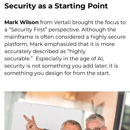
Security as a Starting Point
Mark Wilson
from Vertali brought the focus to
a “Security First” perspective. Although the
mainframe is often considered a highly secure
platform, Mark emphasized that it is more
accurately described as “highly
securable.” Especially in the age of AI,
security is not something you add later; it is
something you design for from the start.