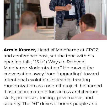
Armin Kramer,
Head of Mainframe at CROZ
and conference host, set the tone with his
opening talk, “15 (+1) Ways to Reinvent
Mainframe Modernization.” He moved the
conversation away from “upgrading” toward
intentional evolution. Instead of treating
modernization as a one-off project, he framed
it as a coordinated effort across architecture,
skills, processes, tooling, governance, and
security. The “+1” drives it home: people and