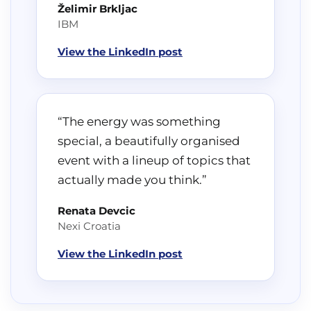
Želimir Brkljac
IBM
View the LinkedIn post
“The energy was something
special, a beautifully organised
event with a lineup of topics that
actually made you think.”
Renata Devcic
Nexi Croatia
View the LinkedIn post