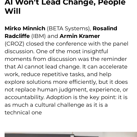
AI Won’t Lead Change, People
Will
Mirko Minnich
(BETA Systems),
Rosalind
Radcliffe
(IBM) and
Armin Kramer
(CROZ) closed the conference with the panel
discussion. One of the most insightful
moments from discussion was the reminder
that AI cannot lead change. It can accelerate
work, reduce repetitive tasks, and help
explore solutions more efficiently, but it does
not replace human judgment, experience, or
accountability. Adoption is the key point: it is
as much a cultural challenge as it is a
technical one