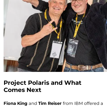
Project Polaris and What
Comes Next
Fiona King
and
Tim Reiser
from IBM offered a