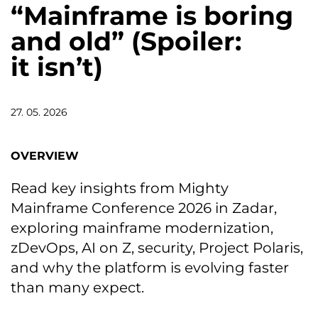
“Mainframe is boring
and old” (Spoiler:
it isn’t)
27. 05. 2026
OVERVIEW
Read key insights from Mighty
Mainframe Conference 2026 in Zadar,
exploring mainframe modernization,
zDevOps, AI on Z, security, Project Polaris,
and why the platform is evolving faster
than many expect.