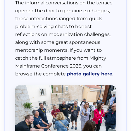
The informal conversations on the terrace
opened the door to genuine exchanges;
these interactions ranged from quick
problem-solving chats to honest
reflections on modernization challenges,
along with some great spontaneous
mentorship moments. If you want to
catch the full atmosphere from Mighty
Mainframe Conference 2026, you can
browse the complete
photo gallery here
.