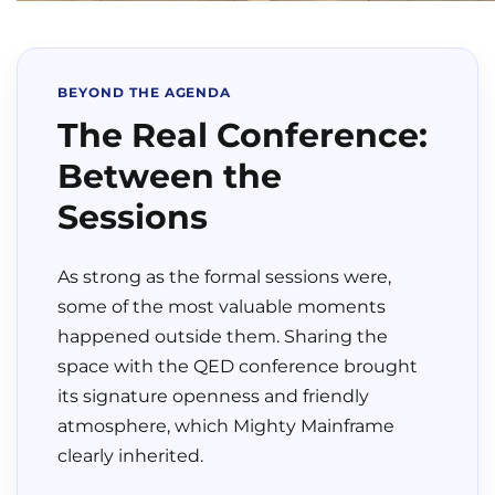
BEYOND THE AGENDA
The Real Conference:
Between the
Sessions
As strong as the formal sessions were,
some of the most valuable moments
happened outside them. Sharing the
space with the QED conference brought
its signature openness and friendly
atmosphere, which Mighty Mainframe
clearly inherited.