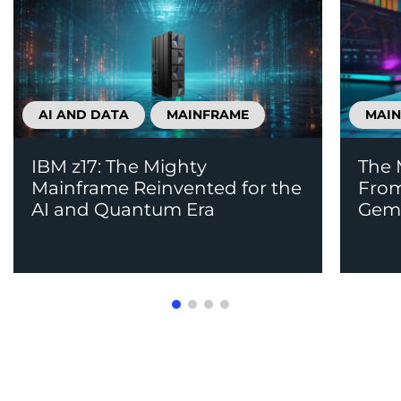
AI AND DATA
MAINFRAME
MAI
IBM z17: The Mighty
The 
Mainframe Reinvented for the
From
AI and Quantum Era
Gem