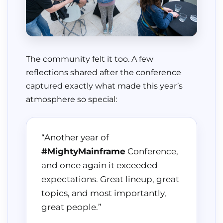
The community felt it too. A few
reflections shared after the conference
captured exactly what made this year’s
atmosphere so special:
“Another year of
#MightyMainframe
Conference,
and once again it exceeded
expectations. Great lineup, great
topics, and most importantly,
great people.”