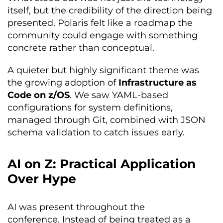
itself, but the credibility of the direction being
presented. Polaris felt like a roadmap the
community could engage with something
concrete rather than conceptual.
A quieter but highly significant theme was
the growing adoption of
Infrastructure as
Code on z/OS
. We saw YAML-based
configurations for system definitions,
managed through Git, combined with JSON
schema validation to catch issues early.
AI on Z: Practical Application
Over Hype
AI was present throughout the
conference. Instead of being treated as a