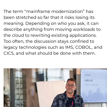
The term “mainframe modernization” has
been stretched so far that it risks losing its
meaning. Depending on who you ask, it can
describe anything from moving workloads to
the cloud to rewriting existing applications.
Too often, the discussion stays confined to
legacy technologies such as IMS, COBOL, and
CICS, and what should be done with them.