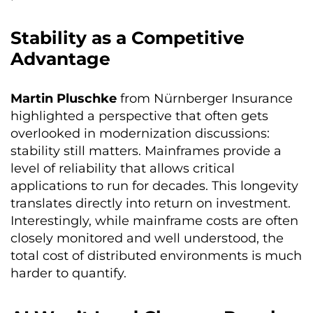
Stability as a Competitive
Advantage
Martin Pluschke
from Nürnberger Insurance
highlighted a perspective that often gets
overlooked in modernization discussions:
stability still matters. Mainframes provide a
level of reliability that allows critical
applications to run for decades. This longevity
translates directly into return on investment.
Interestingly, while mainframe costs are often
closely monitored and well understood, the
total cost of distributed environments is much
harder to quantify.