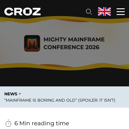
>
NEWS
“MAINFRAME IS BORING AND OLD” (SPOILER: IT ISN’T)
6 Min reading time