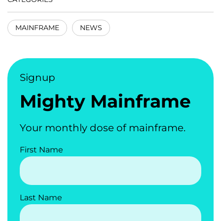
MAINFRAME
NEWS
Signup
Mighty Mainframe
Your monthly dose of mainframe.
First Name
Last Name