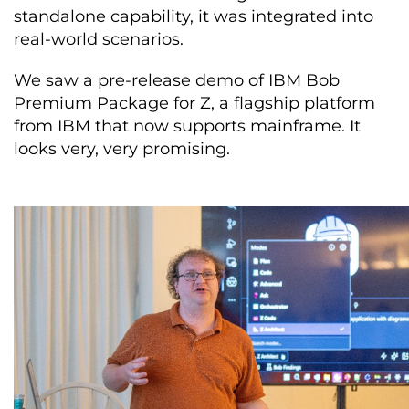
standalone capability, it was integrated into
real-world scenarios.
We saw a pre-release demo of IBM Bob
Premium Package for Z, a flagship platform
from IBM that now supports mainframe. It
looks very, very promising.