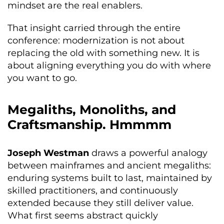
mindset are the real enablers.
That insight carried through the entire
conference: modernization is not about
replacing the old with something new. It is
about aligning everything you do with where
you want to go.
Megaliths, Monoliths, and
Craftsmanship. Hmmmm
Joseph Westman
draws a powerful analogy
between mainframes and ancient megaliths:
enduring systems built to last, maintained by
skilled practitioners, and continuously
extended because they still deliver value.
What first seems abstract quickly