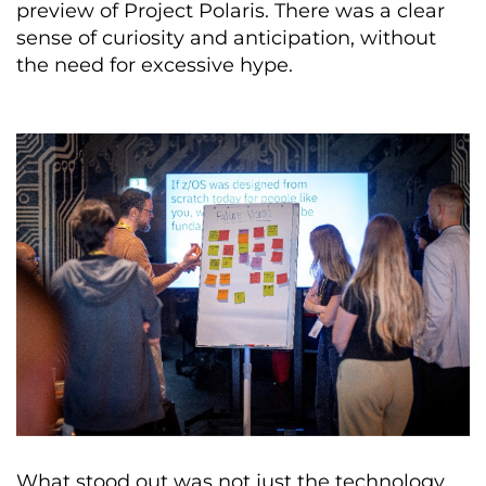
preview of Project Polaris. There was a clear
sense of curiosity and anticipation, without
the need for excessive hype.
What stood out was not just the technology