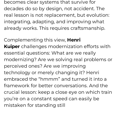
becomes clear systems that survive for
decades do so by design, not accident. The
real lesson is not replacement, but evolution:
integrating, adapting, and improving what
already works. This requires craftsmanship.
Complementing this view,
Henri
Kuiper
challenges modernization efforts with
essential questions: What are we really
modernizing? Are we solving real problems or
perceived ones? Are we improving
technology or merely changing it? Henri
embraced the “hmmm” and turned it into a
framework for better conversations. And the
crucial lesson: keep a close eye on which train
you’re on a constant speed can easily be
mistaken for standing still