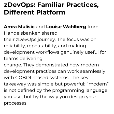
zDevOps: Familiar Practices,
Different Platform
Amra Mulisic
and
Louise Wahlberg
from
Handelsbanken shared
their zDevOps journey. The focus was on
reliability, repeatability, and making
development workflows genuinely useful for
teams delivering
change. They demonstrated how modern
development practices can work seamlessly
with COBOL-based systems. The key
takeaway was simple but powerful: “modern”
is not defined by the programming language
you use, but by the way you design your
processes.