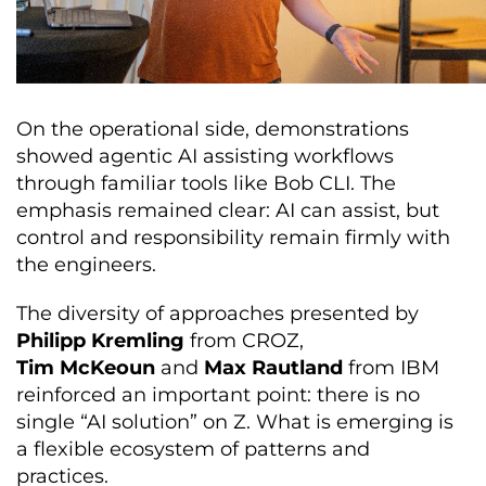
On the operational side, demonstrations
showed agentic AI assisting workflows
through familiar tools like Bob CLI. The
emphasis remained clear: AI can assist, but
control and responsibility remain firmly with
the engineers.
The diversity of approaches presented by
Philipp Kremling
from CROZ,
Tim McKeoun
and
Max Rautland
from IBM
reinforced an important point: there is no
single “AI solution” on Z. What is emerging is
a flexible ecosystem of patterns and
practices.