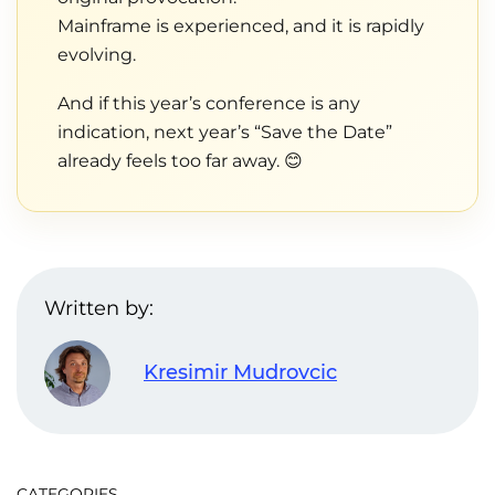
Mainframe is experienced, and it is rapidly
evolving.
And if this year’s conference is any
indication, next year’s “Save the Date”
already feels too far away. 😊
Written by:
Kresimir Mudrovcic
CATEGORIES