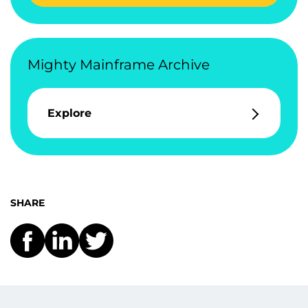
Mighty Mainframe Archive
Explore
SHARE