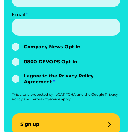
Email
Company News Opt-In
0800-DEVOPS Opt-In
I agree to the
Privacy Policy
Agreement
This site is protected by reCAPTCHA and the Google
Privacy
Policy
and
Terms of Service
apply.
Sign up