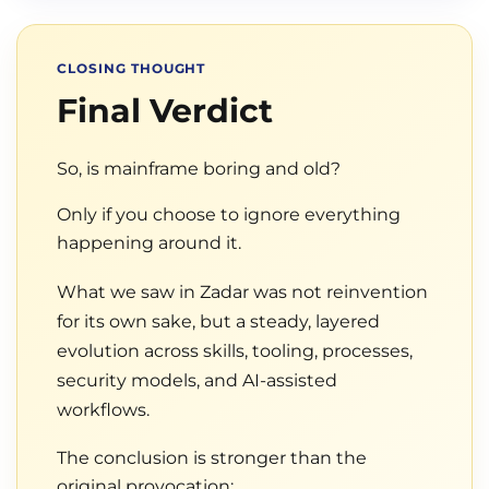
CLOSING THOUGHT
Final Verdict
So, is mainframe boring and old?
Only if you choose to ignore everything
happening around it.
What we saw in Zadar was not reinvention
for its own sake, but a steady, layered
evolution across skills, tooling, processes,
security models, and AI-assisted
workflows.
The conclusion is stronger than the
original provocation: