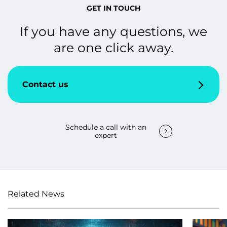
GET IN TOUCH
If you have any questions, we
are one click away.
Contact us
Schedule a call with an
expert
Related News