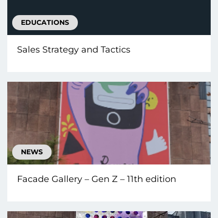
EDUCATIONS
Sales Strategy and Tactics
NEWS
Facade Gallery – Gen Z – 11th edition