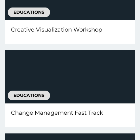
EDUCATIONS
Creative Visualization Workshop
EDUCATIONS
Change Management Fast Track