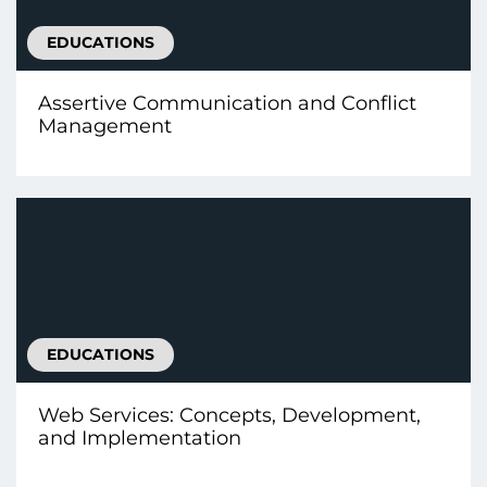
EDUCATIONS
Assertive Communication and Conflict
Management
EDUCATIONS
Web Services: Concepts, Development,
and Implementation