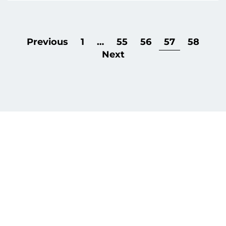
Previous
1
…
55
56
57
58
Next