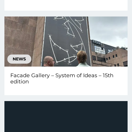
NEWS
Facade Gallery – System of Ideas – 15th
edition