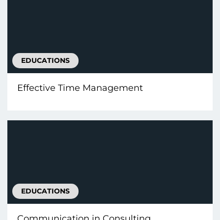
EDUCATIONS
Effective Time Management
EDUCATIONS
Communication іn Consulting