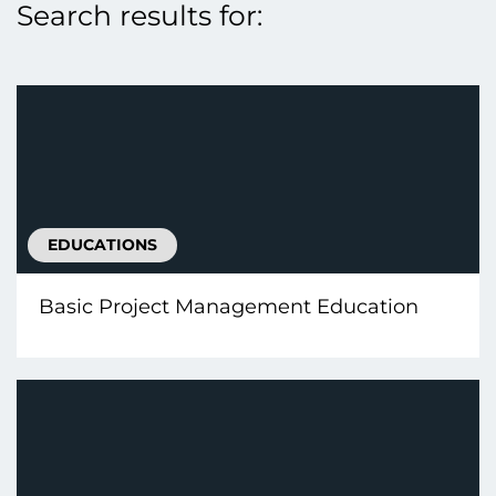
Search results for:
EDUCATIONS
Basic Project Management Education