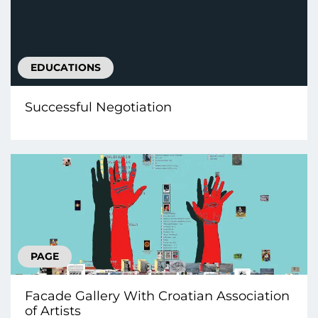
EDUCATIONS
Successful Negotiation
PAGE
Facade Gallery With Croatian Association
of Artists