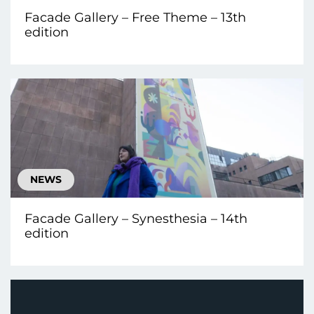
Facade Gallery – Free Theme – 13th
edition
NEWS
Facade Gallery – Synesthesia – 14th
edition