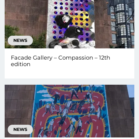
NEWS
Facade Gallery – Compassion – 12th
edition
NEWS