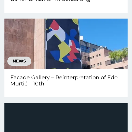
NEWS
Facade Gallery – Reinterpretation of Edo
Murtić – 10th