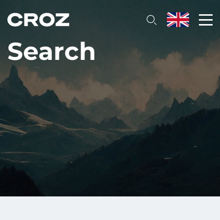
Search