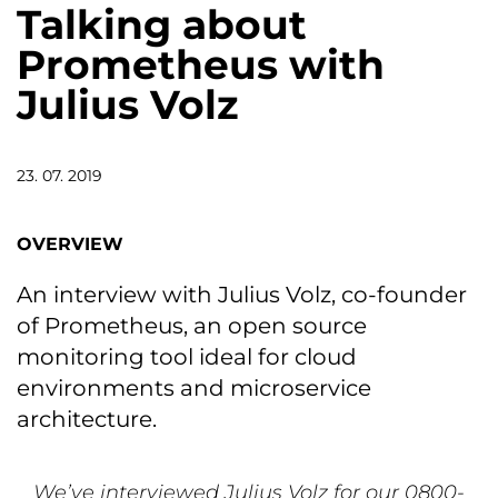
Talking about
Prometheus with
Julius Volz
23. 07. 2019
OVERVIEW
An interview with Julius Volz, co-founder
of Prometheus, an open source
monitoring tool ideal for cloud
environments and microservice
architecture.
We’ve interviewed Julius Volz for our 0800-