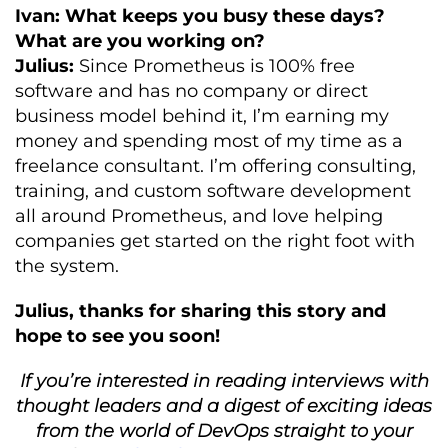
Ivan: What keeps you busy these days?
What are you working on?
Julius:
Since Prometheus is 100% free
software and has no company or direct
business model behind it, I’m earning my
money and spending most of my time as a
freelance consultant. I’m offering consulting,
training, and custom software development
all around Prometheus, and love helping
companies get started on the right foot with
the system.
Julius, thanks for sharing this story and
hope to see you soon!
If you’re interested in reading interviews with
thought leaders and a digest of exciting ideas
from the world of DevOps straight to your