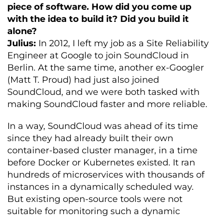
piece of software. How did you come up
with the idea to build it? Did you build it
alone?
Julius:
In 2012, I left my job as a Site Reliability
Engineer at Google to join SoundCloud in
Berlin. At the same time, another ex-Googler
(Matt T. Proud) had just also joined
SoundCloud, and we were both tasked with
making SoundCloud faster and more reliable.
In a way, SoundCloud was ahead of its time
since they had already built their own
container-based cluster manager, in a time
before Docker or Kubernetes existed. It ran
hundreds of microservices with thousands of
instances in a dynamically scheduled way.
But existing open-source tools were not
suitable for monitoring such a dynamic