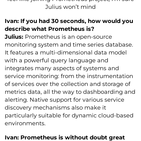
Julius won’t mind
Ivan: If you had 30 seconds, how would you
describe what Prometheus is?
Julius:
Prometheus is an open-source
monitoring system and time series database.
It features a multi-dimensional data model
with a powerful query language and
integrates many aspects of systems and
service monitoring: from the instrumentation
of services over the collection and storage of
metrics data, all the way to dashboarding and
alerting. Native support for various service
discovery mechanisms also make it
particularly suitable for dynamic cloud-based
environments.
Ivan: Prometheus is without doubt great