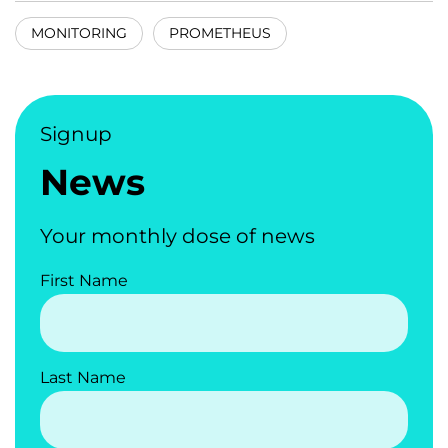
MONITORING
PROMETHEUS
Signup
News
Your monthly dose of news
First Name
Last Name