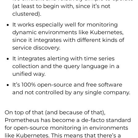
(at least to begin with, since it’s not
clustered).
It works especially well for monitoring
dynamic environments like Kubernetes,
since it integrates with different kinds of
service discovery.
It integrates alerting with time series
collection and the query language in a
unified way.
It’s 100% open-source and free software
and not controlled by any single company.
On top of that (and because of that),
Prometheus has become a de-facto standard
for open-source monitoring in environments
like Kubernetes. This means that there’s a