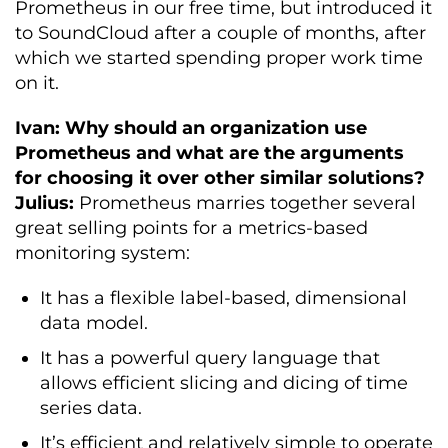
Prometheus in our free time, but introduced it
to SoundCloud after a couple of months, after
which we started spending proper work time
on it.
Ivan: Why should an organization use
Prometheus and what are the arguments
for choosing it over other similar solutions?
Julius:
Prometheus marries together several
great selling points for a metrics-based
monitoring system:
It has a flexible label-based, dimensional
data model.
It has a powerful query language that
allows efficient slicing and dicing of time
series data.
It’s efficient and relatively simple to operate