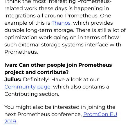
I think the most interesting Prometheus-
related work these days is happening in
integrations all around Prometheus. One
example of this is
Thanos
, which provides
durable long-term storage. There is still a lot of
optimization work going on in terms of how
such external storage systems interface with
Prometheus.
Ivan: Can other people join Prometheus
project and contribute?
Julius:
Definitely! Have a look at our
Community page
, which also contains a
Contributing section.
You might also be interested in joining the
next Prometheus conference,
PromCon EU
2019
.