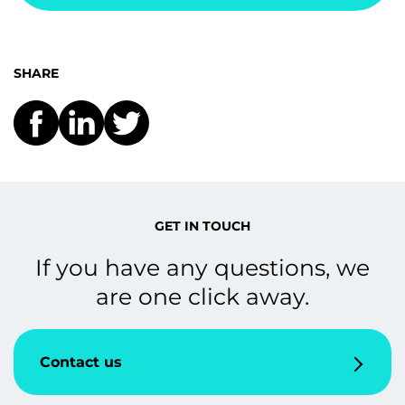
SHARE
GET IN TOUCH
If you have any questions, we
are one click away.
Contact us