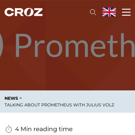
>
NEWS
TALKING ABOUT PROMETHEUS WITH JULIUS VOLZ
4 Min reading time