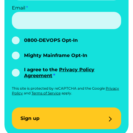
Email
0800-DEVOPS Opt-In
Mighty Mainframe Opt-In
I agree to the
Privacy Policy
Agreement
This site is protected by reCAPTCHA and the Google
Privacy
Policy
and
Terms of Service
apply.
Sign up