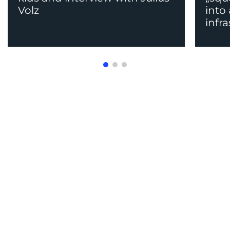
Volz
into
infr