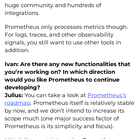
huge community and hundreds of
integrations.
Prometheus only processes metrics though.
For logs, traces, and other observability
signals, you still want to use other tools in
addition.
Ivan: Are there any new functionalities that
you’re working on? In which direction
would you like Prometheus to continue
developing?
Julius:
You can take a look at
Prometheus’s
roadmap
. Prometheus itself is relatively stable
by now, and we don’t intend to increase its
scope much (one major success factor of
Prometheus is its simplicity and focus).