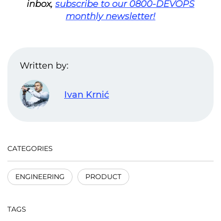
inbox,
subscribe to our 0800-DEVOPS
monthly newsletter!
Written by:
Ivan Krnić
CATEGORIES
ENGINEERING
PRODUCT
TAGS