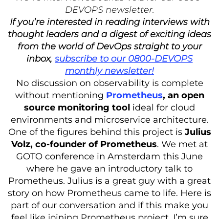
DEVOPS newsletter.
If you’re interested in reading interviews with
thought leaders and a digest of exciting ideas
from the world of DevOps straight to your
inbox,
subscribe to our 0800-DEVOPS
monthly newsletter!
No discussion on observability is complete
without mentioning
Prometheus
, an open
source monitoring tool
ideal for cloud
environments and microservice architecture.
One of the figures behind this project is
Julius
Volz, co-founder of Prometheus
. We met at
GOTO conference in Amsterdam this June
where he gave an introductory talk to
Prometheus. Julius is a great guy with a great
story on how Prometheus came to life. Here is
part of our conversation and if this make you
feel like joining Prometheus project, I’m sure