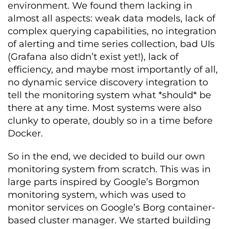
environment. We found them lacking in
almost all aspects: weak data models, lack of
complex querying capabilities, no integration
of alerting and time series collection, bad UIs
(Grafana also didn’t exist yet!), lack of
efficiency, and maybe most importantly of all,
no dynamic service discovery integration to
tell the monitoring system what *should* be
there at any time. Most systems were also
clunky to operate, doubly so in a time before
Docker.
So in the end, we decided to build our own
monitoring system from scratch. This was in
large parts inspired by Google’s Borgmon
monitoring system, which was used to
monitor services on Google’s Borg container-
based cluster manager. We started building