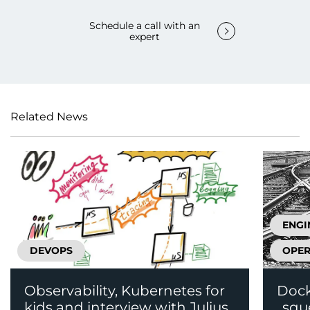
Schedule a call with an
expert
Related News
ENGI
DEVOPS
OPER
Observability, Kubernetes for
Dock
kids and interview with Julius
„squ