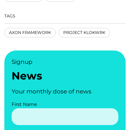
TAGS
AXON FRAMEWORK
PROJECT KLOKWRK
Signup
News
Your monthly dose of news
First Name