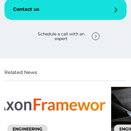
Contact us
Schedule a call with an
expert
Related News
ENGINEERING
ENGI