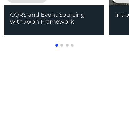
CQRS and Event Sourcing
Intr
with Axon Framework