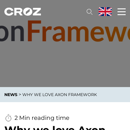
>
NEWS
WHY WE LOVE AXON FRAMEWORK
2 Min reading time