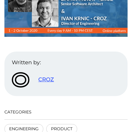
Written by:
CROZ
CATEGORIES
ENGINEERING
PRODUCT