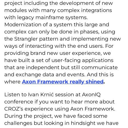
project including the development of new
modules with many complex integrations
with legacy mainframe systems.
Modernization of a system this large and
complex can only be done in phases, using
the Strangler pattern and implementing new
ways of interacting with the end users. For
providing brand new user experience, we
have built a set of user-facing applications
that are independent but still communicate
and exchange data and events. And this is
where
Axon Framework really shined
.
Listen to Ivan Krnić session at AxonIQ
conference if you want to hear more about
CROZ’s experience using Axon Framework.
During the project, we have faced some
challenges but looking in hindsight we have