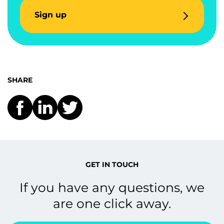
Sign up
SHARE
GET IN TOUCH
If you have any questions, we
are one click away.