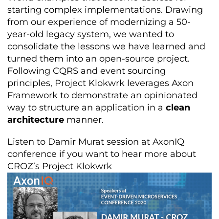
starting complex implementations. Drawing
from our experience of modernizing a 50-
year-old legacy system, we wanted to
consolidate the lessons we have learned and
turned them into an open-source project.
Following CQRS and event sourcing
principles, Project Klokwrk leverages Axon
Framework to demonstrate an opinionated
way to structure an application in a
clean
architecture
manner.
Listen to Damir Murat session at AxonIQ
conference if you want to hear more about
CROZ’s Project Klokwrk