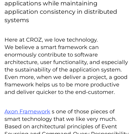
applications while maintaining
application consistency in distributed
systems
Here at CROZ, we love technology.
We believe a smart framework can
enormously contribute to software
architecture, user functionality, and especially
the sustainability of the application system.
Even more, when we deliver a project, a good
framework helps us to be more productive
and deliver quicker to the end-customer.
Axon Framework
s one of those pieces of
smart technology that we like very much.
Based on architectural principles of Event