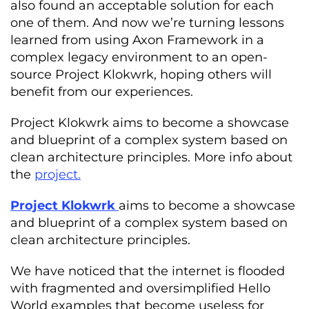
also found an acceptable solution for each
one of them. And now we’re turning lessons
learned from using Axon Framework in a
complex legacy environment to an open-
source Project Klokwrk, hoping others will
benefit from our experiences.
Project Klokwrk aims to become a showcase
and blueprint of a complex system based on
clean architecture principles. More info about
the
project.
Project Klokwrk
aims to become a showcase
and blueprint of a complex system based on
clean architecture principles.
We have noticed that the internet is flooded
with fragmented and oversimplified Hello
World examples that become useless for