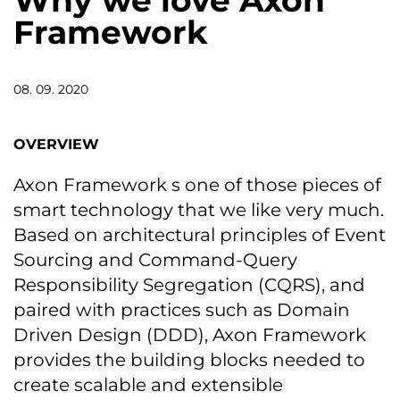
Why we love Axon
Framework
08. 09. 2020
OVERVIEW
Axon Framework s one of those pieces of
smart technology that we like very much.
Based on architectural principles of Event
Sourcing and Command-Query
Responsibility Segregation (CQRS), and
paired with practices such as Domain
Driven Design (DDD), Axon Framework
provides the building blocks needed to
create scalable and extensible