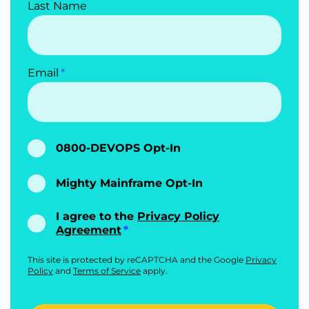
Last Name
Email
0800-DEVOPS Opt-In
Mighty Mainframe Opt-In
I agree to the
Privacy Policy
Agreement
This site is protected by reCAPTCHA and the Google
Privacy
Policy
and
Terms of Service
apply.