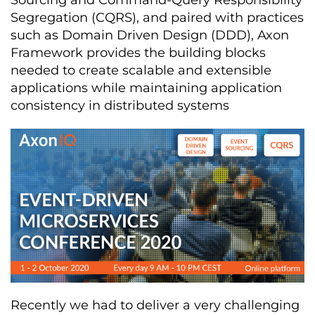
Sourcing and Command-Query Responsibility
Segregation (CQRS), and paired with practices
such as Domain Driven Design (DDD), Axon
Framework provides the building blocks
needed to create scalable and extensible
applications while maintaining application
consistency in distributed systems
Recently we had to deliver a very challenging