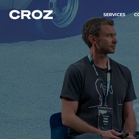
SERVICES
C
Strat
Transfo
success
Softw
Buildin
Integr
To integ
innovate.