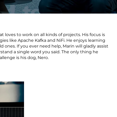
Transform the way IT
operations work for you.
t loves to work on all kinds of projects. His focus is
frame Services
Security
es like Apache Kafka and NiFi. He enjoys learning
’t beat great
Design for trust. Reduce
d ones. If you ever need help, Marin will gladly assist
ionals and rock-solid
risk, secure innovation, and
rstand a single word you said. The only thing he
ogy.
stay ahead of emerging
llenge is his dog, Nero.
threats.