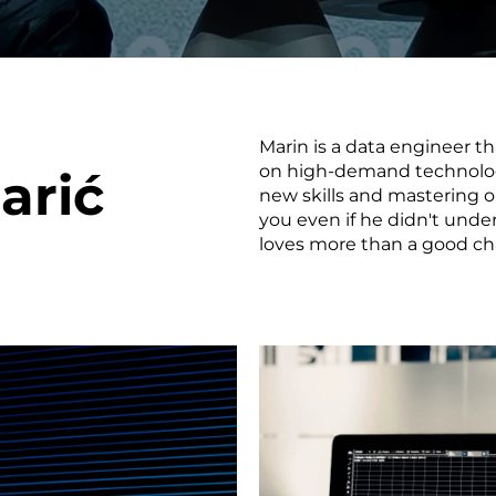
smart decisions in real
time.
Marin is a data engineer tha
ngineering
Custom Software &
Main
on high-demand technologi
arić
Product
g and scaling
You can
new skills and mastering ol
Development
using data.
profess
you even if he didn't unde
technol
loves more than a good cha
Designing software,
products and experiences of
the future.