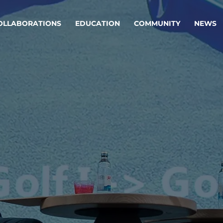
OLLABORATIONS
EDUCATION
COMMUNITY
NEWS
egy & service design
Oper
rming big into
Stream
ful products & services.
Step c
are, Data & AI Engineering
g products and services that stand the test of time.
ations
Enterprise AI
Cloud
rate means to
Adaptive AI strategy
A cloud
enables businesses to make
foundati