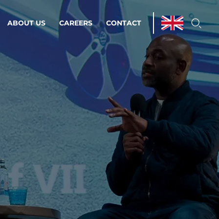
ABOUT US
CAREERS
CONTACT
ations & Managed Services
line operations.
loser to your peace of mind.
 Environments
Infrastructure
Automation
 strategy as a
on for scalability.