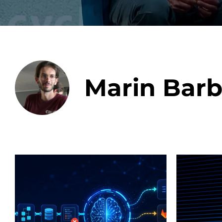
Data E
Marin Barb
Improvin
product 