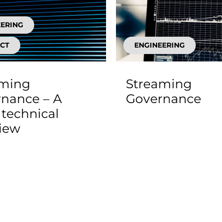
EERING
CT
ENGINEERING
aming
Streaming
nance – A
Governance
technical
iew