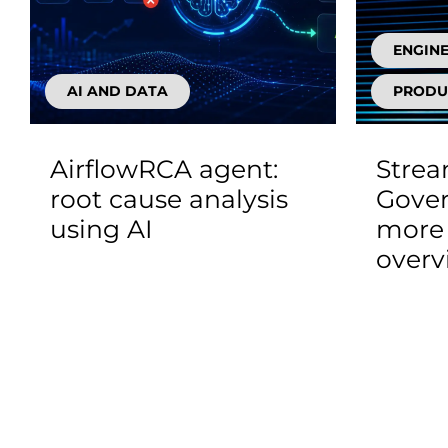
ENGIN
AI AND DATA
PRODU
AirflowRCA agent:
Stre
root cause analysis
Gover
using AI
more 
overv