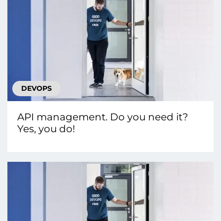
DEVOPS
API management. Do you need it?
Yes, you do!