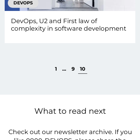
DEVOPS
DevOps, U2 and First law of
complexity in software development
1
…
9
10
What to read next
Check out our newsletter archive. If you