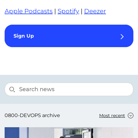
Apple Podcasts
|
Spotify
|
Deezer
Sign Up
0800-DEVOPS archive
Most recent