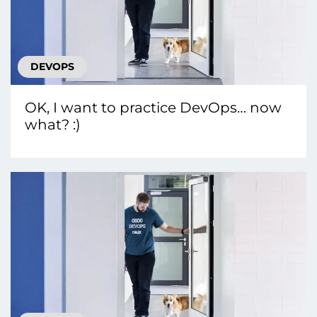
DEVOPS
OK, I want to practice DevOps… now
what? :)