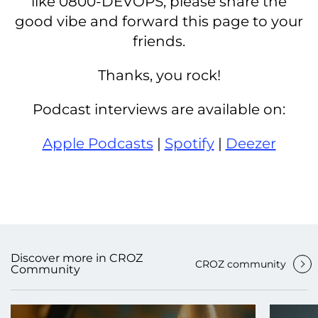
like 0800-DEVOPS, please share the
good vibe and forward this page to your
friends.
Thanks, you rock!
Podcast interviews are available on:
Apple Podcasts
|
Spotify
|
Deezer
Discover more in CROZ
CROZ community
Community