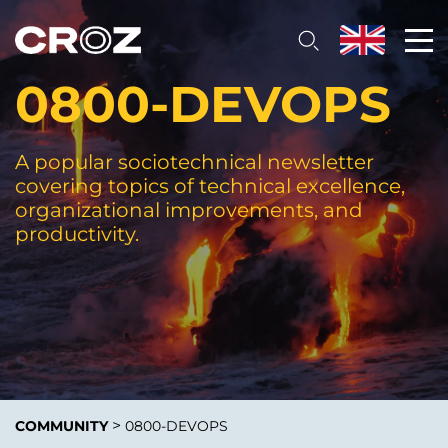
0800-DEVOPS
A popular sociotechnical newsletter
covering topics of technical excellence,
organizational improvements, and
productivity.
>
COMMUNITY
0800-DEVOPS