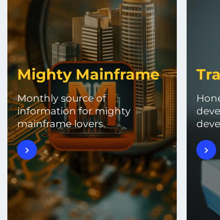
Mighty Mainframe
Tra
Monthly source of
Hone
information for mighty
deve
mainframe lovers.
deve