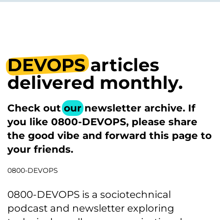
DEVOPS
articles
delivered monthly.
Check out
our
newsletter archive. If
you like 0800-DEVOPS, please share
the good vibe and forward this page to
your friends.
0800-DEVOPS
0800-DEVOPS is a sociotechnical
podcast and newsletter exploring