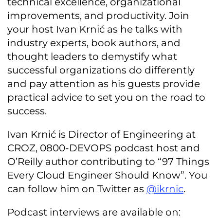
technical excellence, organizational
improvements, and productivity. Join
your host Ivan Krnić as he talks with
industry experts, book authors, and
thought leaders to demystify what
successful organizations do differently
and pay attention as his guests provide
practical advice to set you on the road to
success.
Ivan Krnić is Director of Engineering at
CROZ, 0800-DEVOPS podcast host and
O’Reilly author contributing to “97 Things
Every Cloud Engineer Should Know”. You
can follow him on Twitter as
@ikrnic
.
Podcast interviews are available on: