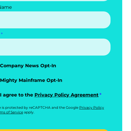
 Name
Company News Opt-In
Mighty Mainframe Opt-In
I agree to the
Privacy Policy Agreement
te is protected by reCAPTCHA and the Google
Privacy Policy
ms of Service
apply.