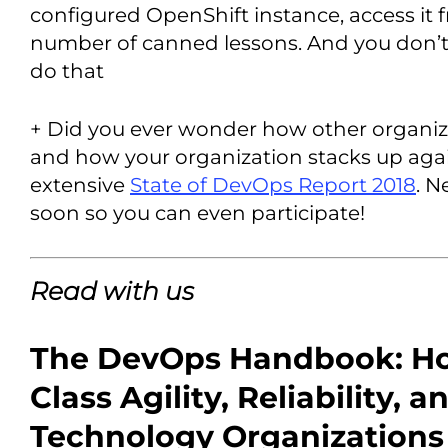
configured OpenShift instance, access it 
number of canned lessons. And you don’t 
do that
+ Did you ever wonder how other organi
and how your organization stacks up agai
extensive
State of DevOps Report 2018
. N
soon so you can even participate!
Read with us
The DevOps Handbook: Ho
Class Agility, Reliability, a
Technology Organizations