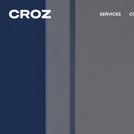
SERVICES
C
Strat
Transfo
success
Softw
Buildin
Integr
To integ
innovate.