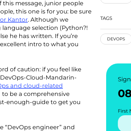
f this message, junior people
ple, this one is for you: be sure
TAGS
gor Kantor
. Although we
language selection (Python?!
lse he has written. If you’re
DEVOPS
 excellent intro to what you
d of caution: if you feel like
e DevOps-Cloud-Mandarin-
Sig
Ops and cloud-related
0
d to be a comprehensive
just-enough-guide to get you
First
ike “DevOps engineer” and