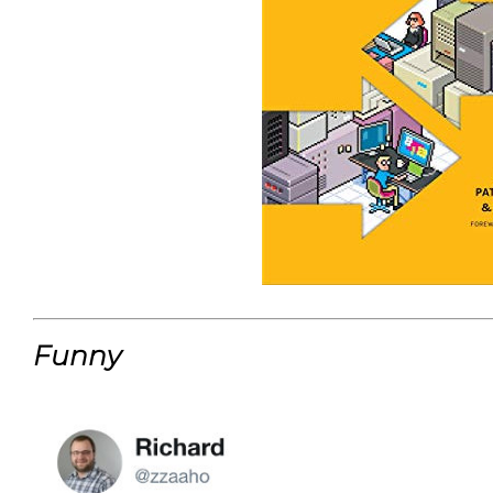
Funny