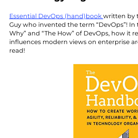
Essential DevOps (hand)book
written by 
Guy who invented the term “DevOps”! In t
Why” and “The How” of DevOps, how it re
influences modern views on enterprise ar
read!