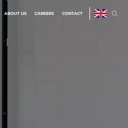
ABOUT US
CAREERS
CONTACT
ations & Managed Services
line operations.
loser to your peace of mind.
 Environments
Infrastructure
Automation
 strategy as a
on for scalability.