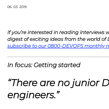
06. 03. 2019
If you’re interested in reading interviews
digest of exciting ideas from the world of
subscribe to our 0800-DEVOPS monthly n
In focus: Getting started
“There are no junior
engineers.”