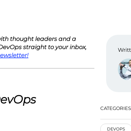
 with thought leaders and a
 DevOps straight to your inbox,
Writt
ewsletter!
 DevOps
CATEGORIES
DEVOPS