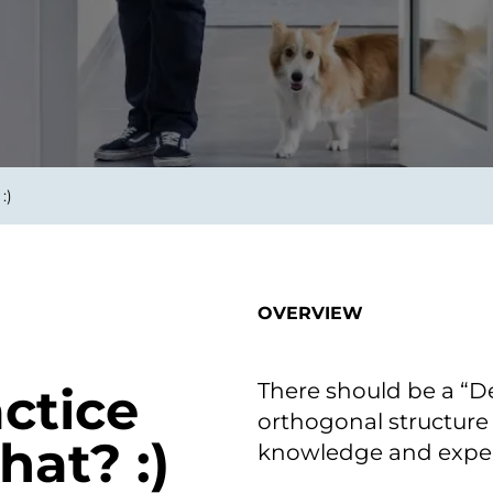
smart decisions in real
time.
ngineering
Custom Software &
Main
Product
g and scaling
You can
:)
Development
using data.
profess
technol
Designing software,
products and experiences of
the future.
OVERVIEW
There should be a “D
actice
orthogonal structure 
at? :)
knowledge and exper