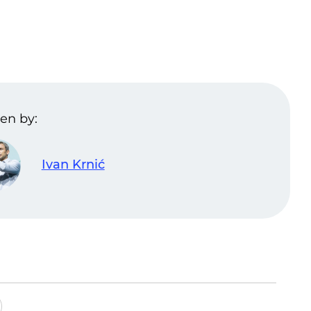
en by:
Ivan Krnić