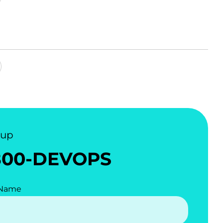
nup
800-DEVOPS
 Name