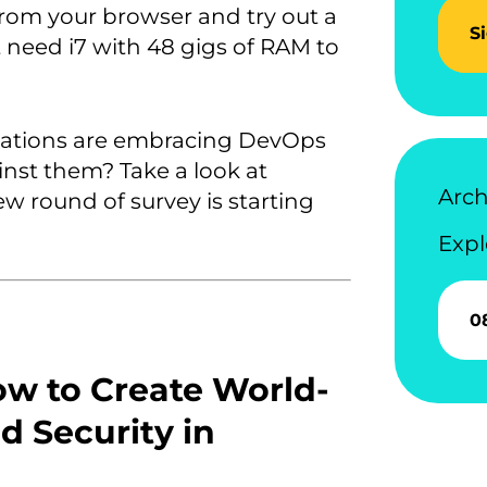
from your browser and try out a
S
need i7 with 48 gigs of RAM to
zations are embracing DevOps
nst them? Take a look at
Arch
ew round of survey is starting
Expl
0
w to Create World-
nd Security in