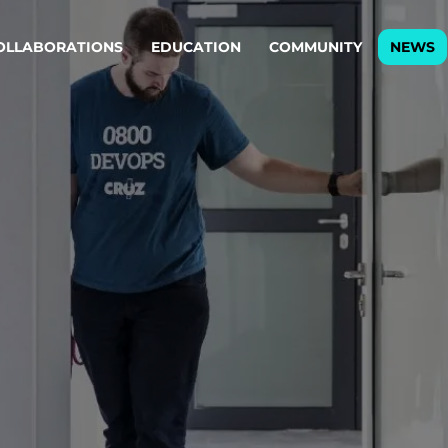
OLLABORATIONS
EDUCATION
COMMUNITY
NEWS
egy & service design
Oper
rming big into
Stream
ful products & services.
Step c
are, Data & AI Engineering
g products and services that stand the test of time.
ations
Enterprise AI
Cloud
rate means to
Adaptive AI strategy
A cloud
enables businesses to make
foundati