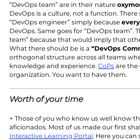
“DevOps team” are in their nature
oxymo
DevOps is a culture, not a function. There
“DevOps engineer” simply because
ever
DevOps. Same goes for “DevOps team”. T
team” because that would imply that oth
What there should be is a
“DevOps Commu
orthogonal structure across all teams whe
knowledge and experience.
CoPs
are the 
organization. You want to have them.
Worth of your time
+ Those of you who know us well know th
aficionados. Most of us made our first sha
Interactive Learning Portal
. Here you can 