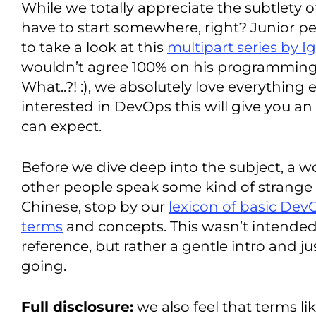
While we totally appreciate the subtlety o
have to start somewhere, right? Junior peo
to take a look at this
multipart series by I
wouldn’t agree 100% on his programming 
What..?! :), we absolutely love everything e
interested in DevOps this will give you an
can expect.
Before we dive deep into the subject, a wor
other people speak some kind of strang
Chinese, stop by our
lexicon of basic Dev
terms
and concepts. This wasn’t intende
reference, but rather a gentle intro and 
going.
Full disclosure:
we also feel that terms l