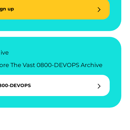
ign up
ive
ore The Vast 0800-DEVOPS Archive
800-DEVOPS