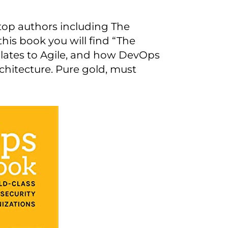
top authors including The
his book you will find “The
lates to Agile, and how DevOps
chitecture. Pure gold, must