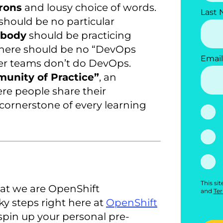
rons
and lousy choice of words.
Last
 should be no particular
ybody
should be practicing
here should be no “DevOps
Email
er teams don’t do DevOps.
nity of Practice”
, an
re people share their
cornerstone of every learning
This si
at we are OpenShift
and
Ter
ky steps right here at
OpenShift
spin up your personal pre-