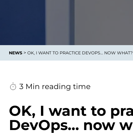
Data E
Improvin
>
NEWS
OK, I WANT TO PRACTICE DEVOPS… NOW WHAT? 
product 
3 Min reading time
OK, I want to pr
DevOps… now wh