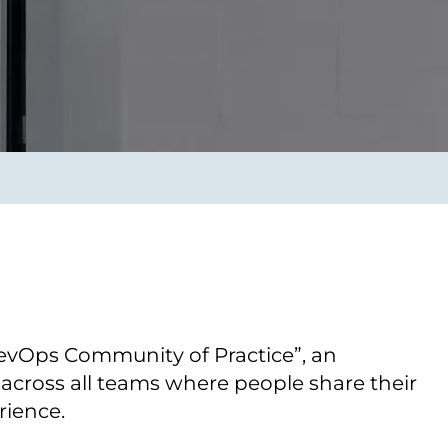
Transform the way IT
operations work for you.
frame Services
Security
’t beat great
Design for trust. Reduce
ionals and rock-solid
risk, secure innovation, and
ogy.
stay ahead of emerging
threats.
evOps Community of Practice”, an
across all teams where people share their
ience.