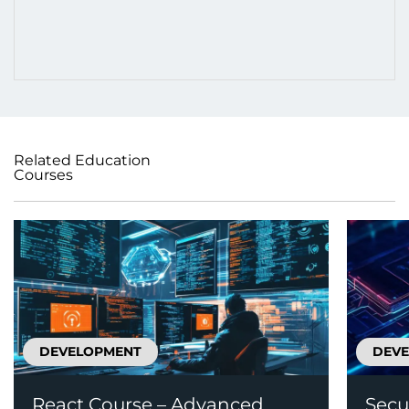
Related Education
Courses
DEVELOPMENT
DEV
React Course – Advanced
Secu