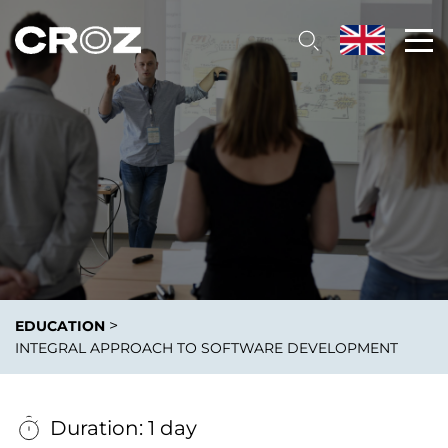
>
EDUCATION
INTEGRAL APPROACH TО SOFTWARE DEVELOPMENT
Duration: 1 day