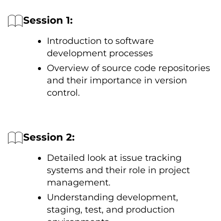
Session 1:
Introduction tо software
development processes
Overview оf source code repositories
and their importance іn version
control.
Session 2:
Detailed look at issue tracking
systems and their role іn project
management.
Understanding development,
staging, test, and production