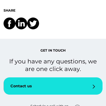
SHARE
GET IN TOUCH
If you have any questions, we
are one click away.
Contact us