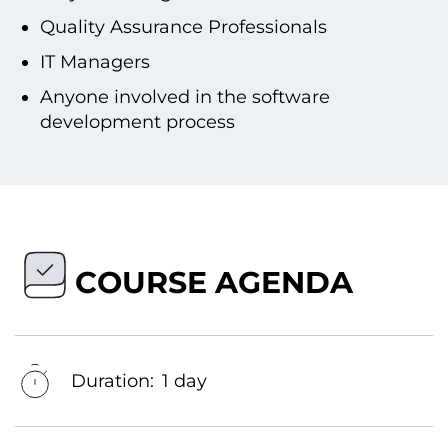
Quality Assurance Professionals
IT Managers
Anyone involved іn the software
development process
COURSE AGENDA
Duration:
1 day