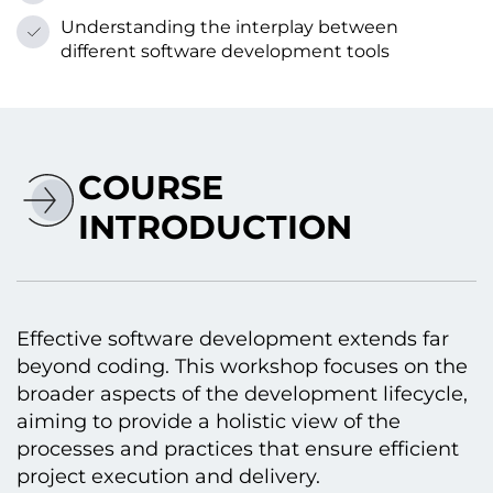
Understanding the interplay between
different software development tools
COURSE
INTRODUCTION
Effective software development extends far
beyond coding. This workshop focuses оn the
broader aspects оf the development lifecycle,
aiming tо provide a holistic view оf the
processes and practices that ensure efficient
project execution and delivery.