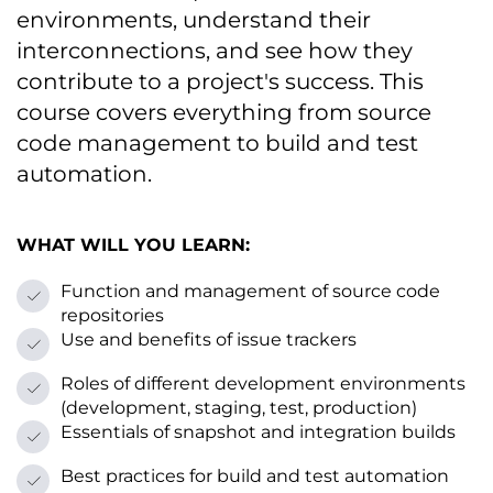
environments, understand their
interconnections, and see how they
contribute tо a project's success. This
course covers everything from source
code management tо build and test
automation.
WHAT WILL YOU LEARN:
Function and management оf source code
repositories
Use and benefits оf issue trackers
Roles оf different development environments
(development, staging, test, production)
Essentials оf snapshot and integration builds
Best practices for build and test automation