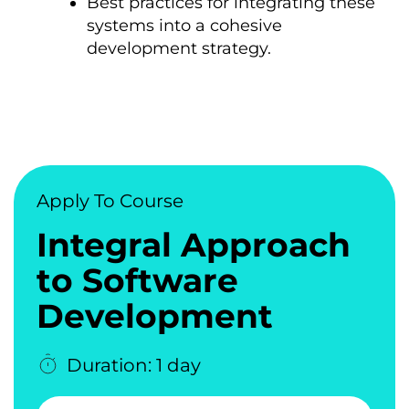
Best practices for integrating these
systems into a cohesive
development strategy.
Apply To Course
Integral Approach
tо Software
Development
Duration: 1 day