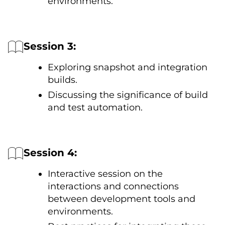
environments.
Session 3:
Exploring snapshot and integration
builds.
Discussing the significance оf build
and test automation.
Session 4:
Interactive session оn the
interactions and connections
between development tools and
environments.