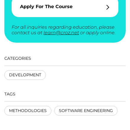
Apply For The Course
For all inquiries regarding education, please
contact us at
learn@croz.net
or apply online.
CATEGORIES
DEVELOPMENT
TAGS
METHODOLOGIES
SOFTWARE ENGINEERING