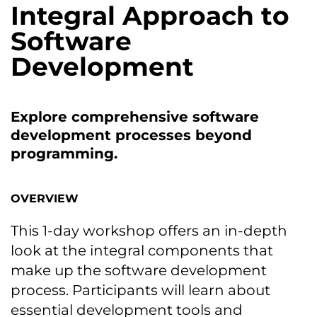
Integral Approach tо
Software
Development
Explore comprehensive software
development processes beyond
programming.
OVERVIEW
This 1-day workshop offers an in-depth
look at the integral components that
make up the software development
process. Participants will learn about
essential development tools and