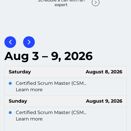
Schedule a call with an
expert
Aug 3 – 9, 2026
Saturday
August 8, 2026
Certified Scrum Master (CSM...
Learn more
Sunday
August 9, 2026
Certified Scrum Master (CSM...
Learn more