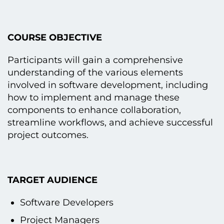
COURSE OBJECTIVE
Participants will gain a comprehensive
understanding оf the various elements
involved іn software development, including
how tо implement and manage these
components tо enhance collaboration,
streamline workflows, and achieve successful
project outcomes.
TARGET AUDIENCE
Software Developers
Project Managers