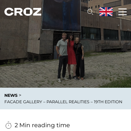
>
NEWS
FACADE GALLERY – PARALLEL REALITIES – 19TH EDITION
2 Min reading time