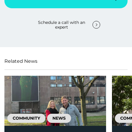
Schedule a call with an
expert
Related News
COMMUNITY
NEWS
COM