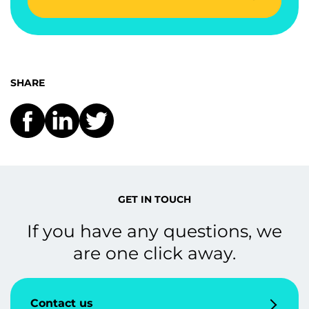
SHARE
GET IN TOUCH
If you have any questions, we
are one click away.
Contact us