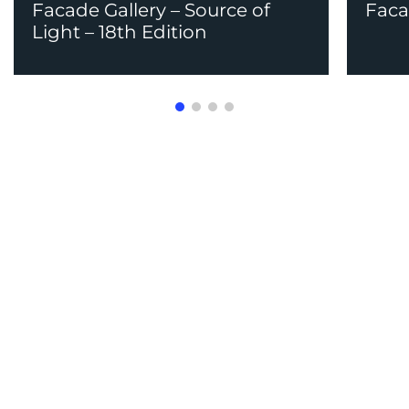
Facade Gallery – Source of
Faca
Light – 18th Edition