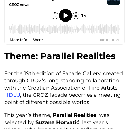
Theme: Parallel Realities
For the 19th edition of Facade Gallery, created
through CROZ’s long-standing collaboration
with the Croatian Association of Fine Artists,
HDLU
, the CROZ façade becomes a meeting
point of different possible worlds.
This year’s theme,
Parallel Realities
, was
selected by
Suzana Horvatić
, last year’s