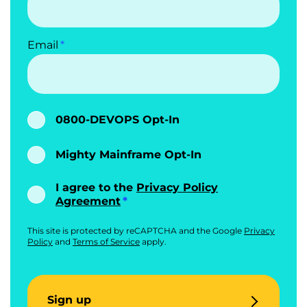
Email
0800-DEVOPS Opt-In
Mighty Mainframe Opt-In
I agree to the
Privacy Policy
Agreement
This site is protected by reCAPTCHA and the Google
Privacy
Policy
and
Terms of Service
apply.
Sign up