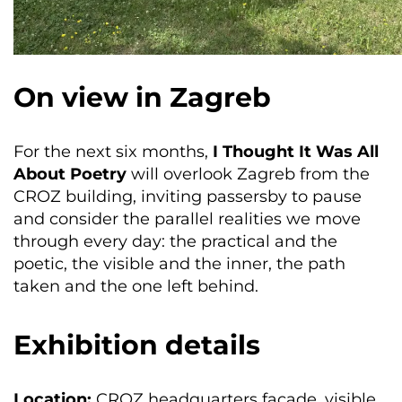
On view in Zagreb
For the next six months,
I Thought It Was All
About Poetry
will overlook Zagreb from the
CROZ building, inviting passersby to pause
and consider the parallel realities we move
through every day: the practical and the
poetic, the visible and the inner, the path
taken and the one left behind.
Exhibition details
Location:
CROZ headquarters façade, visible