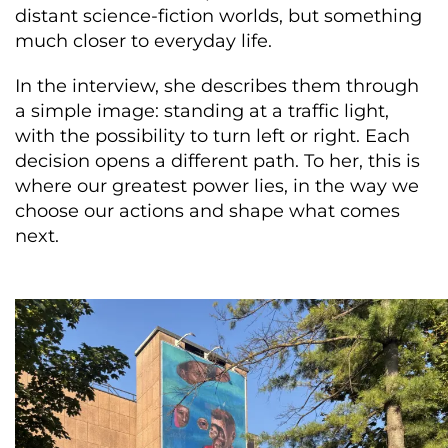
distant science-fiction worlds, but something
much closer to everyday life.
In the interview, she describes them through
a simple image: standing at a traffic light,
with the possibility to turn left or right. Each
decision opens a different path. To her, this is
where our greatest power lies, in the way we
choose our actions and shape what comes
next.