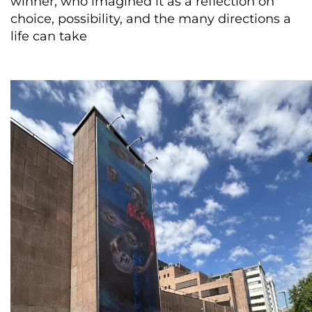
winner, who imagined it as a reflection on
choice, possibility, and the many directions a
life can take