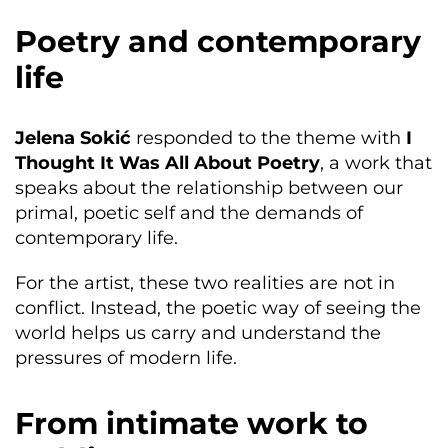
Poetry and contemporary
life
Jelena Sokić
responded to the theme with
I
Thought It Was All About Poetry
, a work that
speaks about the relationship between our
primal, poetic self and the demands of
contemporary life.
For the artist, these two realities are not in
conflict. Instead, the poetic way of seeing the
world helps us carry and understand the
pressures of modern life.
From intimate work to