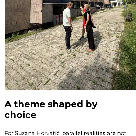
A theme shaped by
choice
For Suzana Horvatić, parallel realities are not