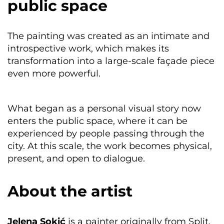
public space
The painting was created as an intimate and
introspective work, which makes its
transformation into a large-scale façade piece
even more powerful.
What began as a personal visual story now
enters the public space, where it can be
experienced by people passing through the
city. At this scale, the work becomes physical,
present, and open to dialogue.
About the artist
Jelena Sokić
is a painter originally from Split,