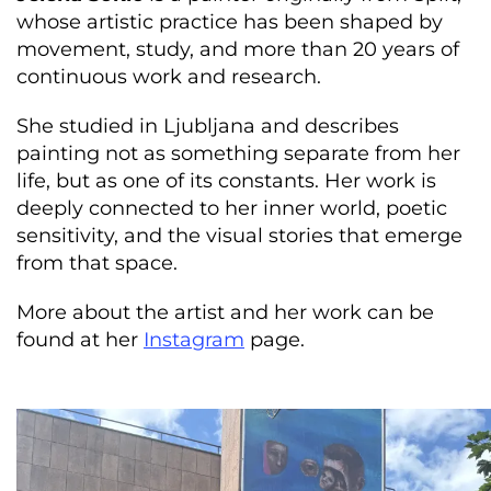
whose artistic practice has been shaped by
movement, study, and more than 20 years of
continuous work and research.
She studied in Ljubljana and describes
painting not as something separate from her
life, but as one of its constants. Her work is
deeply connected to her inner world, poetic
sensitivity, and the visual stories that emerge
from that space.
More about the artist and her work can be
found at her
Instagram
page.