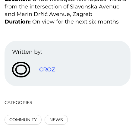
from the intersection of Slavonska Avenue
and Marin Držić Avenue, Zagreb
Duration:
On view for the next six months
Written by:
CROZ
CATEGORIES
COMMUNITY
NEWS