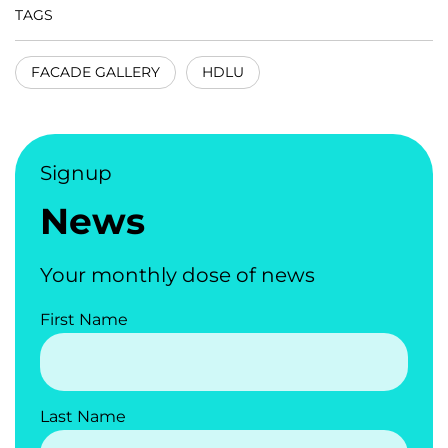
TAGS
FACADE GALLERY
HDLU
Signup
News
Your monthly dose of news
First Name
Last Name