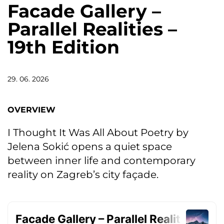
Facade Gallery –
Parallel Realities –
19th Edition
29. 06. 2026
OVERVIEW
I Thought It Was All About Poetry by
Jelena Sokić opens a quiet space
between inner life and contemporary
reality on Zagreb’s city façade.