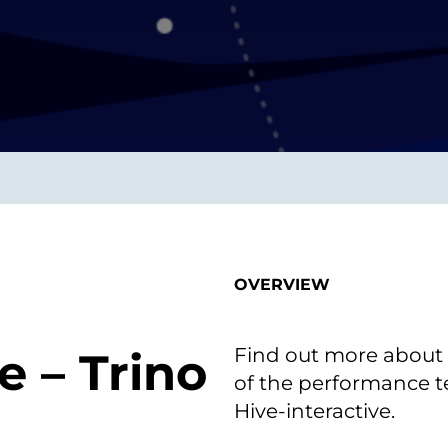
smart decisions in real
time.
ngineering
Custom Software &
Main
Product
g and scaling
You can
Development
using data.
profess
technol
Designing software,
products and experiences of
the future.
OVERVIEW
Find out more about q
e – Trino
of the performance te
Hive-interactive.