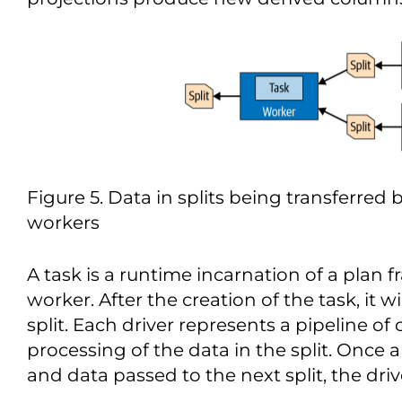
Figure 5. Data in splits being transferred
workers
A task is a runtime incarnation of a plan
worker. After the creation of the task, it wi
split. Each driver represents a pipeline o
processing of the data in the split. Once al
and data passed to the next split, the dri