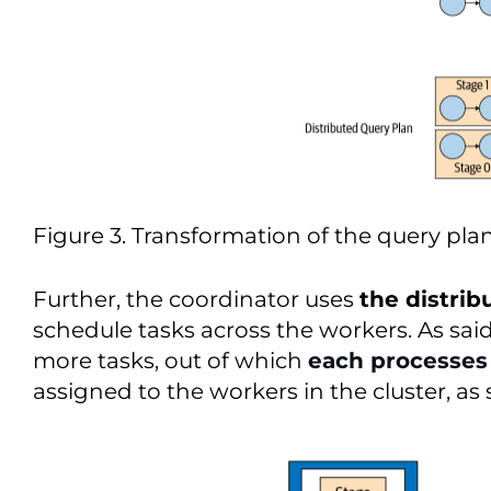
Figure 3. Transformation of the query plan
Further, the coordinator uses
the distrib
schedule tasks across the workers. As said 
more tasks, out of which
each processes 
assigned to the workers in the cluster, as