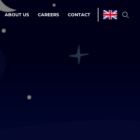
ABOUT US
CAREERS
CONTACT
ations & Managed Services
line operations.
loser to your peace of mind.
 Environments
Infrastructure
Automation
 strategy as a
on for scalability.