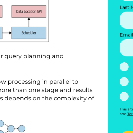
Last
Email
for query planning and
w processing in parallel to
more than one stage and results
ges depends on the complexity of
This si
and
Ter