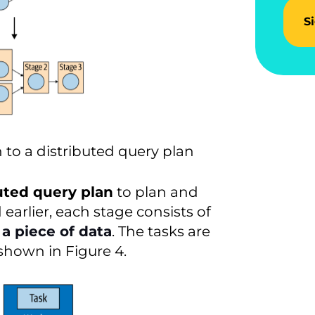
S
 to a distributed query plan
uted query plan
to plan and
earlier, each stage consists of
a piece of data
. The tasks are
 shown in Figure 4.