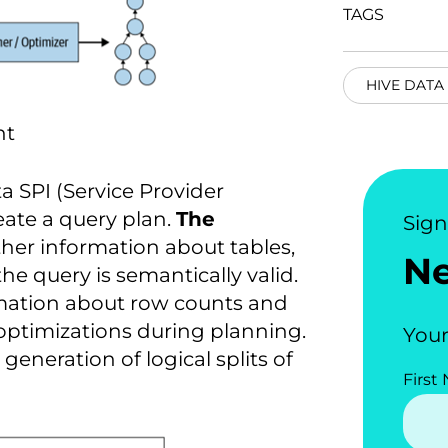
TAGS
HIVE DATA
nt
 SPI (Service Provider
reate a query plan.
The
Sig
her information about tables,
N
he query is semantically valid.
rmation about row counts and
 optimizations during planning.
Your
 generation of logical splits of
First