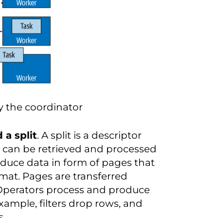
 the coordinator
 a split
. A split is a descriptor
t can be retrieved and processed
oduce data in form of pages that
mat. Pages are transferred
Operators process and produce
xample, filters drop rows, and
s.