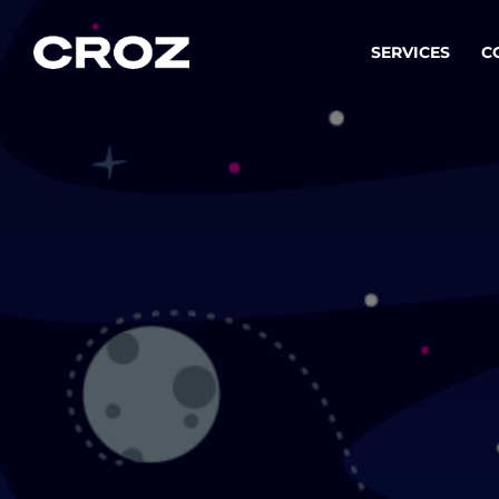
SERVICES
C
Strat
Transfo
success
Softw
Buildin
Integr
To integ
innovate.