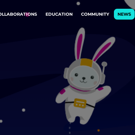
OLLABORATIONS
EDUCATION
COMMUNITY
NEWS
egy & service design
Oper
rming big into
Stream
ful products & services.
Step c
are, Data & AI Engineering
g products and services that stand the test of time.
ations
Enterprise AI
Cloud
rate means to
Adaptive AI strategy
A cloud
enables businesses to make
foundati