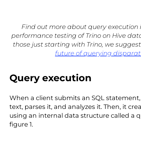
Find out more about query execution in
performance testing of Trino on Hive data
those just starting with Trino, we sugges
future of querying disparat
Query execution
When a client submits an SQL statement, 
text, parses it, and analyzes it. Then, it cr
using an internal data structure called a q
figure 1.