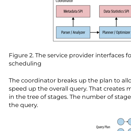
Figure 2. The service provider interfaces 
scheduling
The coordinator breaks up the plan to allo
speed up the overall query. That creates 
in the tree of stages. The number of sta
the query.