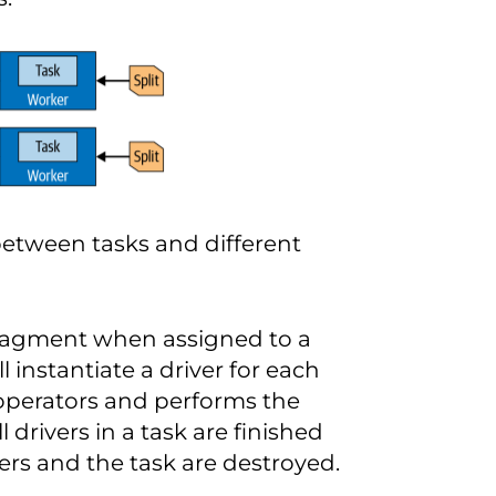
 between tasks and different
 fragment when assigned to a
ll instantiate a driver for each
f operators and performs the
l drivers in a task are finished
vers and the task are destroyed.