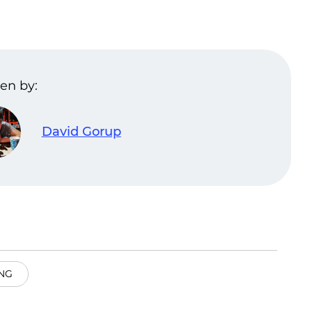
en by:
David Gorup
NG