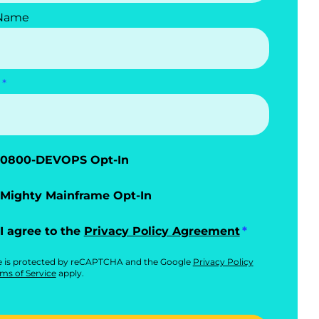
 Name
0800-DEVOPS Opt-In
Mighty Mainframe Opt-In
I agree to the
Privacy Policy Agreement
te is protected by reCAPTCHA and the Google
Privacy Policy
ms of Service
apply.