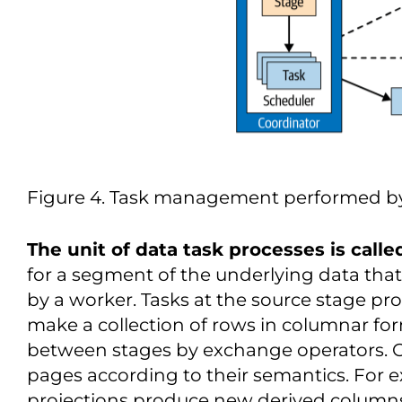
Figure 4. Task management performed by
The unit of data task processes is called
for a segment of the underlying data tha
by a worker. Tasks at the source stage pr
make a collection of rows in columnar for
between stages by exchange operators. 
pages according to their semantics. For e
projections produce new derived column