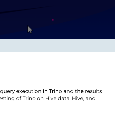
Transform the way IT
operations work for you.
frame Services
Security
’t beat great
Design for trust. Reduce
ionals and rock-solid
risk, secure innovation, and
ogy.
stay ahead of emerging
threats.
uery execution in Trino and the results
sting of Trino on Hive data, Hive, and