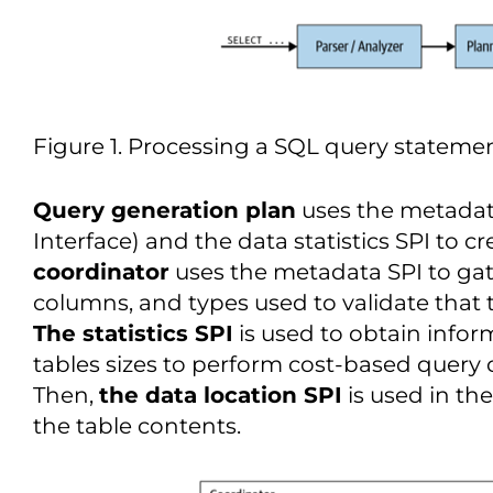
Figure 1. Processing a SQL query stateme
Query generation plan
uses the metadata
Interface) and the data statistics SPI to c
coordinator
uses the metadata SPI to gat
columns, and types used to validate that t
The statistics SPI
is used to obtain info
tables sizes to perform cost-based query
Then,
the data location SPI
is used in the
the table contents.