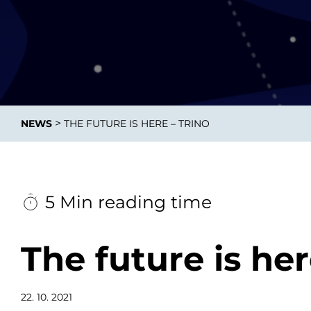
Data E
Improvin
>
NEWS
THE FUTURE IS HERE – TRINO
product 
5 Min reading time
The future is her
22. 10. 2021