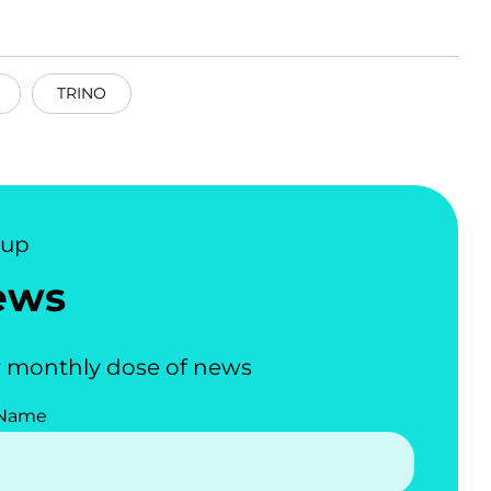
TRINO
nup
ews
 monthly dose of news
 Name