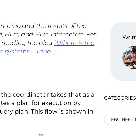
 Trino and the results of the
, Hive, and Hive-interactive. For
Writt
t reading the blog
“Where is the
e systems – Trino.”
the coordinator takes that as a
CATEGORIES
eates a plan for execution by
uery plan. This flow is shown in
ENGINEERI