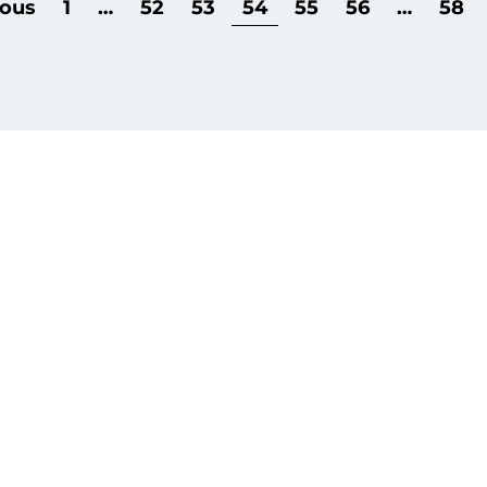
ious
1
…
52
53
54
55
56
…
58