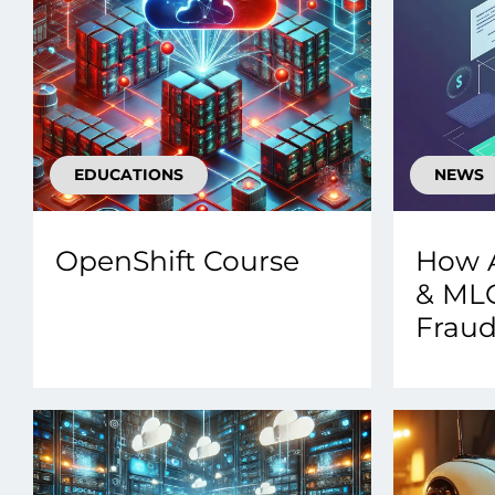
EDUCATIONS
NEWS
OpenShift Course
How 
& ML
Fraud