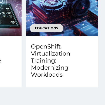
EDUCATIONS
OpenShift
Virtualization
e
Training:
Modernizing
Workloads