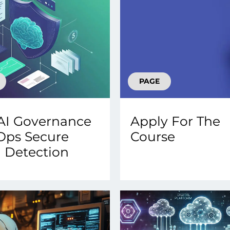
PAGE
AI Governance
Apply For The
Ops Secure
Course
 Detection