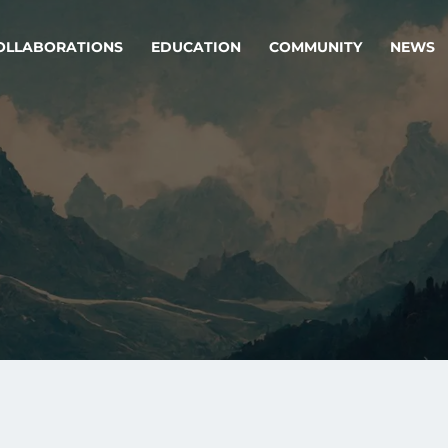
OLLABORATIONS
EDUCATION
COMMUNITY
NEWS
egy & service design
Oper
rming big into
Stream
ful products & services.
Step c
are, Data & AI Engineering
g products and services that stand the test of time.
ations
Enterprise AI
Cloud
rate means to
Adaptive AI strategy
A cloud
enables businesses to make
foundati