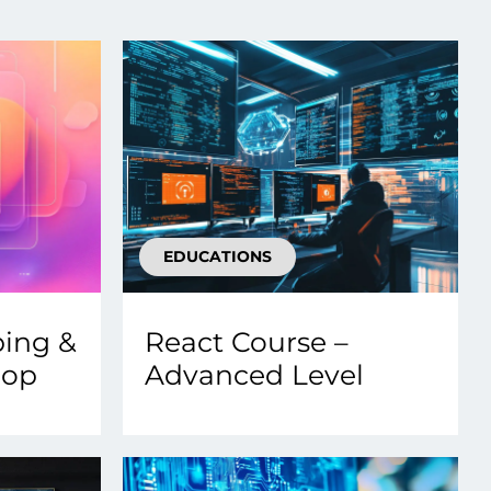
Transform the way IT
operations work for you.
frame Services
Security
’t beat great
Design for trust. Reduce
ionals and rock-solid
risk, secure innovation, and
ogy.
stay ahead of emerging
threats.
EDUCATIONS
ping &
React Course –
hop
Advanced Level