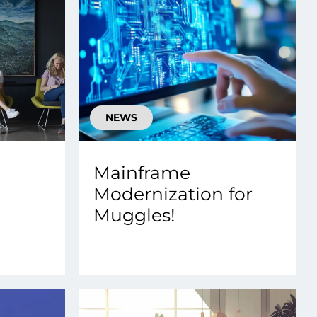
NEWS
Mainframe
Modernization for
Muggles!