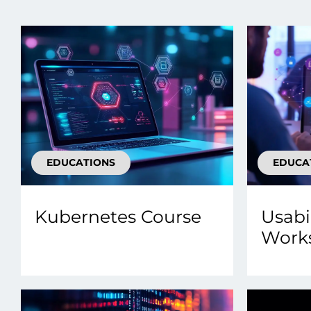
Data E
Improvin
product 
EDUCATIONS
EDUCA
Kubernetes Course
Usabi
Work