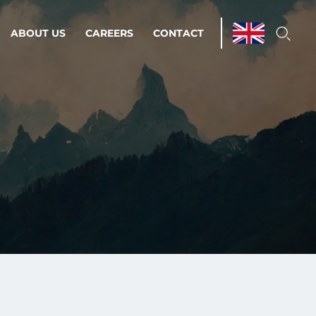
ABOUT US
CAREERS
CONTACT
ations & Managed Services
line operations.
loser to your peace of mind.
 Environments
Infrastructure
Automation
 strategy as a
on for scalability.