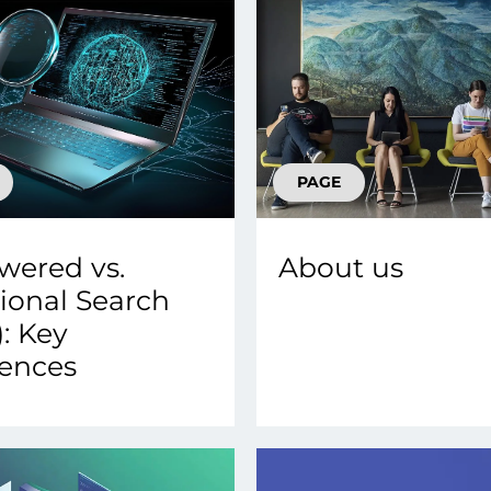
PAGE
wered vs.
About us
tional Search
1): Key
rences