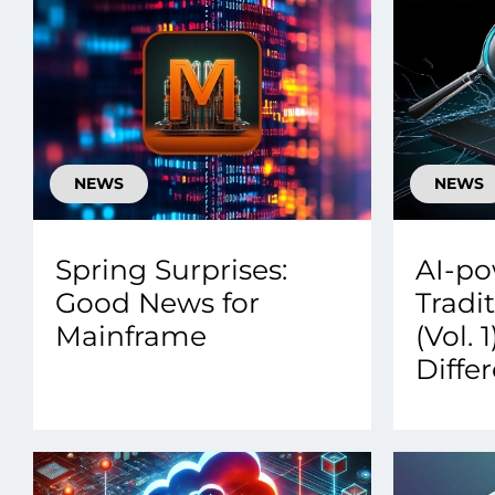
NEWS
NEWS
Spring Surprises:
AI-po
Good News for
Tradi
Mainframe
(Vol. 
Diffe