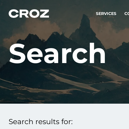
SERVICES
C
Search
Strat
Transfo
success
Softw
Buildin
Integr
Search results for:
To integ
innovate.