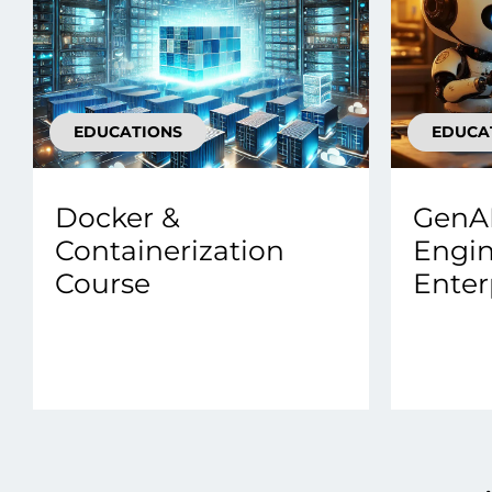
EDUCATIONS
EDUCA
Docker &
GenAI
Containerization
Engin
Course
Enter