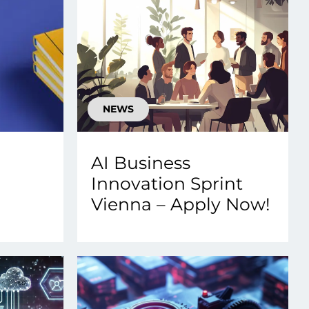
NEWS
AI Business
Innovation Sprint
Vienna – Apply Now!