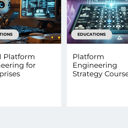
TIONS
EDUCATIONS
 Platform
Platform
eering for
Engineering
prises
Strategy Cours