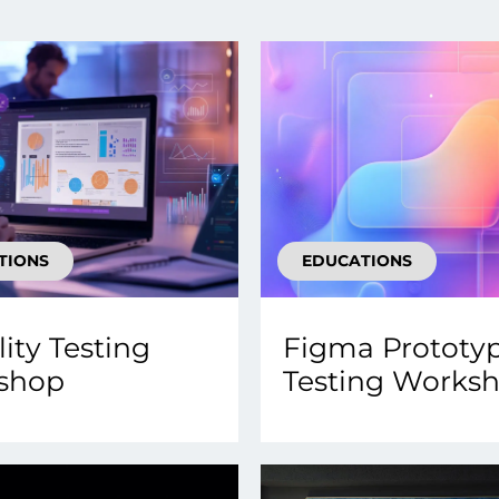
smart decisions in real
time.
ngineering
Custom Software &
Main
Product
g and scaling
You can
Development
using data.
profess
technol
Designing software,
TIONS
EDUCATIONS
products and experiences of
the future.
lity Testing
Figma Prototy
shop
Testing Works