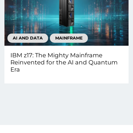
AI AND DATA
MAINFRAME
IBM z17: The Mighty Mainframe
Reinvented for the AI and Quantum
Era