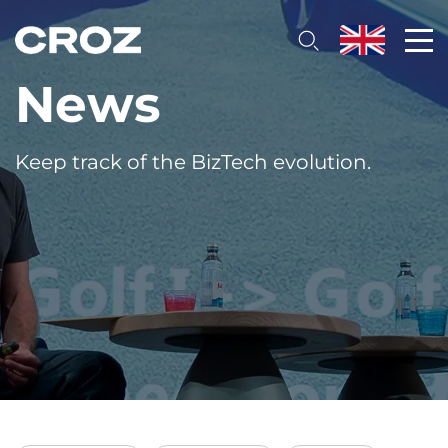
News
Keep track of the BizTech evolution.