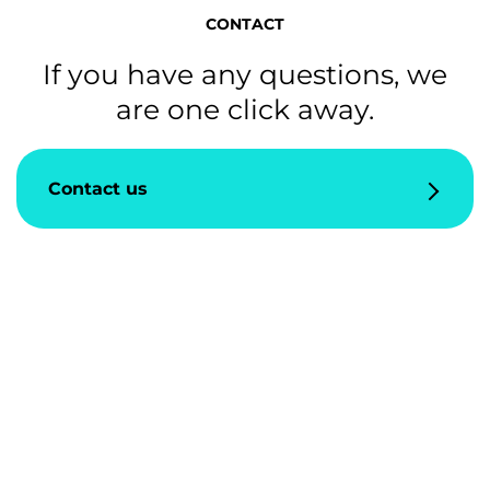
CONTACT
If you have any questions, we
are one click away.
Contact us