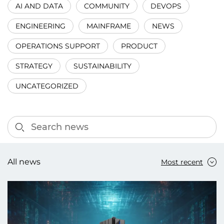
AI AND DATA
COMMUNITY
DEVOPS
ENGINEERING
MAINFRAME
NEWS
OPERATIONS SUPPORT
PRODUCT
STRATEGY
SUSTAINABILITY
UNCATEGORIZED
All news
Most recent