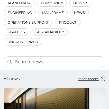
AI AND DATA
COMMUNITY
DEVOPS
ENGINEERING
MAINFRAME
NEWS
OPERATIONS SUPPORT
PRODUCT
STRATEGY
SUSTAINABILITY
UNCATEGORIZED
All news
Most recent