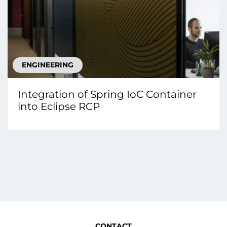
ENGINEERING
Integration of Spring IoC Container
into Eclipse RCP
CONTACT