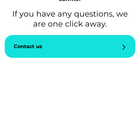
If you have any questions, we
are one click away.
Contact us