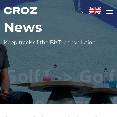
News
Keep track of the BizTech evolution.