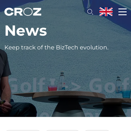
News
Keep track of the BizTech evolution.