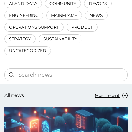
AI AND DATA
COMMUNITY
DEVOPS
ENGINEERING
MAINFRAME
NEWS
OPERATIONS SUPPORT
PRODUCT
STRATEGY
SUSTAINABILITY
UNCATEGORIZED
All news
Most recent