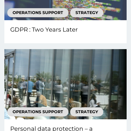
OPERATIONS SUPPORT
STRATEGY
GDPR : Two Years Later
OPERATIONS SUPPORT
STRATEGY
Personal data protection – a