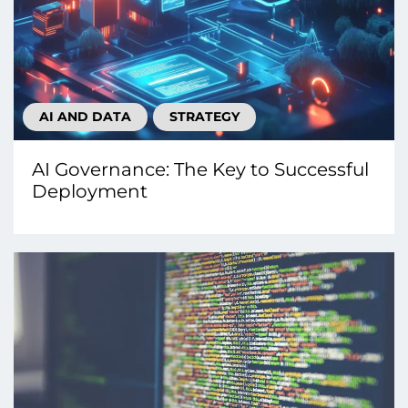
AI AND DATA
STRATEGY
AI Governance: The Key to Successful
Deployment