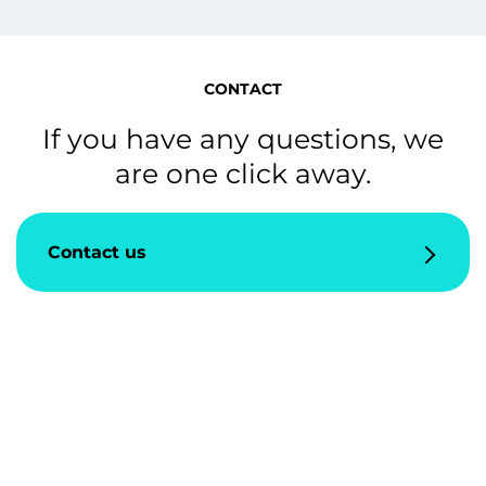
CONTACT
If you have any questions, we
are one click away.
Contact us