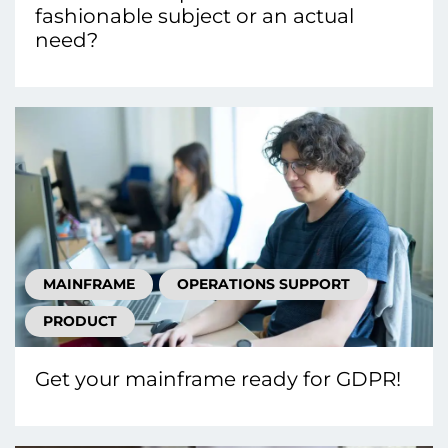
fashionable subject or an actual
need?
MAINFRAME
OPERATIONS SUPPORT
PRODUCT
Get your mainframe ready for GDPR!