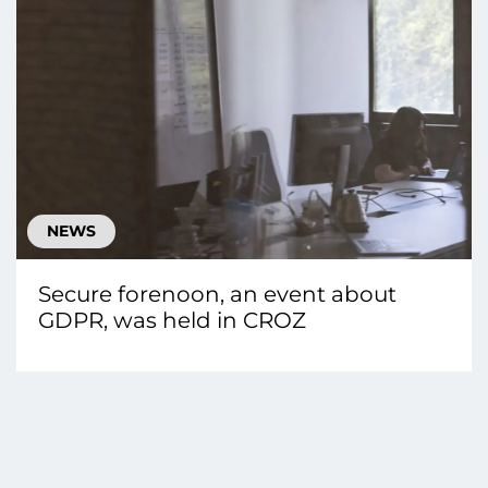
NEWS
Secure forenoon, an event about
GDPR, was held in CROZ