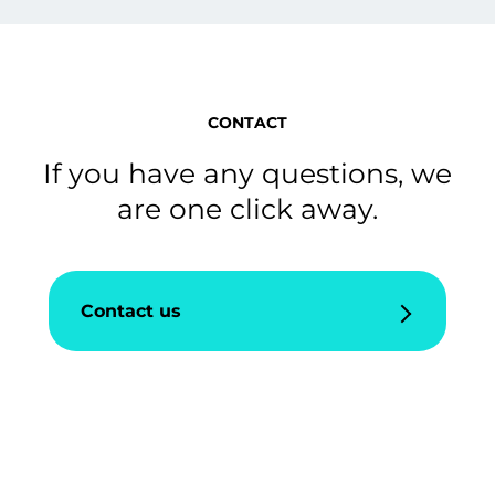
CONTACT
If you have any questions, we
are one click away.
Contact us