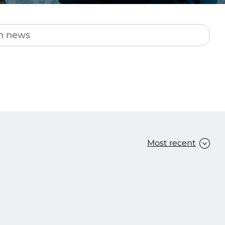
Transform the way IT
operations work for you.
frame Services
Security
’t beat great
Design for trust. Reduce
ionals and rock-solid
risk, secure innovation, and
ogy.
stay ahead of emerging
threats.
Most recent