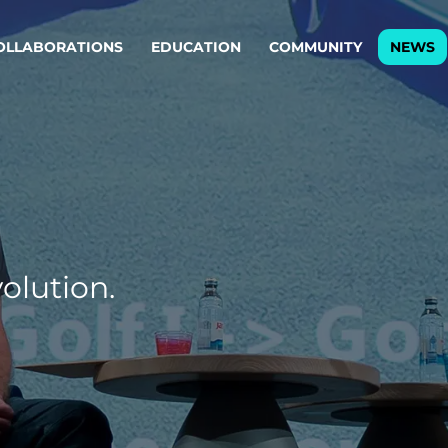
OLLABORATIONS
EDUCATION
COMMUNITY
NEWS
egy & service design
Oper
rming big into
Stream
ful products & services.
Step c
are, Data & AI Engineering
g products and services that stand the test of time.
olution.
ations
Enterprise AI
Cloud
rate means to
Adaptive AI strategy
A cloud
enables businesses to make
foundati