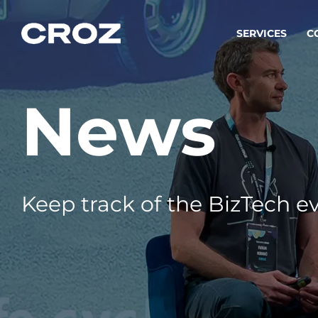
SERVICES
C
News
Strat
Transfo
success
Softw
Buildin
Keep track of the BizTech ev
Integr
To integ
innovate.