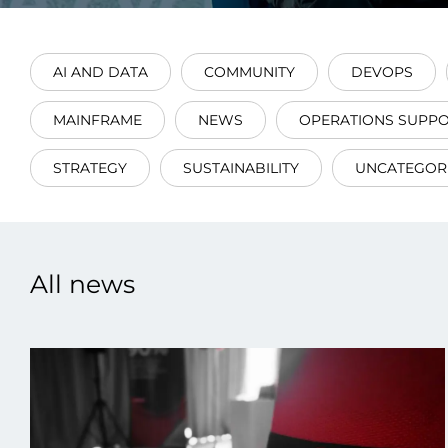
AI AND DATA
COMMUNITY
DEVOPS
MAINFRAME
NEWS
OPERATIONS SUPP
Data E
STRATEGY
SUSTAINABILITY
UNCATEGOR
Improvin
product 
All news