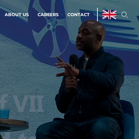
ABOUT US
CAREERS
CONTACT
ations & Managed Services
line operations.
loser to your peace of mind.
 Environments
Infrastructure
Automation
 strategy as a
on for scalability.