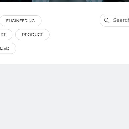
smart decisions in real
time.
ENGINEERING
ORT
PRODUCT
ngineering
Custom Software &
Main
Product
IZED
g and scaling
You can
Development
using data.
profess
technol
Designing software,
products and experiences of
the future.