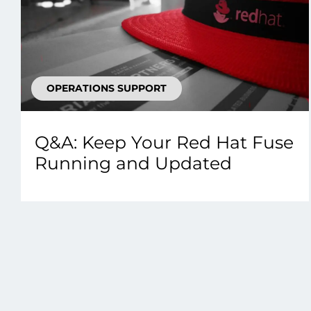
OPERATIONS SUPPORT
Q&A: Keep Your Red Hat Fuse
Running and Updated