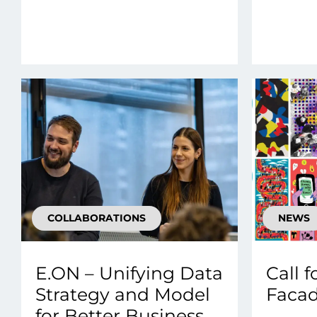
COLLABORATIONS
NEWS
E.ON – Unifying Data
Call f
Strategy and Model
Facad
for Better Business