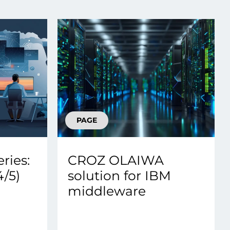
Transform the way IT
operations work for you.
frame Services
Security
’t beat great
Design for trust. Reduce
ionals and rock-solid
risk, secure innovation, and
ogy.
stay ahead of emerging
threats.
PAGE
ries:
CROZ OLAIWA
/5)
solution for IBM
middleware