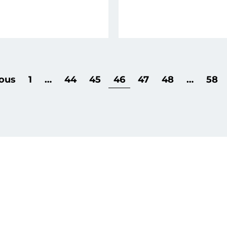
ous
1
…
44
45
46
47
48
…
58