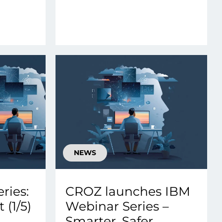
NEWS
ries:
CROZ launches IBM
 (1/5)
Webinar Series –
Smarter, Safer,