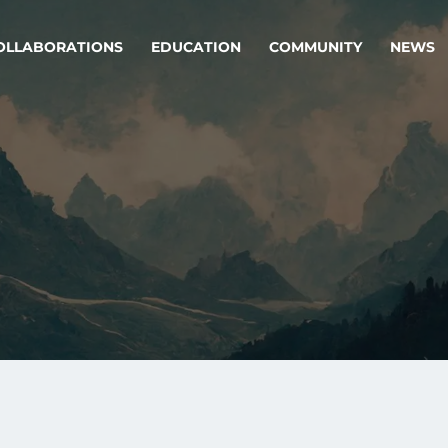
OLLABORATIONS
EDUCATION
COMMUNITY
NEWS
egy & service design
Oper
rming big into
Stream
ful products & services.
Step c
are, Data & AI Engineering
g products and services that stand the test of time.
ations
Enterprise AI
Cloud
rate means to
Adaptive AI strategy
A cloud
enables businesses to make
foundati