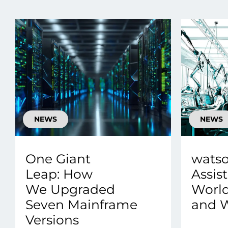
Data E
Improvin
product 
NEWS
NEWS
One Giant
wats
Leap: How
Assist
We Upgraded
Worl
Seven Mainframe
and W
Versions