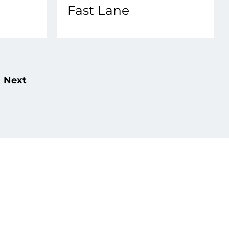
Fast Lane
Next