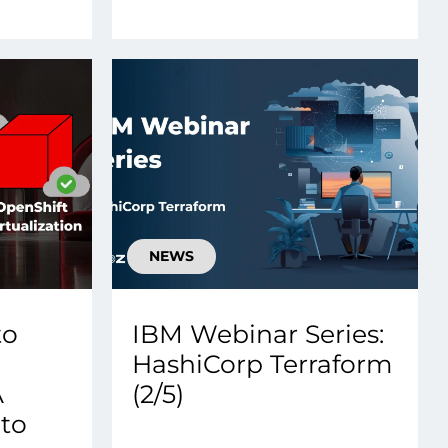
NEWS
to
IBM Webinar Series:
HashiCorp Terraform
A
(2/5)
 to