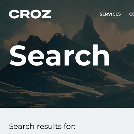
SERVICES
C
Search
Strat
Transfo
success
Softw
Buildin
Integr
Search results for:
To integ
innovate.