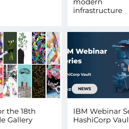
modern
infrastructure
NEWS
or the 18th
IBM Webinar Se
e Gallery
HashiCorp Vault