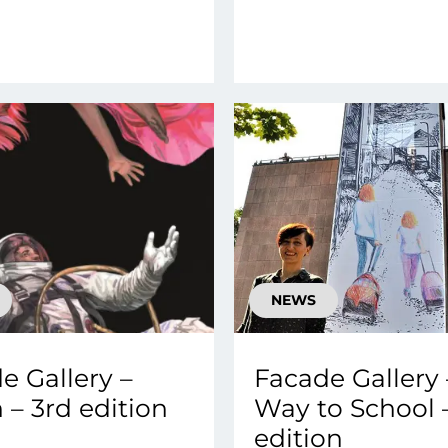
NEWS
e Gallery –
Facade Gallery 
 – 3rd edition
Way to School 
edition