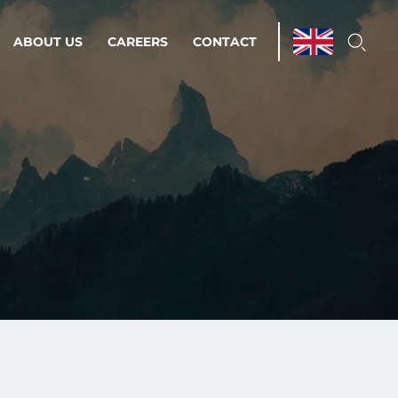
ABOUT US
CAREERS
CONTACT
ations & Managed Services
line operations.
loser to your peace of mind.
 Environments
Infrastructure
Automation
 strategy as a
on for scalability.