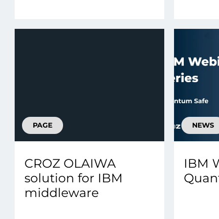
PAGE
NEWS
CROZ OLAIWA
IBM W
solution for IBM
Quant
middleware