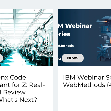
smart decisions in real
time.
ngineering
Custom Software &
Main
Product
g and scaling
You can
Development
using data.
profess
technol
Designing software,
NEWS
products and experiences of
the future.
onx Code
IBM Webinar Se
ant for Z: Real-
WebMethods (4
d Review
hat’s Next?