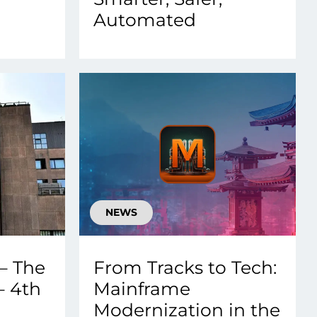
Automated
NEWS
– The
From Tracks to Tech:
– 4th
Mainframe
Modernization in the