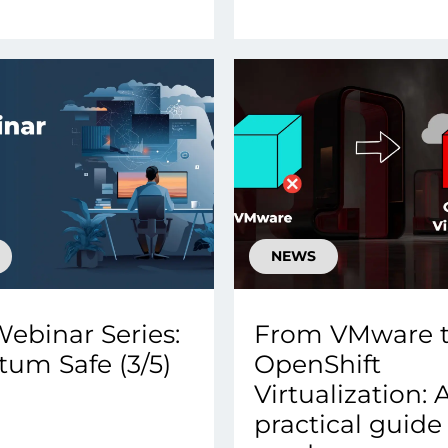
NEWS
ebinar Series:
From VMware 
um Safe (3/5)
OpenShift
Virtualization: 
practical guide