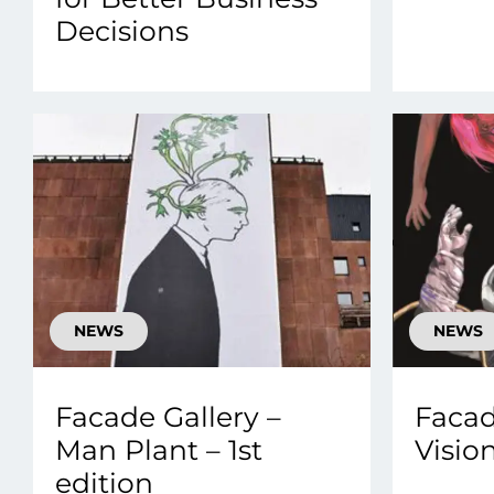
Decisions
NEWS
NEWS
Facade Gallery –
Facad
Man Plant – 1st
Vision
edition