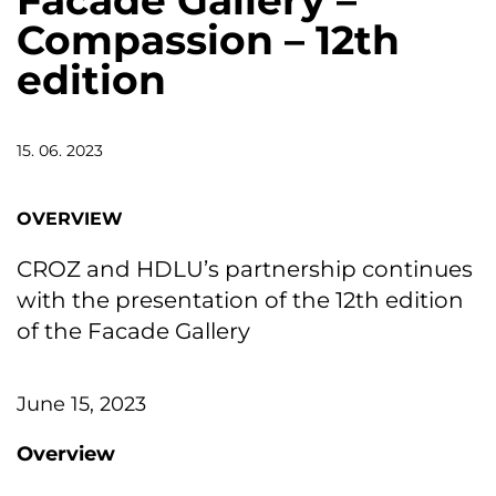
Facade Gallery –
Compassion – 12th
edition
15. 06. 2023
OVERVIEW
CROZ and HDLU’s partnership continues
with the presentation of the 12th edition
of the Facade Gallery
June 15, 2023
Overview