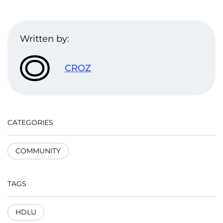
Written by:
CROZ
CATEGORIES
COMMUNITY
TAGS
HDLU