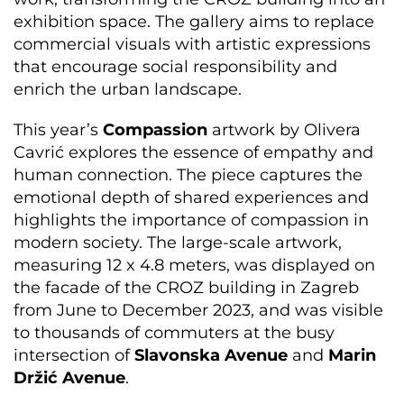
exhibition space. The gallery aims to replace
commercial visuals with artistic expressions
that encourage social responsibility and
enrich the urban landscape.
This year’s
Compassion
artwork by Olivera
Cavrić explores the essence of empathy and
human connection. The piece captures the
emotional depth of shared experiences and
highlights the importance of compassion in
modern society. The large-scale artwork,
measuring 12 x 4.8 meters, was displayed on
the facade of the CROZ building in Zagreb
from June to December 2023, and was visible
to thousands of commuters at the busy
intersection of
Slavonska Avenue
and
Marin
Držić Avenue
.