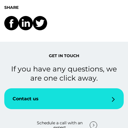
SHARE
GET IN TOUCH
If you have any questions, we
are one click away.
Contact us
Schedule a call with an
expert