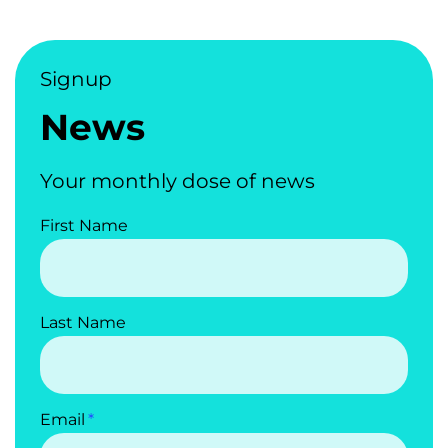
Signup
News
Your monthly dose of news
First Name
Last Name
Email