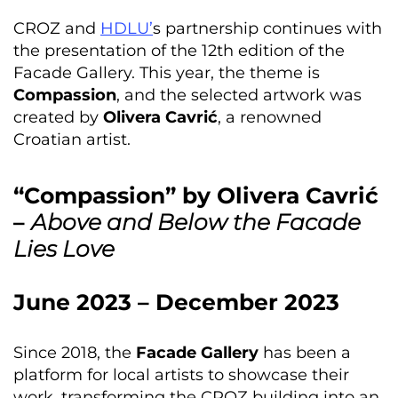
CROZ and
HDLU’
s partnership continues with
the presentation of the 12th edition of the
Facade Gallery. This year, the theme is
Compassion
, and the selected artwork was
created by
Olivera Cavrić
, a renowned
Croatian artist.
“Compassion” by Olivera Cavrić
–
Above and Below the Facade
Lies Love
June 2023 – December 2023
Since 2018, the
Facade Gallery
has been a
platform for local artists to showcase their
work, transforming the CROZ building into an