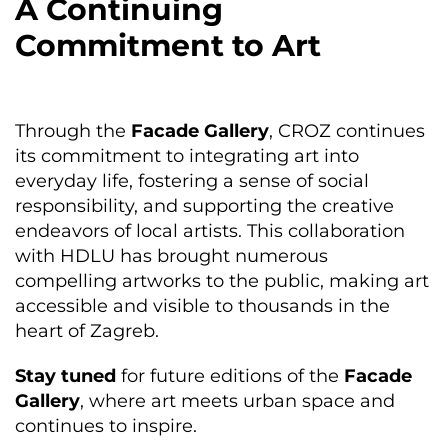
A Continuing
Commitment to Art
Through the
Facade Gallery
, CROZ continues
its commitment to integrating art into
everyday life, fostering a sense of social
responsibility, and supporting the creative
endeavors of local artists. This collaboration
with HDLU has brought numerous
compelling artworks to the public, making art
accessible and visible to thousands in the
heart of Zagreb.
Stay tuned
for future editions of the
Facade
Gallery
, where art meets urban space and
continues to inspire.