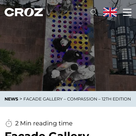
>
NEWS
FACADE GALLERY – COMPASSION – 12TH EDITION
2 Min reading time