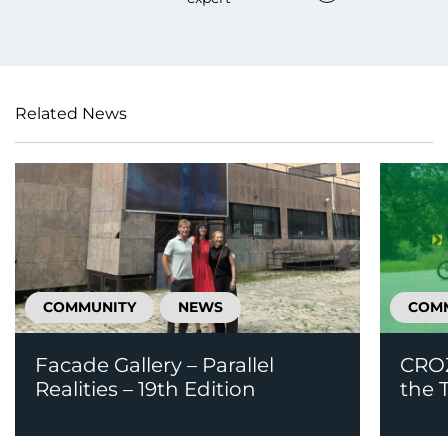
Related News
COMMUNITY
NEWS
COM
Facade Gallery – Parallel
CROZ
Realities – 19th Edition
the T