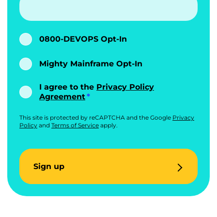
0800-DEVOPS Opt-In
Mighty Mainframe Opt-In
I agree to the
Privacy Policy
Agreement
This site is protected by reCAPTCHA and the Google
Privacy
Policy
and
Terms of Service
apply.
Sign up