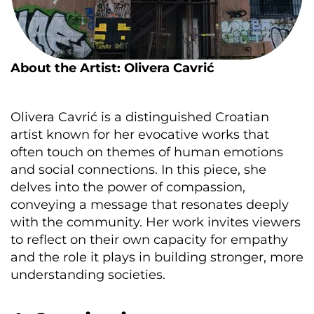
About the Artist: Olivera Cavrić
Olivera Cavrić is a distinguished Croatian
artist known for her evocative works that
often touch on themes of human emotions
and social connections. In this piece, she
delves into the power of compassion,
conveying a message that resonates deeply
with the community. Her work invites viewers
to reflect on their own capacity for empathy
and the role it plays in building stronger, more
understanding societies.