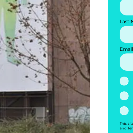
Last
Email
This si
and
Ter