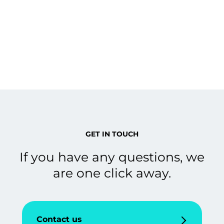
GET IN TOUCH
If you have any questions, we
are one click away.
Contact us