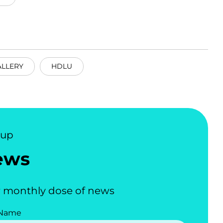
ALLERY
HDLU
nup
ews
 monthly dose of news
 Name