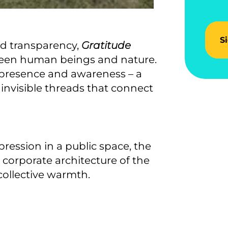
S
nd transparency,
Gratitude
een human beings and nature.
of presence and awareness – a
 invisible threads that connect
ression in a public space, the
corporate architecture of the
 collective warmth.