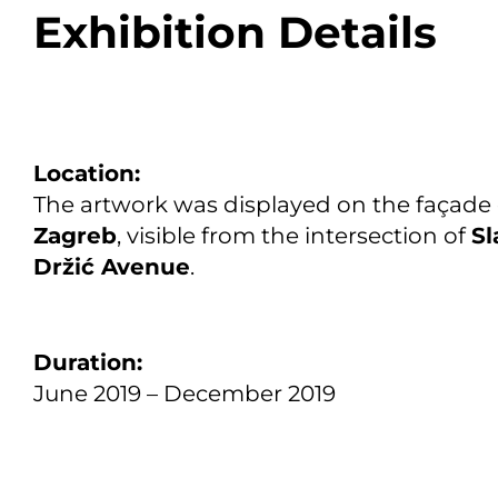
Exhibition Details
Location:
The artwork was displayed on the façade
Zagreb
, visible from the intersection of
Sl
Držić Avenue
.
Duration:
June 2019 – December 2019