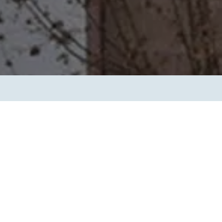
Transform the way IT
operations work for you.
frame Services
Security
’t beat great
Design for trust. Reduce
ionals and rock-solid
risk, secure innovation, and
ogy.
stay ahead of emerging
threats.