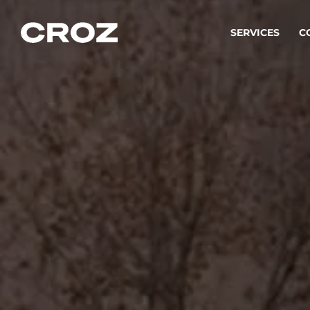
SERVICES
C
Strat
Transfo
success
Softw
Buildin
Integr
To integ
innovate.