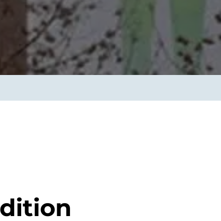
smart decisions in real
time.
ngineering
Custom Software &
Main
Product
g and scaling
You can
Development
using data.
profess
technol
Designing software,
products and experiences of
the future.
dition