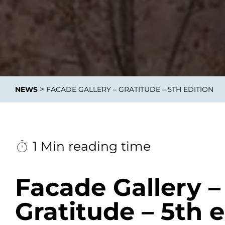
Data E
Improvin
>
NEWS
FACADE GALLERY – GRATITUDE – 5TH EDITION
product 
1 Min reading time
Facade Gallery –
Gratitude – 5th e