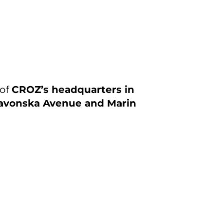
 of
CROZ’s headquarters in
avonska Avenue and Marin