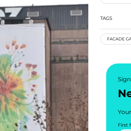
TAGS
FACADE G
Sig
N
Your
First