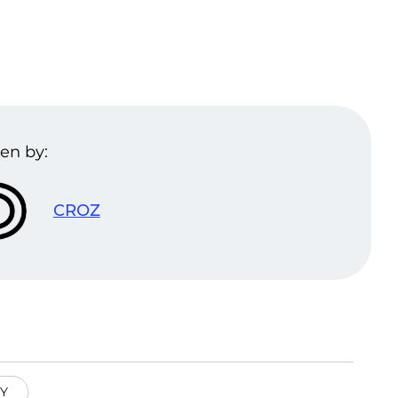
en by:
CROZ
Y