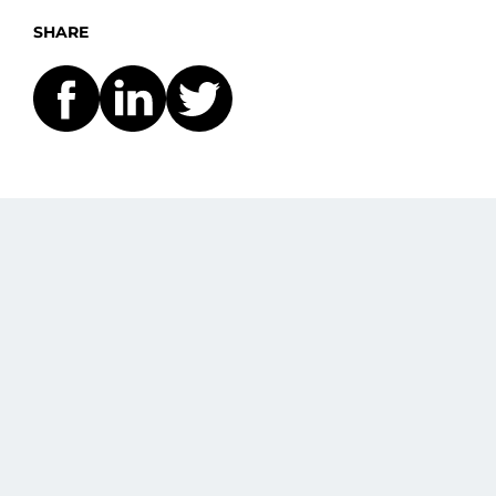
SHARE