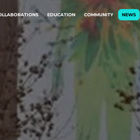
OLLABORATIONS
EDUCATION
COMMUNITY
NEWS
egy & service design
Oper
rming big into
Stream
ful products & services.
Step c
are, Data & AI Engineering
g products and services that stand the test of time.
ations
Enterprise AI
Cloud
rate means to
Adaptive AI strategy
A cloud
enables businesses to make
foundati