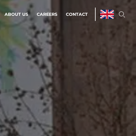
ABOUT US
CAREERS
CONTACT
ations & Managed Services
line operations.
loser to your peace of mind.
 Environments
Infrastructure
Automation
 strategy as a
on for scalability.