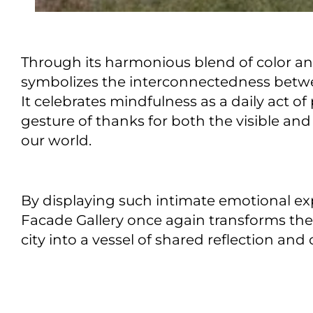
Through its harmonious blend of color a
symbolizes the interconnectedness betw
It celebrates mindfulness as a daily act 
gesture of thanks for both the visible and
our world.
By displaying such intimate emotional exp
Facade Gallery once again transforms the 
city into a vessel of shared reflection and