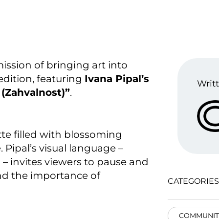
ission of bringing art into
edition, featuring
Ivana Pipal’s
Writt
 (Zahvalnost)”
.
te filled with blossoming
 Pipal’s visual language –
 – invites viewers to pause and
and the importance of
CATEGORIES
COMMUNIT