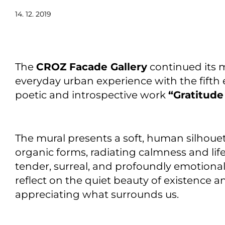
14. 12. 2019
The
CROZ Facade Gallery
continued its m
everyday urban experience with the fifth 
poetic and introspective work
“Gratitude
The mural presents a soft, human silhouet
organic forms, radiating calmness and life.
tender, surreal, and profoundly emotional
reflect on the quiet beauty of existence 
appreciating what surrounds us.