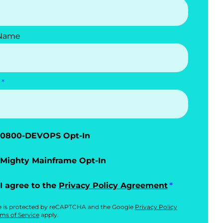
 Name
0800-DEVOPS Opt-In
Mighty Mainframe Opt-In
I agree to the
Privacy Policy Agreement
te is protected by reCAPTCHA and the Google
Privacy Policy
ms of Service
apply.