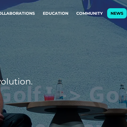
OLLABORATIONS
EDUCATION
COMMUNITY
NEWS
egy & service design
Oper
rming big into
Stream
ful products & services.
Step c
are, Data & AI Engineering
g products and services that stand the test of time.
olution.
ations
Enterprise AI
Cloud
rate means to
Adaptive AI strategy
A cloud
enables businesses to make
foundati