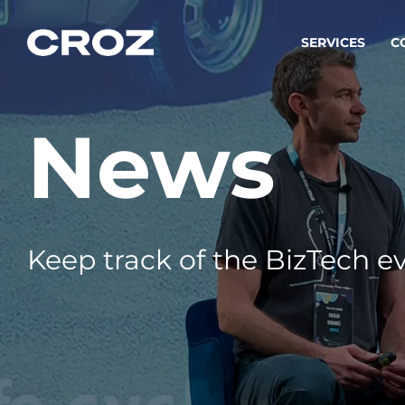
SERVICES
C
News
Strat
Transfo
success
Softw
Buildin
Keep track of the BizTech ev
Integr
To integ
innovate.