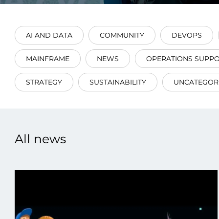
AI AND DATA
COMMUNITY
DEVOPS
MAINFRAME
NEWS
OPERATIONS SUPP
Data E
STRATEGY
SUSTAINABILITY
UNCATEGOR
Improvin
product 
All news