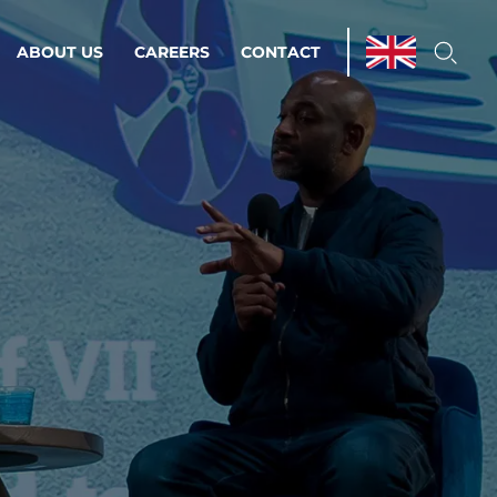
ABOUT US
CAREERS
CONTACT
ations & Managed Services
line operations.
loser to your peace of mind.
 Environments
Infrastructure
Automation
 strategy as a
on for scalability.