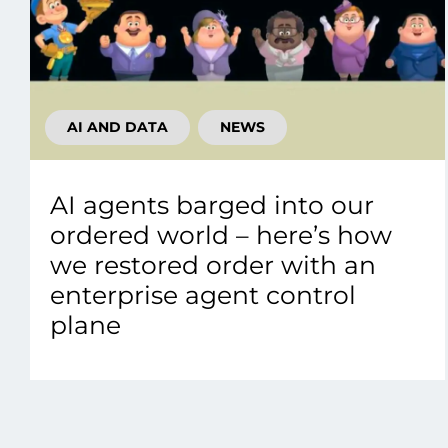
AI AND DATA
NEWS
AI agents barged into our
ordered world – here’s how
we restored order with an
enterprise agent control
plane