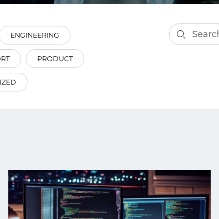
smart decisions in real
time.
ENGINEERING
ORT
PRODUCT
ngineering
Custom Software &
Main
Product
IZED
g and scaling
You can
Development
using data.
profess
technol
Designing software,
products and experiences of
the future.