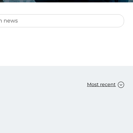
Transform the way IT
operations work for you.
frame Services
Security
’t beat great
Design for trust. Reduce
ionals and rock-solid
risk, secure innovation, and
ogy.
stay ahead of emerging
threats.
Most recent