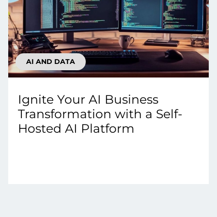
AI AND DATA
Ignite Your AI Business
Transformation with a Self-
Hosted AI Platform