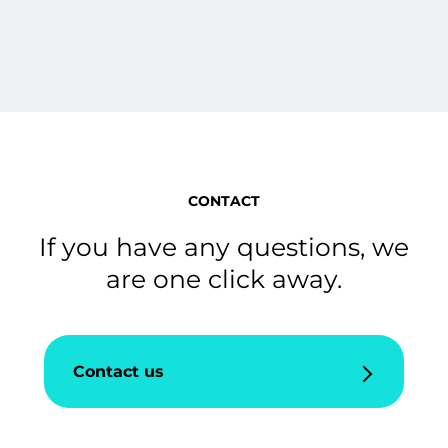
CONTACT
If you have any questions, we
are one click away.
Contact us