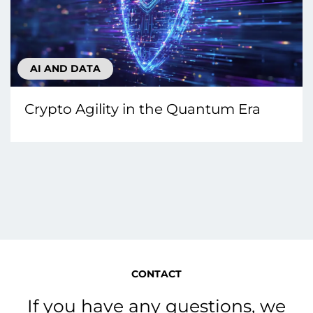
AI AND DATA
Crypto Agility in the Quantum Era
CONTACT
If you have any questions, we