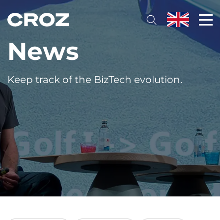
News
Keep track of the BizTech evolution.