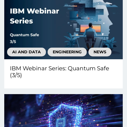
AI AND DATA
ENGINEERING
NEWS
IBM Webinar Series: Quantum Safe
(3/5)