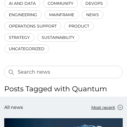
AI AND DATA
COMMUNITY
DEVOPS
ENGINEERING
MAINFRAME
NEWS
OPERATIONS SUPPORT
PRODUCT
STRATEGY
SUSTAINABILITY
UNCATEGORIZED
Posts Tagged with Quantum
All news
Most recent