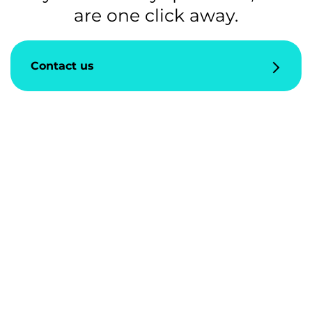
are one click away.
Contact us