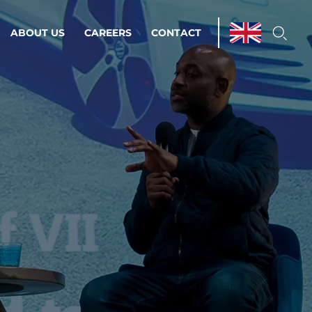
ABOUT US
CAREERS
CONTACT
ations & Managed Services
line operations.
loser to your peace of mind.
 Environments
Infrastructure
Automation
 strategy as a
on for scalability.