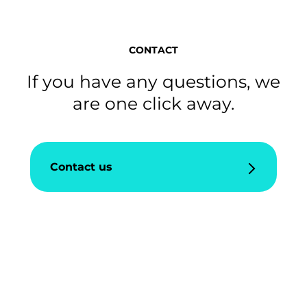
CONTACT
If you have any questions, we
are one click away.
Contact us