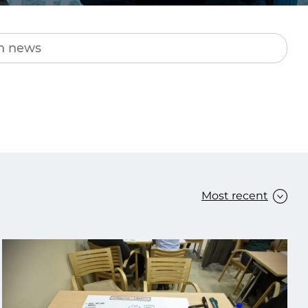
Transform the way IT
operations work for you.
frame Services
Security
’t beat great
Design for trust. Reduce
ionals and rock-solid
risk, secure innovation, and
ogy.
stay ahead of emerging
threats.
Most recent