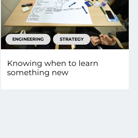
ENGINEERING
STRATEGY
Knowing when to learn
something new