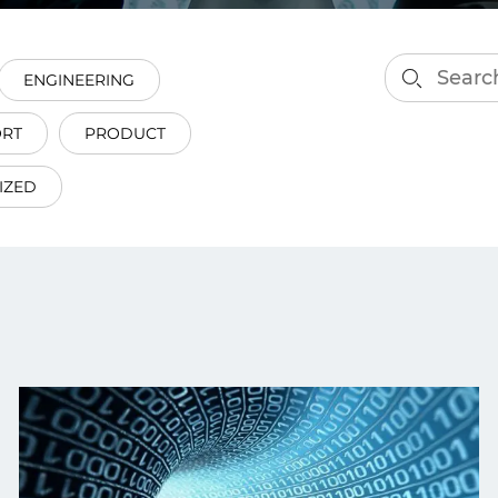
smart decisions in real
time.
ENGINEERING
ORT
PRODUCT
ngineering
Custom Software &
Main
Product
IZED
g and scaling
You can
Development
using data.
profess
technol
Designing software,
products and experiences of
the future.