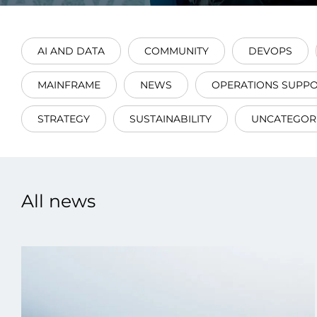
AI AND DATA
COMMUNITY
DEVOPS
MAINFRAME
NEWS
OPERATIONS SUPP
Data E
STRATEGY
SUSTAINABILITY
UNCATEGOR
Improvin
product 
All news