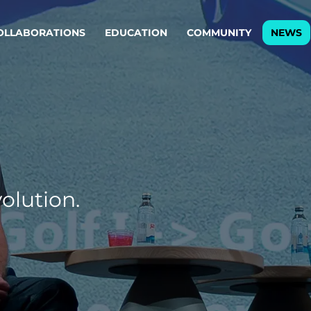
OLLABORATIONS
EDUCATION
COMMUNITY
NEWS
egy & service design
Oper
rming big into
Stream
ful products & services.
Step c
are, Data & AI Engineering
g products and services that stand the test of time.
olution.
ations
Enterprise AI
Cloud
rate means to
Adaptive AI strategy
A cloud
enables businesses to make
foundati