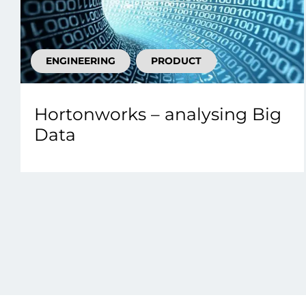
ENGINEERING
PRODUCT
Hortonworks – analysing Big
Data