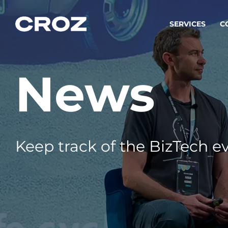
SERVICES
C
News
Strat
Transfo
success
Softw
Buildin
Keep track of the BizTech ev
Integr
To integ
innovate.