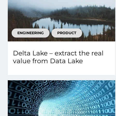
ENGINEERING
PRODUCT
Delta Lake – extract the real
value from Data Lake