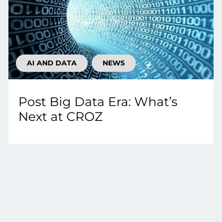
AI AND DATA
NEWS
Post Big Data Era: What’s
Next at CROZ