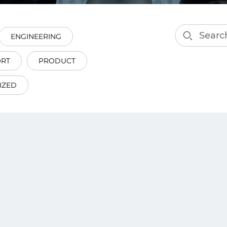
smart decisions in real
time.
ENGINEERING
ORT
PRODUCT
ngineering
Custom Software &
Main
Product
IZED
g and scaling
You can
Development
using data.
profess
technol
Designing software,
products and experiences of
the future.