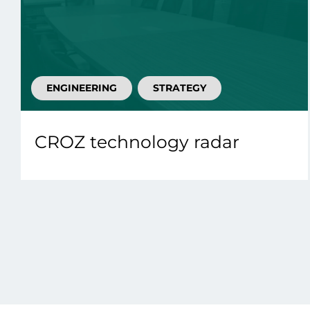
ENGINEERING
STRATEGY
CROZ technology radar