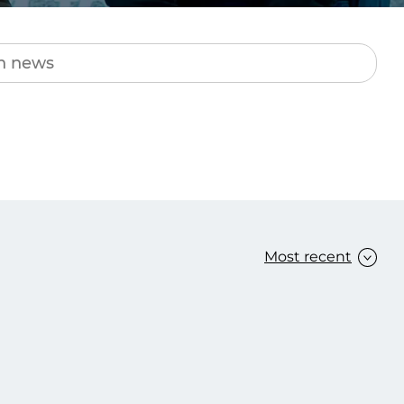
Transform the way IT
operations work for you.
frame Services
Security
’t beat great
Design for trust. Reduce
ionals and rock-solid
risk, secure innovation, and
ogy.
stay ahead of emerging
threats.
Most recent