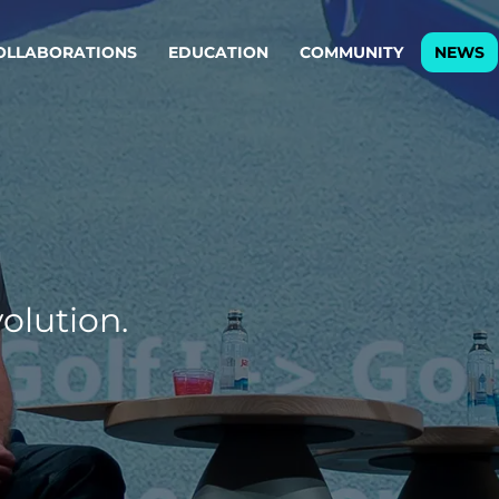
OLLABORATIONS
EDUCATION
COMMUNITY
NEWS
egy & service design
Oper
rming big into
Stream
ful products & services.
Step c
are, Data & AI Engineering
g products and services that stand the test of time.
olution.
ations
Enterprise AI
Cloud
rate means to
Adaptive AI strategy
A cloud
enables businesses to make
foundati