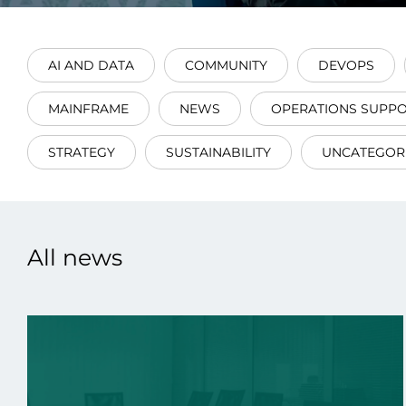
AI AND DATA
COMMUNITY
DEVOPS
MAINFRAME
NEWS
OPERATIONS SUPP
Data E
STRATEGY
SUSTAINABILITY
UNCATEGOR
Improvin
product 
All news