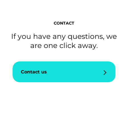
CONTACT
If you have any questions, we
are one click away.
Contact us