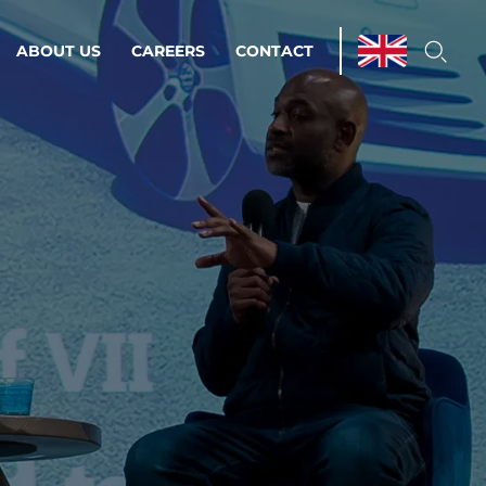
ABOUT US
CAREERS
CONTACT
ations & Managed Services
line operations.
loser to your peace of mind.
 Environments
Infrastructure
Automation
 strategy as a
on for scalability.