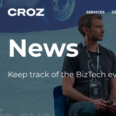
SERVICES
C
News
Strat
Transfo
success
Softw
Buildin
Keep track of the BizTech ev
Integr
To integ
innovate.