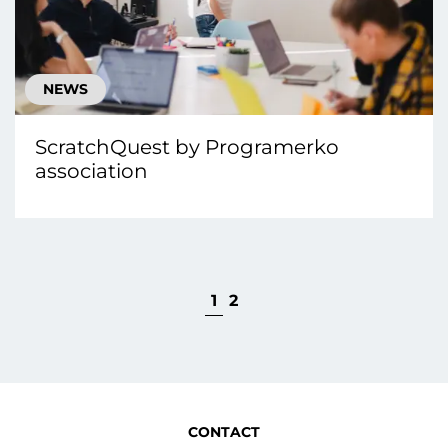
NEWS
ScratchQuest by Programerko
association
1
2
CONTACT