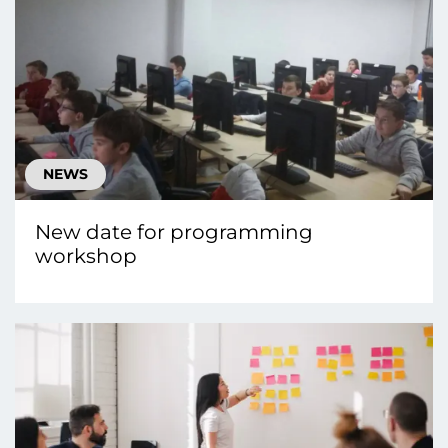
NEWS
New date for programming
workshop