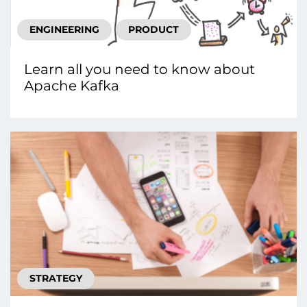
ENGINEERING
PRODUCT
Learn all you need to know about
Apache Kafka
STRATEGY