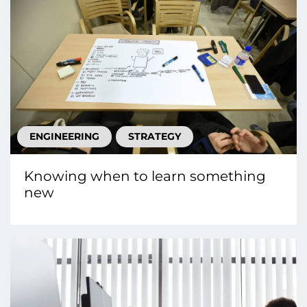
ENGINEERING
STRATEGY
Knowing when to learn something
new