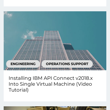
ENGINEERING
OPERATIONS SUPPORT
Installing IBM API Connect v2018.x
Into Single Virtual Machine (Video
Tutorial)