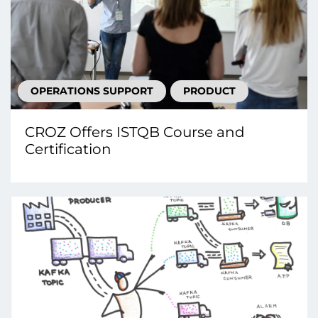
OPERATIONS SUPPORT
PRODUCT
CROZ Offers ISTQB Course and
Certification