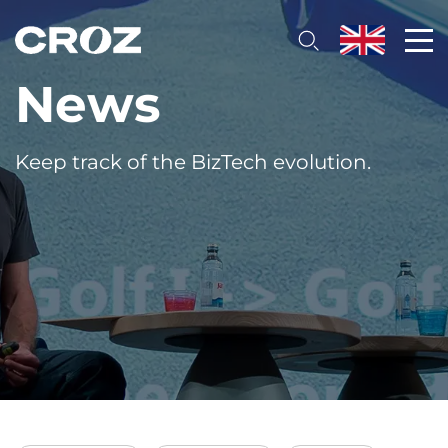
News
Keep track of the BizTech evolution.