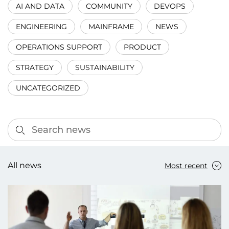
AI AND DATA
COMMUNITY
DEVOPS
ENGINEERING
MAINFRAME
NEWS
OPERATIONS SUPPORT
PRODUCT
STRATEGY
SUSTAINABILITY
UNCATEGORIZED
All news
Most recent