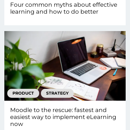
Four common myths about effective
learning and how to do better
PRODUCT
STRATEGY
Moodle to the rescue: fastest and
easiest way to implement eLearning
now