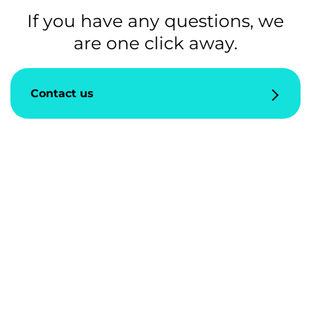
If you have any questions, we
are one click away.
Contact us