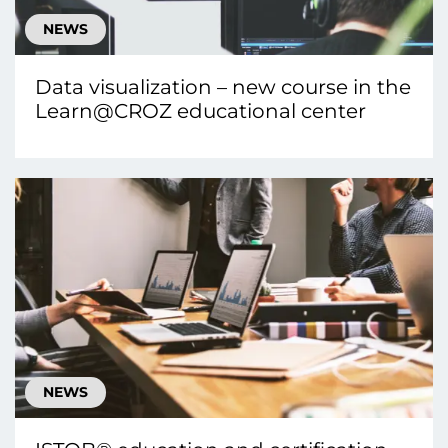
NEWS
Data visualization – new course in the
Learn@CROZ educational center
NEWS