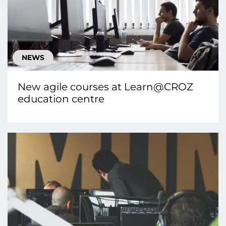
NEWS
New agile courses at Learn@CROZ
education centre