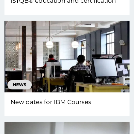
ISTQB® education and certification
NEWS
New dates for IBM Courses