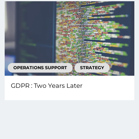
OPERATIONS SUPPORT
STRATEGY
GDPR : Two Years Later