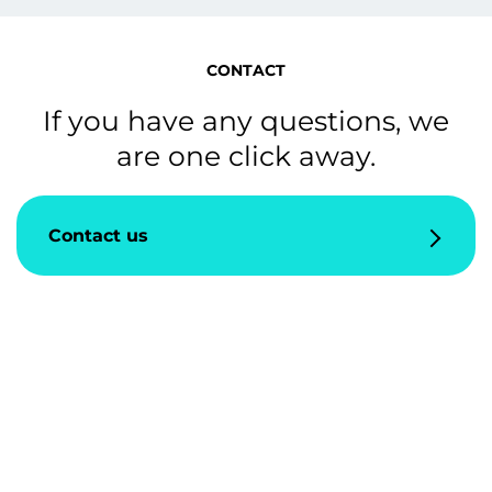
CONTACT
If you have any questions, we
are one click away.
Contact us