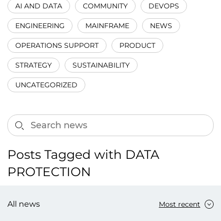
AI AND DATA
COMMUNITY
DEVOPS
ENGINEERING
MAINFRAME
NEWS
OPERATIONS SUPPORT
PRODUCT
STRATEGY
SUSTAINABILITY
UNCATEGORIZED
Posts Tagged with DATA
PROTECTION
All news
Most recent