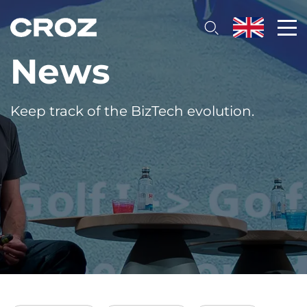
News
Keep track of the BizTech evolution.