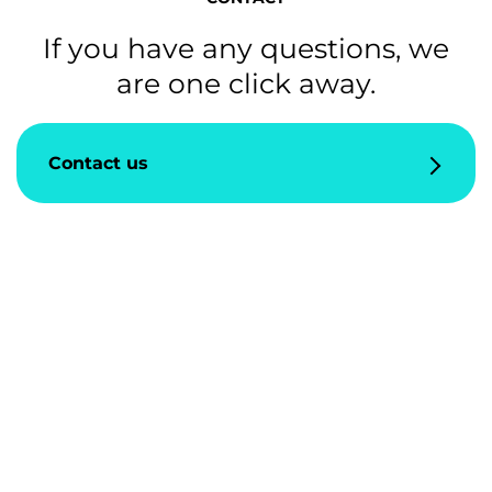
If you have any questions, we
are one click away.
Contact us