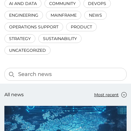
AI AND DATA
COMMUNITY
DEVOPS
ENGINEERING
MAINFRAME
NEWS
OPERATIONS SUPPORT
PRODUCT
STRATEGY
SUSTAINABILITY
UNCATEGORIZED
All news
Most recent