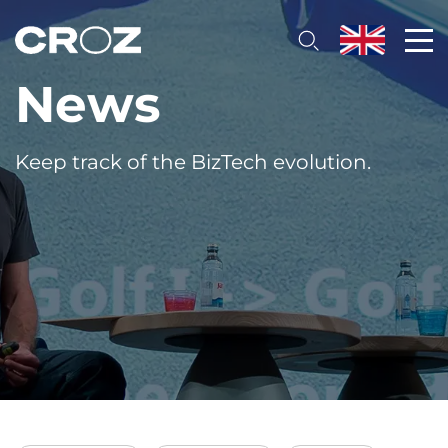
News
Keep track of the BizTech evolution.