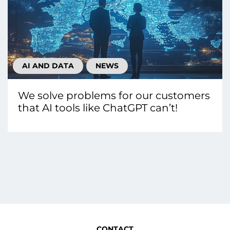
AI AND DATA
NEWS
We solve problems for our customers
that AI tools like ChatGPT can’t!
CONTACT