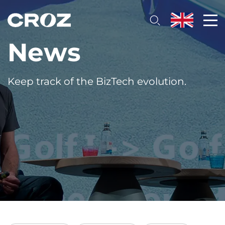
News
Keep track of the BizTech evolution.