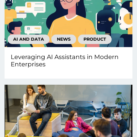
AI AND DATA
NEWS
PRODUCT
Leveraging AI Assistants in Modern
Enterprises