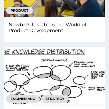
PRODUCT
Newbie’s Insight in the World of
Product Development
ENGINEERING
STRATEGY