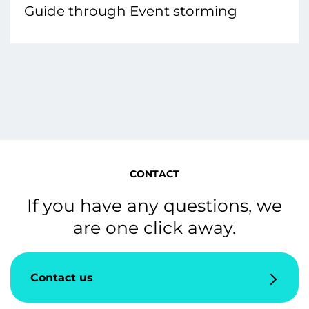
Guide through Event storming
CONTACT
If you have any questions, we
are one click away.
Contact us