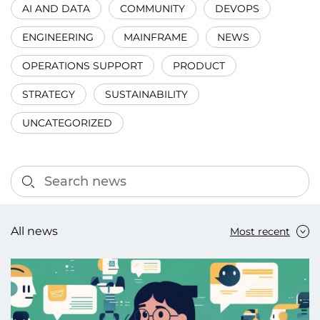
AI AND DATA
COMMUNITY
DEVOPS
ENGINEERING
MAINFRAME
NEWS
OPERATIONS SUPPORT
PRODUCT
STRATEGY
SUSTAINABILITY
UNCATEGORIZED
All news
Most recent