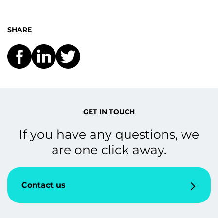
SHARE
GET IN TOUCH
If you have any questions, we
are one click away.
Contact us