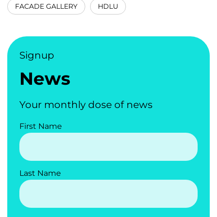
FACADE GALLERY
HDLU
Signup
News
Your monthly dose of news
First Name
Last Name