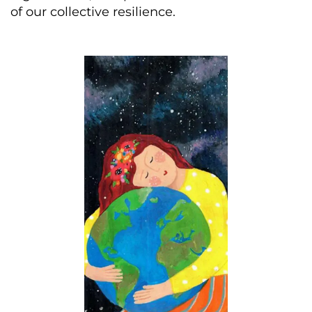
of our collective resilience.