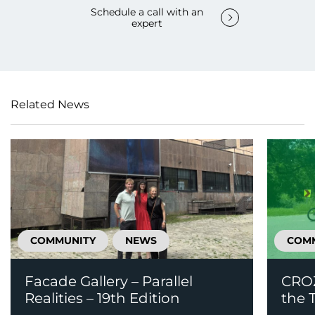
Schedule a call with an
expert
Related News
COMMUNITY
NEWS
COM
Facade Gallery – Parallel
CROZ
Realities – 19th Edition
the T