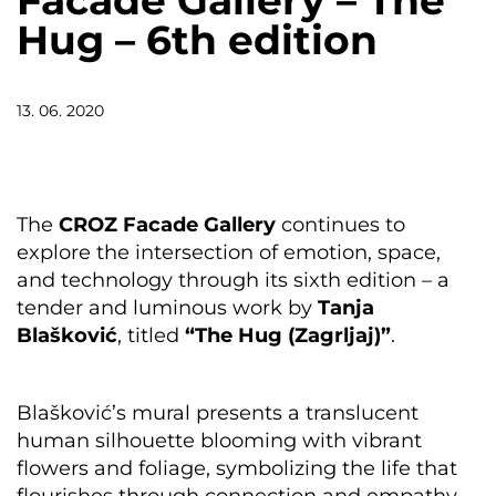
Facade Gallery – The
Hug – 6th edition
13. 06. 2020
The
CROZ Facade Gallery
continues to
explore the intersection of emotion, space,
and technology through its sixth edition – a
tender and luminous work by
Tanja
Blašković
, titled
“The Hug (Zagrljaj)”
.
Blašković’s mural presents a translucent
human silhouette blooming with vibrant
flowers and foliage, symbolizing the life that