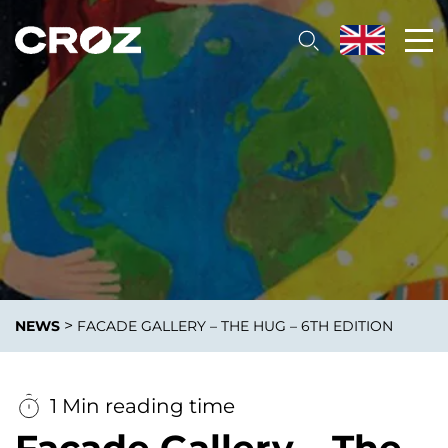
>
NEWS
FACADE GALLERY – THE HUG – 6TH EDITION
1 Min reading time