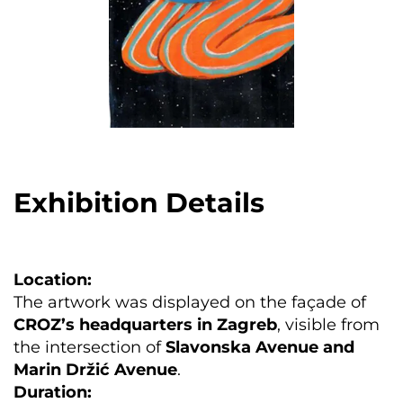
Exhibition Details
Location:
The artwork was displayed on the façade of
CROZ’s headquarters in Zagreb
, visible from
the intersection of
Slavonska Avenue and
Marin Držić Avenue
.
Duration: