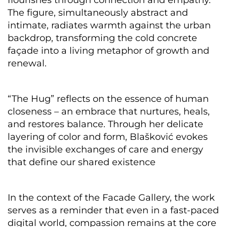
flourishes through connection and empathy.
The figure, simultaneously abstract and
intimate, radiates warmth against the urban
backdrop, transforming the cold concrete
façade into a living metaphor of growth and
renewal.
“The Hug” reflects on the essence of human
closeness – an embrace that nurtures, heals,
and restores balance. Through her delicate
layering of color and form, Blašković evokes
the invisible exchanges of care and energy
that define our shared existence
In the context of the Facade Gallery, the work
serves as a reminder that even in a fast-paced
digital world, compassion remains at the core