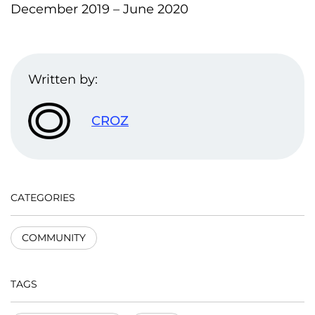
December 2019 – June 2020
Written by:
CROZ
CATEGORIES
COMMUNITY
TAGS