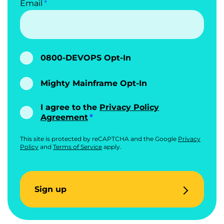
Email
0800-DEVOPS Opt-In
Mighty Mainframe Opt-In
I agree to the
Privacy Policy
Agreement
This site is protected by reCAPTCHA and the Google
Privacy
Policy
and
Terms of Service
apply.
Sign up