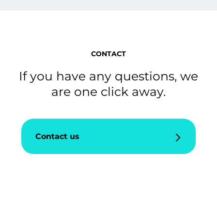
CONTACT
If you have any questions, we
are one click away.
Contact us