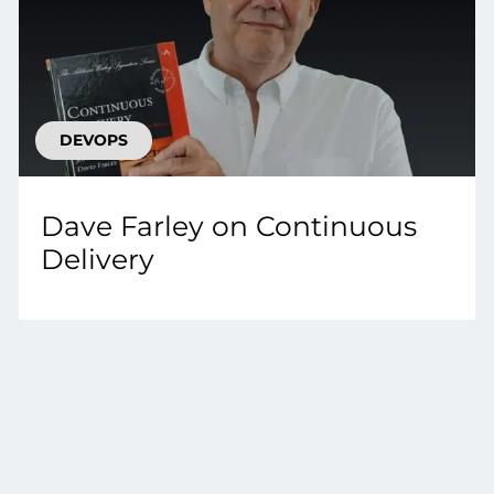
DEVOPS
Dave Farley on Continuous
Delivery