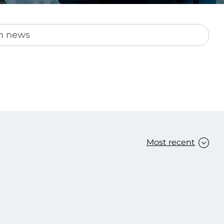
Transform the way IT
operations work for you.
frame Services
Security
’t beat great
Design for trust. Reduce
ionals and rock-solid
risk, secure innovation, and
ogy.
stay ahead of emerging
threats.
Most recent