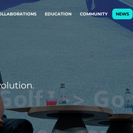
OLLABORATIONS
EDUCATION
COMMUNITY
NEWS
egy & service design
Oper
rming big into
Stream
ful products & services.
Step c
are, Data & AI Engineering
g products and services that stand the test of time.
olution.
ations
Enterprise AI
Cloud
rate means to
Adaptive AI strategy
A cloud
enables businesses to make
foundati