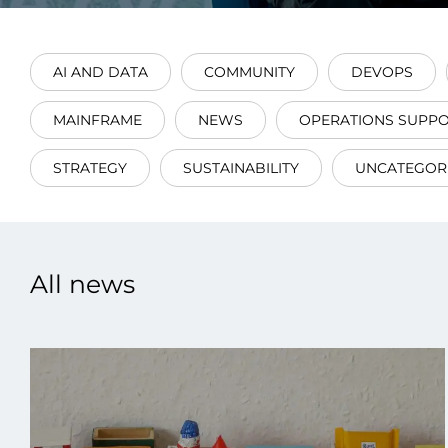
AI AND DATA
COMMUNITY
DEVOPS
MAINFRAME
NEWS
OPERATIONS SUPP
Data E
STRATEGY
SUSTAINABILITY
UNCATEGOR
Improvin
product 
All news