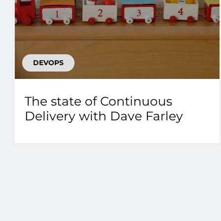
DEVOPS
The state of Continuous
Delivery with Dave Farley