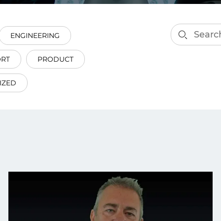
smart decisions in real
time.
ENGINEERING
ORT
PRODUCT
ngineering
Custom Software &
Main
Product
IZED
g and scaling
You can
Development
using data.
profess
technol
Designing software,
products and experiences of
the future.