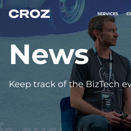
SERVICES
C
News
Strat
Transfo
success
Softw
Buildin
Keep track of the BizTech ev
Integr
To integ
innovate.