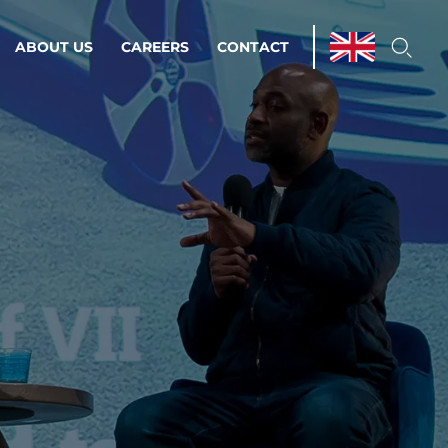
ABOUT US
CAREERS
CONTACT
ations & Managed Services
line operations.
loser to your peace of mind.
 Environments
Infrastructure
Automation
 strategy as a
on for scalability.