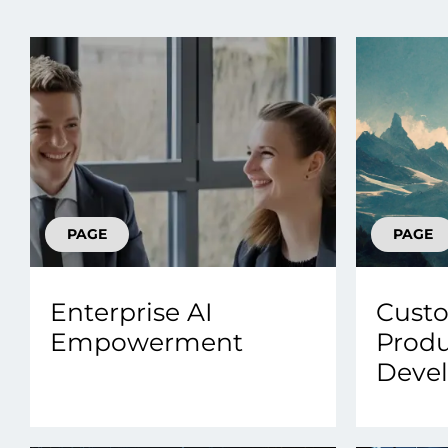
Data E
Improvin
product 
PAGE
PAGE
Enterprise AI
Custo
Empowerment
Prod
Deve