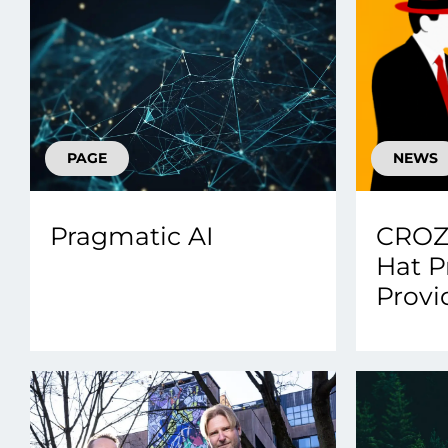
PAGE
NEWS
Pragmatic AI
CROZ
Hat P
Provi