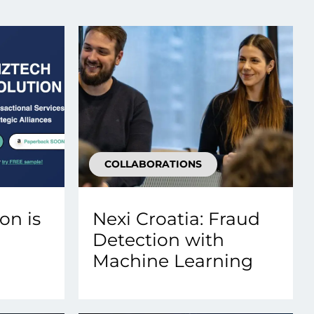
Transform the way IT
operations work for you.
frame Services
Security
’t beat great
Design for trust. Reduce
ionals and rock-solid
risk, secure innovation, and
ogy.
stay ahead of emerging
threats.
COLLABORATIONS
on is
Nexi Croatia: Fraud
Detection with
Machine Learning