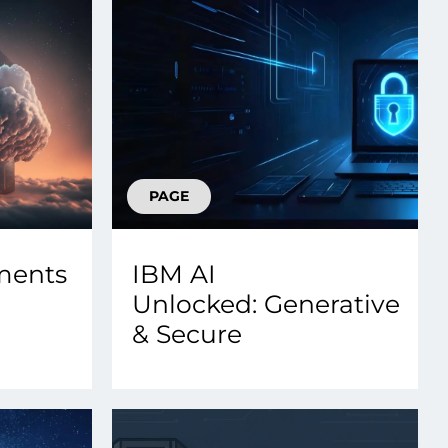
PAGE
ments
IBM AI
Unlocked: Generative
& Secure