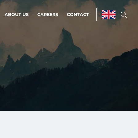
ABOUT US
CAREERS
CONTACT
ations & Managed Services
line operations.
loser to your peace of mind.
 Environments
Infrastructure
Automation
 strategy as a
on for scalability.