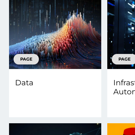
PAGE
PAGE
Data
Infra
Auto