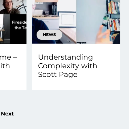
NEWS
ame –
Understanding
ith
Complexity with
Scott Page
Next