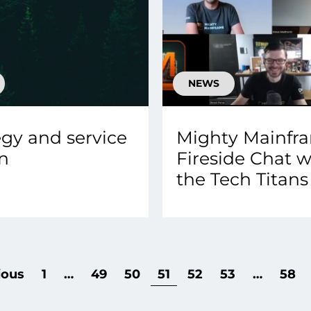
NEWS
egy and service
Mighty Mainfr
n
Fireside Chat w
the Tech Titans
ious
1
…
49
50
51
52
53
…
58