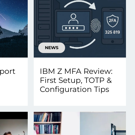
NEWS
port
IBM Z MFA Review:
First Setup, TOTP &
Configuration Tips