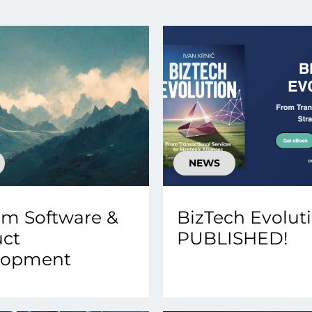
smart decisions in real
time.
ngineering
Custom Software &
Main
Product
g and scaling
You can
Development
using data.
profess
technol
Designing software,
NEWS
products and experiences of
the future.
m Software &
BizTech Evoluti
uct
PUBLISHED!
lopment