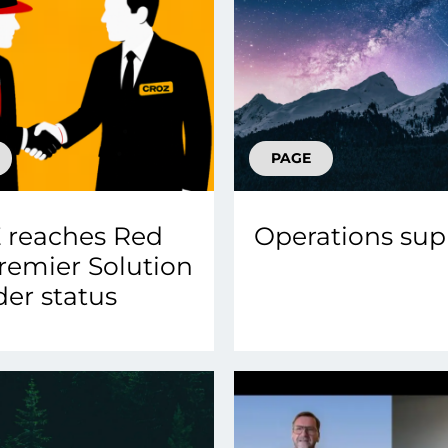
PAGE
 reaches Red
Operations sup
remier Solution
der status