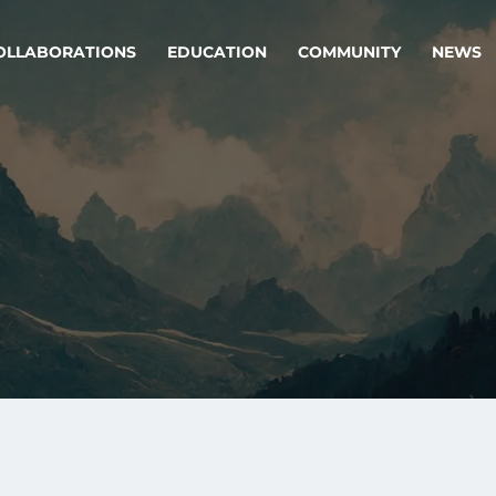
OLLABORATIONS
EDUCATION
COMMUNITY
NEWS
egy & service design
Oper
rming big into
Stream
ful products & services.
Step c
are, Data & AI Engineering
g products and services that stand the test of time.
ations
Enterprise AI
Cloud
rate means to
Adaptive AI strategy
A cloud
enables businesses to make
foundati