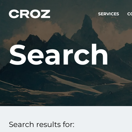
SERVICES
C
Search
Strat
Transfo
success
Softw
Buildin
Integr
Search results for:
To integ
innovate.