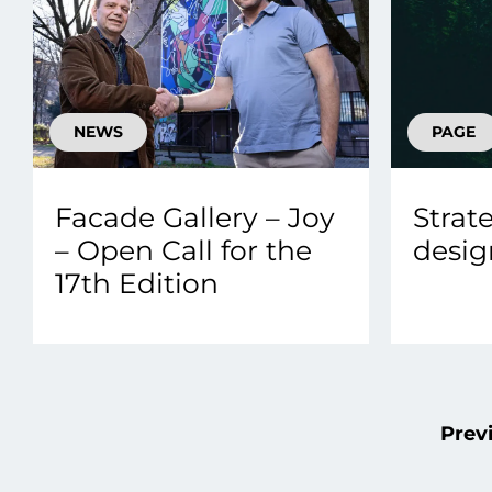
NEWS
PAGE
Facade Gallery – Joy
Strat
– Open Call for the
desig
17th Edition
Prev