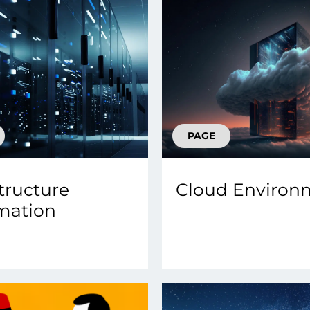
PAGE
structure
Cloud Environ
mation